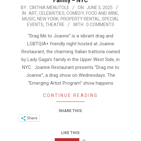
Family – NYC
2025-
BY:
CINTHIA MENUTOLE
ON:
JUNE 5, 2025
IN:
ART
,
CELEBRITIES
,
COMEDY
,
FOOD AND WINE
,
06-
MUSIC
,
NEW YORK
,
PROPERTY RENTAL
,
SPECIAL
05
EVENTS
,
THEATRE
WITH:
0 COMMENTS
“Drag Me to Joanne” is a vibrant drag and
LGBTQIA+ friendly night hosted at Joanne
Restaurant, the charming Italian trattoria owned
by Lady Gaga’s family in the Upper West Side, in
NYC. Joanne Restaurant presents “Drag me to
Joanne”, a drag show on Wednesdays. The
“Emerging Artist Program” show happens
CONTINUE READING
SHARE THIS:
Share
LIKE THIS:
Loading…