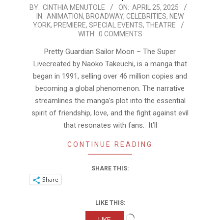
2025-
BY:
CINTHIA MENUTOLE
ON:
APRIL 25, 2025
IN:
ANIMATION
,
BROADWAY
,
CELEBRITIES
,
NEW
04-
YORK
,
PREMIERE
,
SPECIAL EVENTS
,
THEATRE
25
WITH:
0 COMMENTS
Pretty Guardian Sailor Moon – The Super
Livecreated by Naoko Takeuchi, is a manga that
began in 1991, selling over 46 million copies and
becoming a global phenomenon. The narrative
streamlines the manga’s plot into the essential
spirit of friendship, love, and the fight against evil
that resonates with fans. It’ll
CONTINUE READING
SHARE THIS:
Share
LIKE THIS:
Loading…