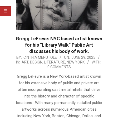
Gregg LeFreve: NYC based artist known
for his “Library Walk” Public Art
discusses his body of work.
2025-
BY:
CINTHIA MENUTOLE
ON:
JUNE 29, 2025
IN:
ART
,
DESIGN
,
LITERATURE
,
NEW YORK
WITH:
06-
0 COMMENTS
29
Gregg LeFevre is a New York-based artist known
for his extensive body of public and private art,
often incorporating cast metal reliefs that delve
into the history and character of specific
locations. With many permanently installed public
artworks across numerous American cities
including New York, Boston, Chicago, Dallas, and