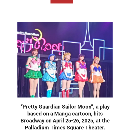
“Pretty Guardian Sailor Moon”, a play
based on a Manga cartoon, hits
Broadway on April 25-26, 2025, at the
Palladium Times Square Theater.