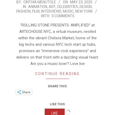
2025-
BY:
CINTHIA MENUTOLE
ON:
MAY 23, 2025
IN:
ANIMATION
,
ART
,
CELEBRITIES
,
DESIGN
,
05-
FASHION
,
FILM
,
INTERVIEWS
,
MUSIC
,
NEW YORK
23
WITH:
0 COMMENTS
“ROLLING STONE PRESENTS: AMPLIFIED” at
ARTECHOUSE NYC, a virtual museum, nestled
within the vibrant Chelsea Market, home of the
big techs and various NYC tech start up hubs,
promises an “immersive rock experience” and
delivers on that front with a dazzling visual feast.
Are you a music lover? Love live
CONTINUE READING
SHARE THIS:
Share
LIKE THIS:
Loading…
LIKE