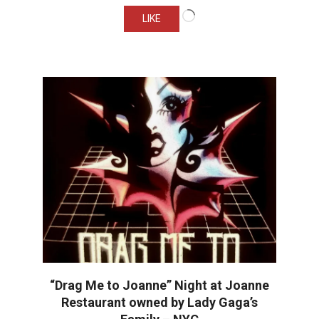
Loading…
LIKE
“Drag Me to Joanne” Night at Joanne
Restaurant owned by Lady Gaga’s