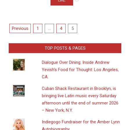
LIKE
Posts
Previous
1
…
4
5
pagination
TOP POSTS & PAGES
Dialogue Over Dining: Inside Andrew
Yevish’s Food for Thought: Los Angeles,
CA.
​Cuban Shack Restaurant in Brooklyn, is
bringing live Latin music every Saturday
afternoon until the end of summer 2026
– New York, N.Y.
Indiegogo Fundraiser for the Amber Lynn
Autobiography