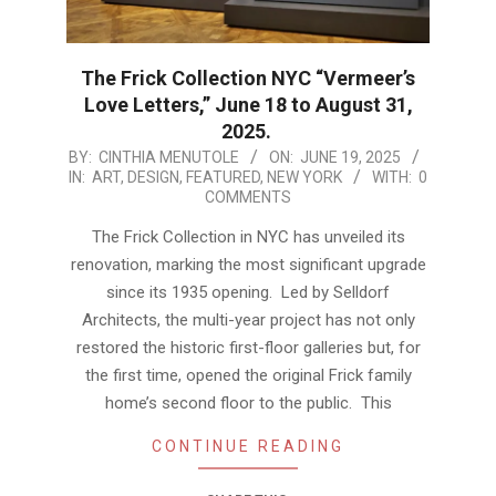
The Frick Collection NYC “Vermeer’s
Love Letters,” June 18 to August 31,
2025.
2025-
BY:
CINTHIA MENUTOLE
ON:
JUNE 19, 2025
IN:
ART
,
DESIGN
,
FEATURED
,
NEW YORK
WITH:
0
06-
COMMENTS
19
The Frick Collection in NYC has unveiled its
renovation, marking the most significant upgrade
since its 1935 opening. Led by Selldorf
Architects, the multi-year project has not only
restored the historic first-floor galleries but, for
the first time, opened the original Frick family
home’s second floor to the public. This
CONTINUE READING