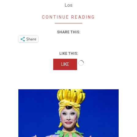
Los
CONTINUE READING
SHARE THIS:
Share
LIKE THIS:
Loading…
LIKE