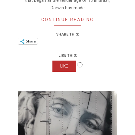
that began at the tender age of 13 in Brazil,
Darwin has made
CONTINUE READING
SHARE THIS:
Share
LIKE THIS:
Loading…
LIKE