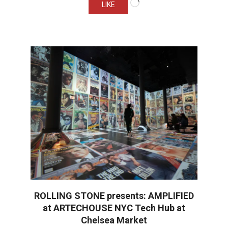
LIKE
ROLLING STONE presents: AMPLIFIED
at ARTECHOUSE NYC Tech Hub at
Chelsea Market