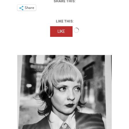
SHARE THIS:
Share
LIKE THIS:
Loading…
LIKE