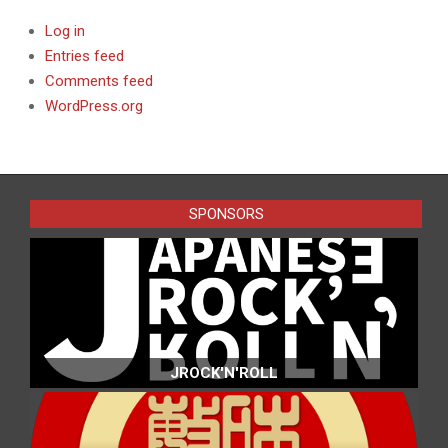
Log in
Entries feed
Comments feed
WordPress.org
SPONSORS
JROCK'N'ROLL