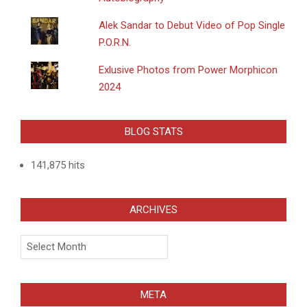
Alek Sandar to Debut Video of Pop Single
P.O.R.N.
Exlusive Photos from Power Morphicon
2024
BLOG STATS
141,875 hits
ARCHIVES
Archives
META