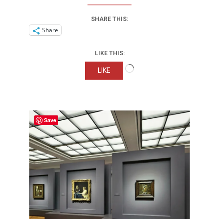
SHARE THIS:
Share
LIKE THIS:
Loading…
LIKE
Save