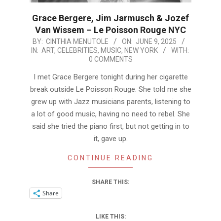
Grace Bergere, Jim Jarmusch & Jozef
Van Wissem – Le Poisson Rouge NYC
2025-
BY:
CINTHIA MENUTOLE
ON:
JUNE 9, 2025
IN:
ART
,
CELEBRITIES
,
MUSIC
,
NEW YORK
WITH:
06-
0 COMMENTS
09
I met Grace Bergere tonight during her cigarette
break outside Le Poisson Rouge. She told me she
grew up with Jazz musicians parents, listening to
a lot of good music, having no need to rebel. She
said she tried the piano first, but not getting in to
it, gave up.
CONTINUE READING
SHARE THIS:
Share
LIKE THIS: