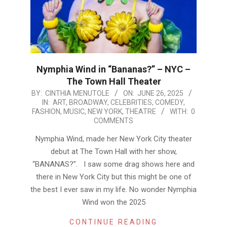
Nymphia Wind in “Bananas?” – NYC –
The Town Hall Theater
2025-
BY:
CINTHIA MENUTOLE
ON:
JUNE 26, 2025
IN:
ART
,
BROADWAY
,
CELEBRITIES
,
COMEDY
,
06-
FASHION
,
MUSIC
,
NEW YORK
,
THEATRE
WITH:
0
26
COMMENTS
Nymphia Wind, made her New York City theater
debut at The Town Hall with her show,
“BANANAS?”. I saw some drag shows here and
there in New York City but this might be one of
the best I ever saw in my life. No wonder Nymphia
Wind won the 2025
CONTINUE READING