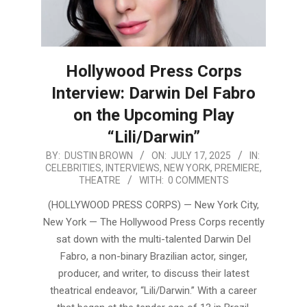
Hollywood Press Corps
Interview: Darwin Del Fabro
on the Upcoming Play
“Lili/Darwin”
2025-
BY:
DUSTIN BROWN
ON:
JULY 17, 2025
IN:
CELEBRITIES
,
INTERVIEWS
,
NEW YORK
,
PREMIERE
,
07-
THEATRE
WITH:
0 COMMENTS
17
(HOLLYWOOD PRESS CORPS) — New York City,
New York — The Hollywood Press Corps recently
sat down with the multi-talented Darwin Del
Fabro, a non-binary Brazilian actor, singer,
producer, and writer, to discuss their latest
theatrical endeavor, “Lili/Darwin.” With a career