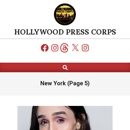
Skip
to
content
HOLLYWOOD PRESS CORPS
Facebook
Instagram
Threads
X
Instagram
Search
Primary
Navigation
Menu
New York
(Page 5)