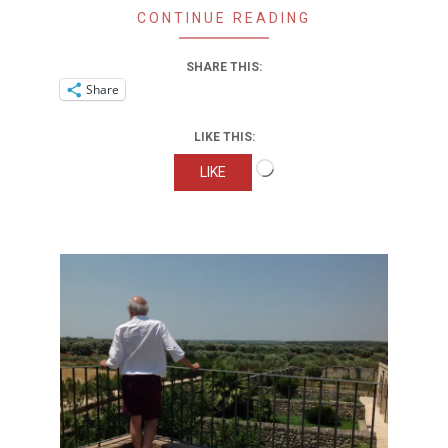
CONTINUE READING
SHARE THIS:
Share
LIKE THIS:
Loading…
LIKE