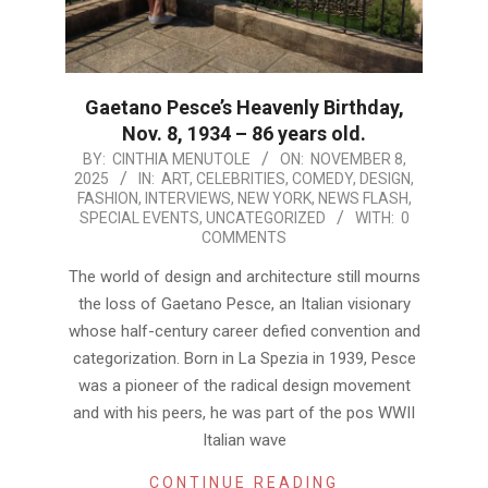
Gaetano Pesce’s Heavenly Birthday,
Nov. 8, 1934 – 86 years old.
2025-
BY:
CINTHIA MENUTOLE
ON:
NOVEMBER 8,
2025
IN:
ART
,
CELEBRITIES
,
COMEDY
,
DESIGN
,
11-
FASHION
,
INTERVIEWS
,
NEW YORK
,
NEWS FLASH
,
08
SPECIAL EVENTS
,
UNCATEGORIZED
WITH:
0
COMMENTS
The world of design and architecture still mourns
the loss of Gaetano Pesce, an Italian visionary
whose half-century career defied convention and
categorization. Born in La Spezia in 1939, Pesce
was a pioneer of the radical design movement
and with his peers, he was part of the pos WWII
Italian wave
CONTINUE READING