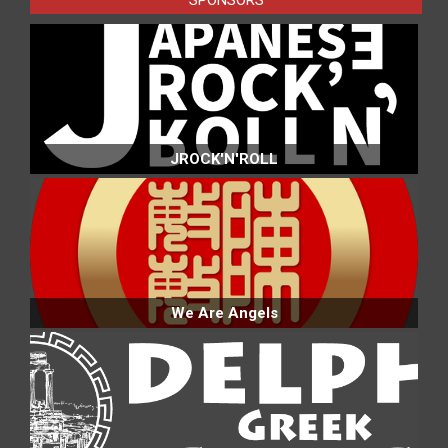
JROCK'N'ROLL
We Are Angels