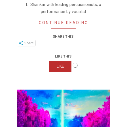
L. Shankar with leading percussionists, a
performance by vocalist
CONTINUE READING
SHARE THIS:
Share
LIKE THIS:
Loading…
LIKE