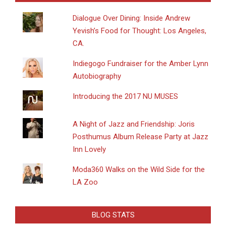
Dialogue Over Dining: Inside Andrew
Yevish’s Food for Thought: Los Angeles,
CA.
Indiegogo Fundraiser for the Amber Lynn
Autobiography
Introducing the 2017 NU MUSES
A Night of Jazz and Friendship: Joris
Posthumus Album Release Party at Jazz
Inn Lovely
Moda360 Walks on the Wild Side for the
LA Zoo
BLOG STATS