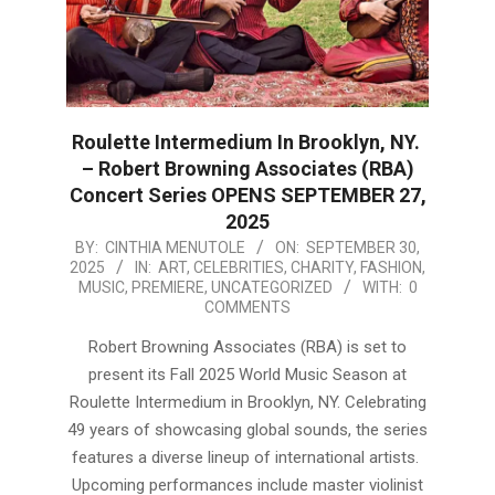
Roulette Intermedium In Brooklyn, NY.
– Robert Browning Associates (RBA)
Concert Series OPENS SEPTEMBER 27,
2025
2025-
BY:
CINTHIA MENUTOLE
ON:
SEPTEMBER 30,
2025
IN:
ART
,
CELEBRITIES
,
CHARITY
,
FASHION
,
09-
MUSIC
,
PREMIERE
,
UNCATEGORIZED
WITH:
0
30
COMMENTS
Robert Browning Associates (RBA) is set to
present its Fall 2025 World Music Season at
Roulette Intermedium in Brooklyn, NY. Celebrating
49 years of showcasing global sounds, the series
features a diverse lineup of international artists.
Upcoming performances include master violinist