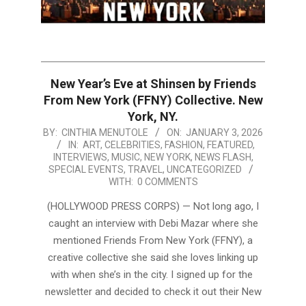
New Year’s Eve at Shinsen by Friends
From New York (FFNY) Collective. New
York, NY.
2026-
BY:
CINTHIA MENUTOLE
ON:
JANUARY 3, 2026
IN:
ART
,
CELEBRITIES
,
FASHION
,
FEATURED
,
01-
INTERVIEWS
,
MUSIC
,
NEW YORK
,
NEWS FLASH
,
03
SPECIAL EVENTS
,
TRAVEL
,
UNCATEGORIZED
WITH:
0 COMMENTS
(HOLLYWOOD PRESS CORPS) — Not long ago, I
caught an interview with Debi Mazar where she
mentioned Friends From New York (FFNY), a
creative collective she said she loves linking up
with when she’s in the city. I signed up for the
newsletter and decided to check it out their New