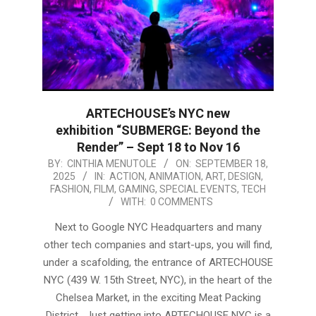
ARTECHOUSE’s NYC new
exhibition “SUBMERGE: Beyond the
Render” – Sept 18 to Nov 16
2025-
BY:
CINTHIA MENUTOLE
ON:
SEPTEMBER 18,
2025
IN:
ACTION
,
ANIMATION
,
ART
,
DESIGN
,
09-
FASHION
,
FILM
,
GAMING
,
SPECIAL EVENTS
,
TECH
18
WITH:
0 COMMENTS
Next to Google NYC Headquarters and many
other tech companies and start-ups, you will find,
under a scafolding, the entrance of ARTECHOUSE
NYC (439 W. 15th Street, NYC), in the heart of the
Chelsea Market, in the exciting Meat Packing
District. Just getting into ARTECHOUSE NYC is a