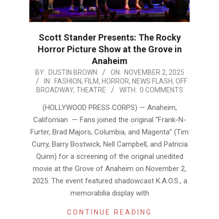
Scott Stander Presents: The Rocky
Horror Picture Show at the Grove in
Anaheim
2025-
BY:
DUSTIN BROWN
ON:
NOVEMBER 2, 2025
IN:
FASHION
,
FILM
,
HORROR
,
NEWS FLASH
,
OFF
11-
BROADWAY
,
THEATRE
WITH:
0 COMMENTS
02
(HOLLYWOOD PRESS CORPS) — Anaheim,
Californian — Fans joined the original “Frank-N-
Furter, Brad Majors, Columbia, and Magenta” (Tim
Curry, Barry Bostwick, Nell Campbell, and Patricia
Quinn) for a screening of the original unedited
movie at the Grove of Anaheim on November 2,
2025. The event featured shadowcast K.A.O.S., a
memorabilia display with
CONTINUE READING