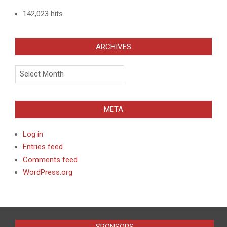
142,023 hits
ARCHIVES
Archives
META
Log in
Entries feed
Comments feed
WordPress.org
SPONSORS