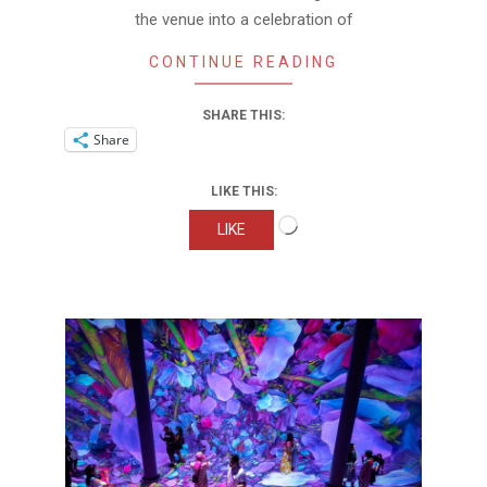
the venue into a celebration of
CONTINUE READING
SHARE THIS:
Share
LIKE THIS:
Loading…
LIKE