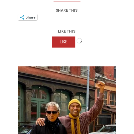
SHARE THIS:
Share
LIKE THIS:
Loading…
LIKE