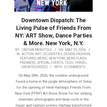
Downtown Dispatch: The
Living Pulse of Friends From
NY: ART Show, Dance Parties
& More. New York, N.Y.
2026-
BY:
CINTHIA MENUTOLE
ON:
MAY 29, 2026
IN:
ACTION
,
ART
,
CELEBRITIES
,
DESIGN
,
FASHION
,
05-
FEATURED
,
MUSIC
,
NEW YORK
,
NEWS FLASH
,
29
PREMIERE
,
SPECIAL EVENTS
,
TECH
,
TRAVEL
,
UNCATEGORIZED
WITH:
0 COMMENTS
On May 28th, 2026, the creative underground
found a home in the jungle atmosphere of Selva
for the opening of Heidi Hartwig’s Friends From
New York (FFNY) Art Show. Know for her striking,
cinematic photography and deep roots in the
music and fashion scenes, Hartwig transformed