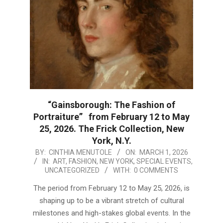
“Gainsborough: The Fashion of
Portraiture” from February 12 to May
25, 2026. The Frick Collection, New
York, N.Y.
2026-
BY:
CINTHIA MENUTOLE
ON:
MARCH 1, 2026
IN:
ART
,
FASHION
,
NEW YORK
,
SPECIAL EVENTS
,
03-
UNCATEGORIZED
WITH:
0 COMMENTS
01
The period from February 12 to May 25, 2026, is
shaping up to be a vibrant stretch of cultural
milestones and high-stakes global events. In the