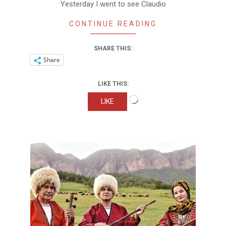
Yesterday I went to see Claudio
CONTINUE READING
SHARE THIS:
Share
LIKE THIS:
Loading…
LIKE