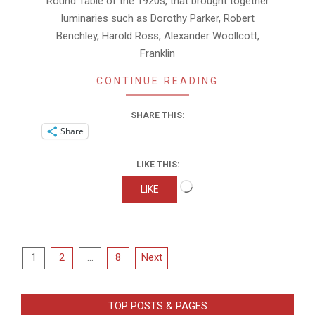
Round Table of the 1920s, that brought together
luminaries such as Dorothy Parker, Robert
Benchley, Harold Ross, Alexander Woollcott,
Franklin
CONTINUE READING
SHARE THIS:
Share
LIKE THIS:
Loading…
LIKE
Posts
1
2
…
8
Next
pagination
TOP POSTS & PAGES