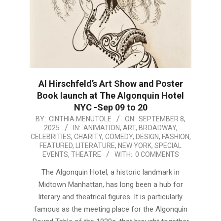
Al Hirschfeld’s Art Show and Poster
Book launch at The Algonquin Hotel
NYC -Sep 09 to 20
2025-
BY:
CINTHIA MENUTOLE
ON:
SEPTEMBER 8,
2025
IN:
ANIMATION
,
ART
,
BROADWAY
,
09-
CELEBRITIES
,
CHARITY
,
COMEDY
,
DESIGN
,
FASHION
,
08
FEATURED
,
LITERATURE
,
NEW YORK
,
SPECIAL
EVENTS
,
THEATRE
WITH:
0 COMMENTS
The Algonquin Hotel, a historic landmark in
Midtown Manhattan, has long been a hub for
literary and theatrical figures. It is particularly
famous as the meeting place for the Algonquin