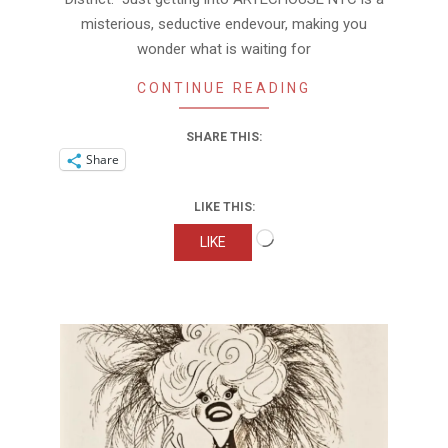
misterious, seductive endevour, making you
wonder what is waiting for
CONTINUE READING
SHARE THIS:
Share
LIKE THIS:
Loading…
LIKE