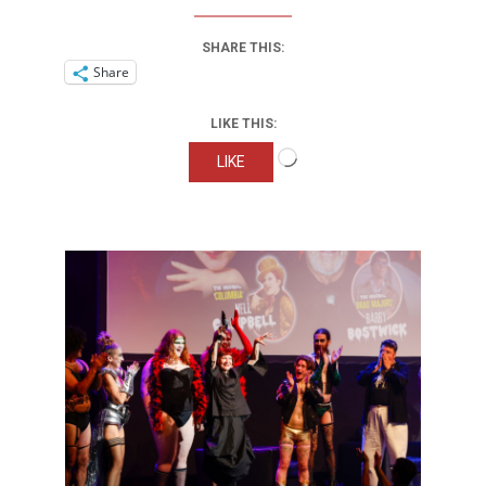
SHARE THIS:
Share
LIKE THIS:
Loading…
LIKE