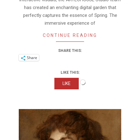
has created an enchanting digital garden that
perfectly captures the essence of Spring. The
immersive experience of
CONTINUE READING
SHARE THIS:
Share
LIKE THIS:
Loading…
LIKE