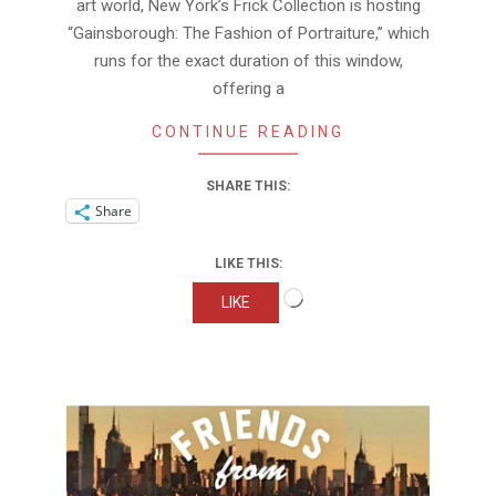
art world, New York’s Frick Collection is hosting
“Gainsborough: The Fashion of Portraiture,” which
runs for the exact duration of this window,
offering a
CONTINUE READING
SHARE THIS:
Share
LIKE THIS:
Loading…
LIKE