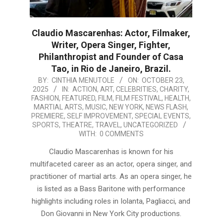
Claudio Mascarenhas: Actor, Filmaker,
Writer, Opera Singer, Fighter,
Philanthropist and Founder of Casa
Tao, in Rio de Janeiro, Brazil.
2025-
BY:
CINTHIA MENUTOLE
ON:
OCTOBER 23,
2025
IN:
ACTION
,
ART
,
CELEBRITIES
,
CHARITY
,
10-
FASHION
,
FEATURED
,
FILM
,
FILM FESTIVAL
,
HEALTH
,
23
MARTIAL ARTS
,
MUSIC
,
NEW YORK
,
NEWS FLASH
,
PREMIERE
,
SELF IMPROVEMENT
,
SPECIAL EVENTS
,
SPORTS
,
THEATRE
,
TRAVEL
,
UNCATEGORIZED
WITH:
0 COMMENTS
Claudio Mascarenhas is known for his
multifaceted career as an actor, opera singer, and
practitioner of martial arts. As an opera singer, he
is listed as a Bass Baritone with performance
highlights including roles in Iolanta, Pagliacci, and
Don Giovanni in New York City productions.