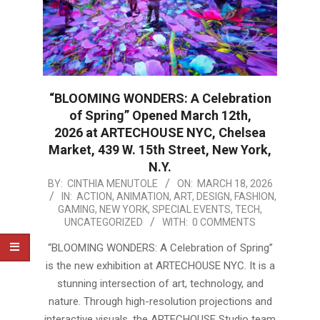
“BLOOMING WONDERS: A Celebration
of Spring” Opened March 12th,
2026 at ARTECHOUSE NYC, Chelsea
Market, 439 W. 15th Street, New York,
N.Y.
2026-
BY:
CINTHIA MENUTOLE
ON:
MARCH 18, 2026
IN:
ACTION
,
ANIMATION
,
ART
,
DESIGN
,
FASHION
,
03-
GAMING
,
NEW YORK
,
SPECIAL EVENTS
,
TECH
,
18
UNCATEGORIZED
WITH:
0 COMMENTS
“BLOOMING WONDERS: A Celebration of Spring”
is the new exhibition at ARTECHOUSE NYC. It is a
stunning intersection of art, technology, and
nature. Through high-resolution projections and
interactive visuals, the ARTECHOUSE Studio team