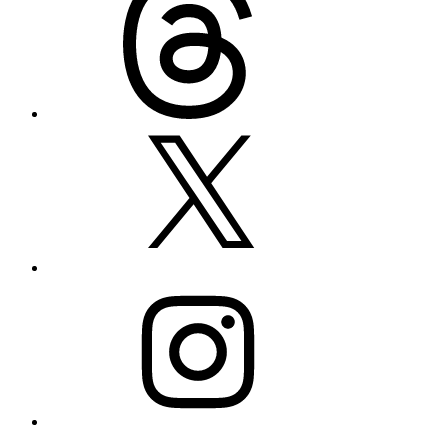
X
Instagram