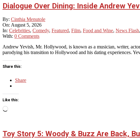
Dialogue Over Dining: Inside Andrew Yev
2026-
By:
Cinthia Menutole
08-
On:
August 5, 2026
05
In:
Celebrities
,
Comedy
,
Featured
,
Film
,
Food and Wine
,
News Flash
With:
0 Comments
Andrew Yevish, Mr. Hollywood, is known as a musician, writer, actor
parodying his transition to Hollywood and his dating experiences. ​Yevi
Share this:
Share
Like this:
Loading…
Toy Story 5: Woody & Buzz Are Back, But