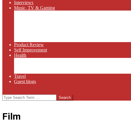
Interviews
Music, TV & Gaming
Radio
Bluegrass
Gaming
Tech
TV
Web Series
Product Review
Self Improvement
Health
Martial Arts
Sports
Food and Wine
Travel
Guest blogs
Search
Film