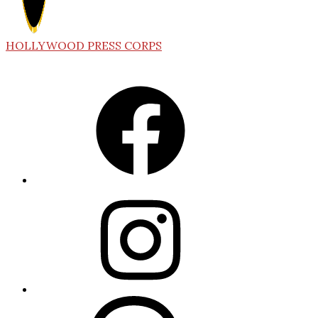
HOLLYWOOD PRESS CORPS
Facebook
Instagram
Threads