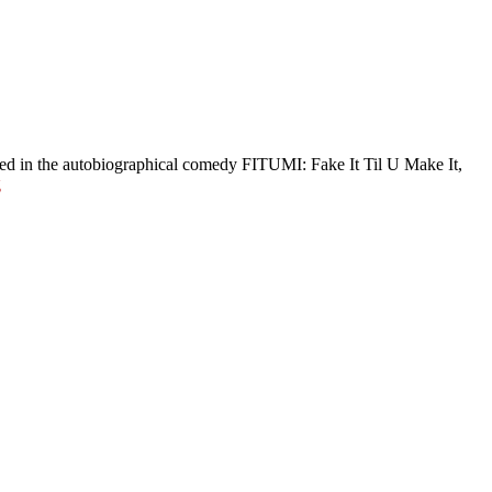
red in the autobiographical comedy FITUMI: Fake It Til U Make It,
g