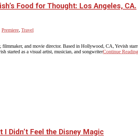
ish’s Food for Thought: Los Angeles, CA.
,
Premiere
,
Travel
, filmmaker, and movie director. Based in Hollywood, CA, Yevish star
sh started as a visual artist, musician, and songwriter
Continue Readin
 I Didn’t Feel the Disney Magic