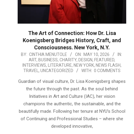
The Art of Connection: How Dr. Lisa
Koenigsberg Bridges History, Craft, and
Consciousness. New York, N.Y.
2026-
BY:
CINTHIA MENUTOLE
ON:
MAY 10, 2026
IN:
ART
,
BUSINESS
,
CHARITY
,
DESIGN
,
FEATURED
,
05-
INTERVIEWS
,
LITERATURE
,
NEW YORK
,
NEWS FLASH
,
10
TRAVEL
,
UNCATEGORIZED
WITH:
0 COMMENTS
Guardian of visual culture, Dr. Lisa Koenigsberg shapes
the future through the past. As the soul behind
Initiatives in Art and Culture (IAC), her vision
champions the authentic, the sustainable, and the
beautifully made. Following her tenure at NYU’s School
of Continuing and Professional Studies – where she
developed innovative,