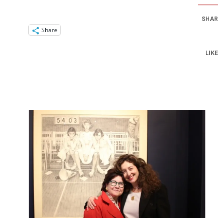
SHAR
Share
LIKE