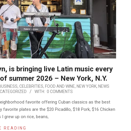
, is bringing live Latin music every
d of summer 2026 – New York, N.Y.
BUSINESS
,
CELEBRITIES
,
FOOD AND WINE
,
NEW YORK
,
NEWS
CATEGORIZED
WITH:
0 COMMENTS
 neighborhood favorite offering Cuban classics as the best
 favorite plates are the $20 Picadillo, $18 Pork, $16 Chicken
 I grew up on rice, beans,
E READING