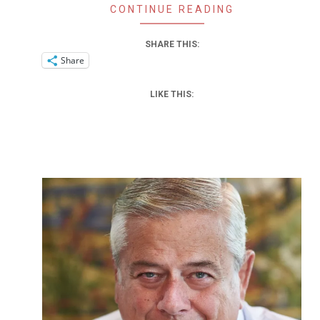
CONTINUE READING
SHARE THIS:
Share
LIKE THIS: