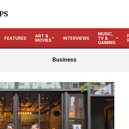
PS
MUSIC,
ART &
FEATURED
INTERVIEWS
TV &
MOVIES
GAMING
Business