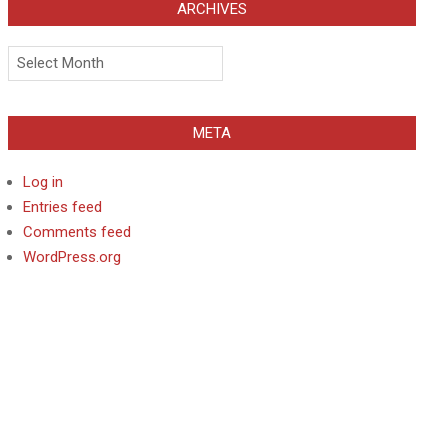
ARCHIVES
Archives
META
Log in
Entries feed
Comments feed
WordPress.org