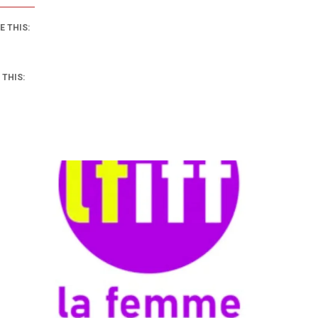
E THIS:
 THIS: