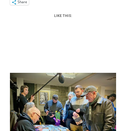
Share
LIKE THIS: