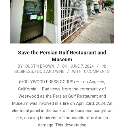
Save the Persian Gulf Restaurant and
Museum
2024-
BY:
DUSTIN BROWN
ON:
JUNE 7, 2024
IN:
BUSINESS
,
FOOD AND WINE
WITH:
0 COMMENTS
06-
07
(HOLLYWOOD PRESS CORPS) — Los Angeles,
California — Bad news from the community of
Westwood as the Persian Gulf Restaurant and
Museum was involved in a fire on April 23rd, 2024. An
electrical panel in the back of the business caught on
fire, causing hundreds of thousands of dollars in
damage. This devastating