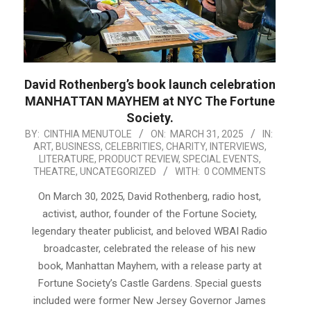
David Rothenberg’s book launch celebration
MANHATTAN MAYHEM at NYC The Fortune
Society.
2025-
BY:
CINTHIA MENUTOLE
ON:
MARCH 31, 2025
IN:
ART
,
BUSINESS
,
CELEBRITIES
,
CHARITY
,
INTERVIEWS
,
03-
LITERATURE
,
PRODUCT REVIEW
,
SPECIAL EVENTS
,
31
THEATRE
,
UNCATEGORIZED
WITH:
0 COMMENTS
On March 30, 2025, David Rothenberg, radio host,
activist, author, founder of the Fortune Society,
legendary theater publicist, and beloved WBAI Radio
broadcaster, celebrated the release of his new
book, Manhattan Mayhem, with a release party at
Fortune Society’s Castle Gardens. Special guests
included were former New Jersey Governor James