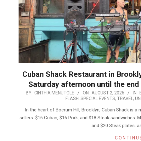
​Cuban Shack Restaurant in Brooklyn
Saturday afternoon until the en
2026-
BY:
CINTHIA MENUTOLE
ON:
AUGUST 2, 2026
IN:
FLASH
,
SPECIAL EVENTS
,
TRAVEL
,
UN
08-
02
In the heart of Boerum Hill, Brooklyn, Cuban Shack is a
sellers: $16 Cuban, $16 Pork, and $18 Steak sandwiches. My
and $20 Steak plates, as
CONTINU