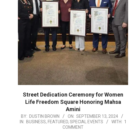
Street Dedication Ceremony for Women
Life Freedom Square Honoring Mahsa
Amini
2024-
BY:
DUSTIN BROWN
ON:
SEPTEMBER 13, 2024
IN:
BUSINESS
,
FEATURED
,
SPECIAL EVENTS
WITH:
1
09-
COMMENT
13