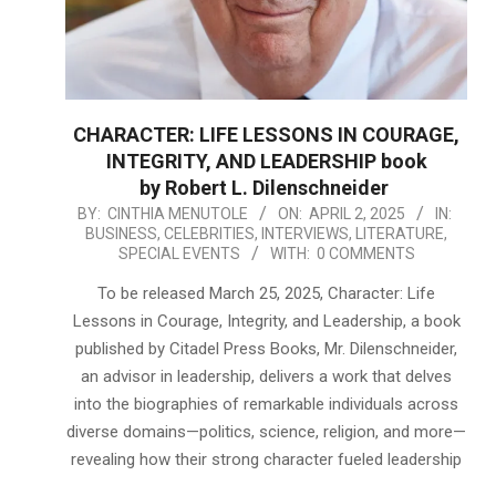
CHARACTER: LIFE LESSONS IN COURAGE,
INTEGRITY, AND LEADERSHIP book
by Robert L. Dilenschneider
2025-
BY:
CINTHIA MENUTOLE
ON:
APRIL 2, 2025
IN:
BUSINESS
,
CELEBRITIES
,
INTERVIEWS
,
LITERATURE
,
04-
SPECIAL EVENTS
WITH:
0 COMMENTS
02
To be released March 25, 2025, Character: Life
Lessons in Courage, Integrity, and Leadership, a book
published by Citadel Press Books, Mr. Dilenschneider,
an advisor in leadership, delivers a work that delves
into the biographies of remarkable individuals across
diverse domains—politics, science, religion, and more—
revealing how their strong character fueled leadership