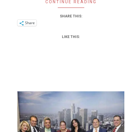
CONTINUE READING
SHARE THIS:
Share
LIKE THIS: