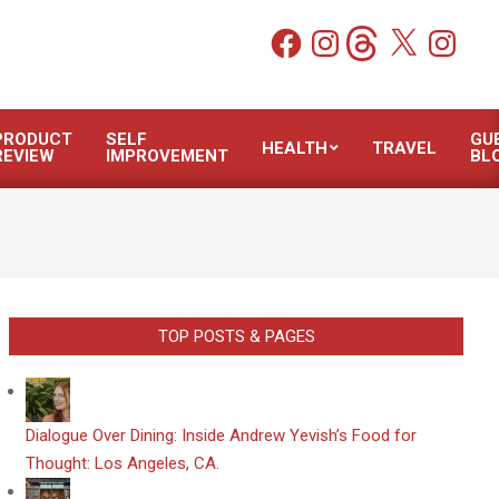
Facebook
Instagram
Threads
X
Instagram
PRODUCT
SELF
GU
HEALTH
TRAVEL
REVIEW
IMPROVEMENT
BL
TOP POSTS & PAGES
Dialogue Over Dining: Inside Andrew Yevish’s Food for
Thought: Los Angeles, CA.