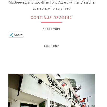
McGreevey, and two-time Tony Award winner Christine
Ebersole, who surprised
CONTINUE READING
SHARE THIS:
Share
LIKE THIS: