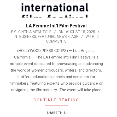
LA Femme Int’l Film Festival
2025-
BY:
CINTHIA MENUTOLE
ON:
AUGUST 15, 2025
IN:
BUSINESS
,
FEATURED
,
NEWS FLASH
WITH:
2
08-
COMMENTS
15
(HOLLYWOOD PRESS CORPS) — Los Angeles,
California — The LA Femme Int’l Film Festival is a
notable event dedicated to showcasing and advancing
the work of women producers, writers, and directors.
It offers educational panels and seminars for
filmmakers, featuring experts who provide guidance on
navigating the film industry. The event will take place
CONTINUE READING
SHARE THIS: