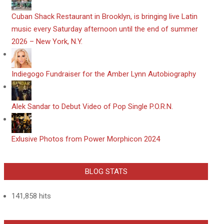
​Cuban Shack Restaurant in Brooklyn, is bringing live Latin
music every Saturday afternoon until the end of summer
2026 – New York, N.Y.
Indiegogo Fundraiser for the Amber Lynn Autobiography
Alek Sandar to Debut Video of Pop Single P.O.R.N.
Exlusive Photos from Power Morphicon 2024
BLOG STATS
141,858 hits