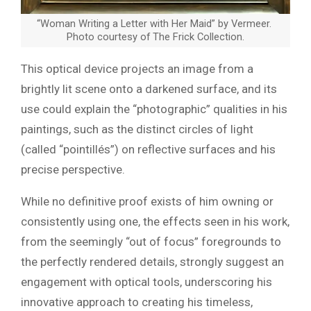
“Woman Writing a Letter with Her Maid” by Vermeer.
Photo courtesy of The Frick Collection.
This optical device projects an image from a
brightly lit scene onto a darkened surface, and its
use could explain the “photographic” qualities in his
paintings, such as the distinct circles of light
(called “pointillés”) on reflective surfaces and his
precise perspective.
While no definitive proof exists of him owning or
consistently using one, the effects seen in his work,
from the seemingly “out of focus” foregrounds to
the perfectly rendered details, strongly suggest an
engagement with optical tools, underscoring his
innovative approach to creating his timeless,