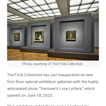
Photo courtesy of The Frick Collection.
The Frick Collection has just inaugurated its new
first-floor special exhibition galleries with the highly
anticipated show, “Vermeer’s Love Letters,” which
opened on June 18, 2025.