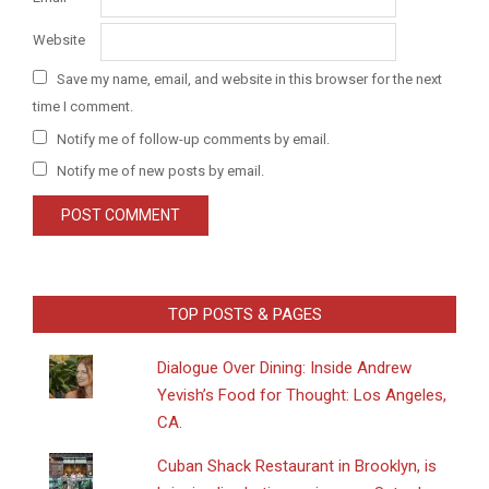
Website
Save my name, email, and website in this browser for the next
time I comment.
Notify me of follow-up comments by email.
Notify me of new posts by email.
TOP POSTS & PAGES
Dialogue Over Dining: Inside Andrew
Yevish’s Food for Thought: Los Angeles,
CA.
​Cuban Shack Restaurant in Brooklyn, is