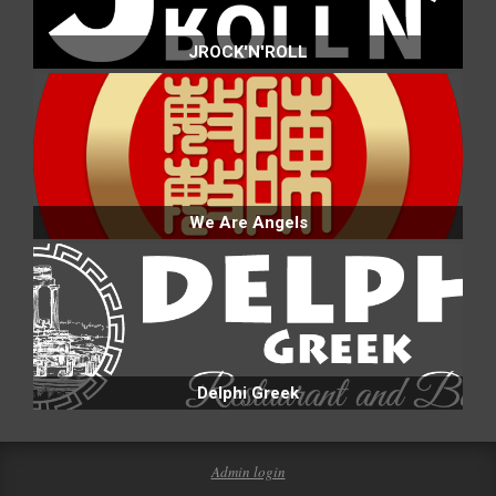
JROCK'N'ROLL
We Are Angels
Delphi Greek
Admin login