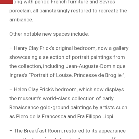
along with period French furniture and Sèvres
porcelain, all painstakingly restored to recreate the
ambiance.
Other notable new spaces include:
– Henry Clay Frick’s original bedroom, now a gallery
showcasing a selection of portrait paintings from
the collection, including Jean-Auguste-Dominique
Ingres’s “Portrait of Louise, Princesse de Broglie.”;
– Helen Clay Frick’s bedroom, which now displays
the museum’s world-class collection of early
Renaissance gold-ground paintings by artists such
as Piero della Francesca and Fra Filippo Lippi.
– The Breakfast Room, restored to its appearance