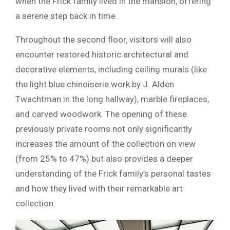
when the Frick family lived in the mansion, offering
a serene step back in time.
Throughout the second floor, visitors will also
encounter restored historic architectural and
decorative elements, including ceiling murals (like
the light blue chinoiserie work by J. Alden
Twachtman in the long hallway), marble fireplaces,
and carved woodwork. The opening of these
previously private rooms not only significantly
increases the amount of the collection on view
(from 25% to 47%) but also provides a deeper
understanding of the Frick family’s personal tastes
and how they lived with their remarkable art
collection.