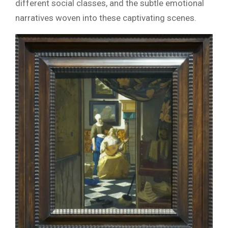
different social classes, and the subtle emotional
narratives woven into these captivating scenes.