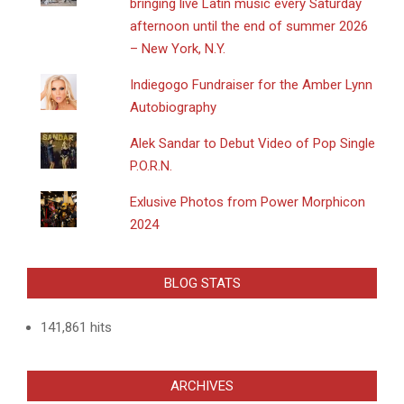
bringing live Latin music every Saturday
afternoon until the end of summer 2026
– New York, N.Y.
Indiegogo Fundraiser for the Amber Lynn
Autobiography
Alek Sandar to Debut Video of Pop Single
P.O.R.N.
Exlusive Photos from Power Morphicon
2024
BLOG STATS
141,861 hits
ARCHIVES