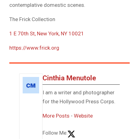
contemplative domestic scenes.
The Frick Collection
1 E 70th St, New York, NY 10021
https://www.frick.org
Cinthia Menutole
I am a writer and photographer
for the Hollywood Press Corps.
More Posts
-
Website
Follow Me: