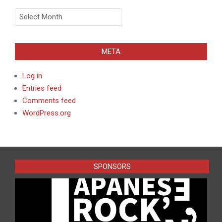
Archives
META
Log in
Entries feed
Comments feed
WordPress.org
SPONSORS