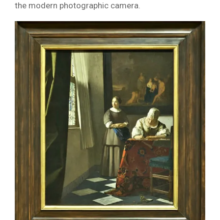
the modern photographic camera.