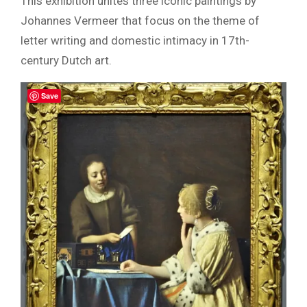
This exhibition unites three iconic paintings by
Johannes Vermeer that focus on the theme of
letter writing and domestic intimacy in 17th-
century Dutch art.
Save