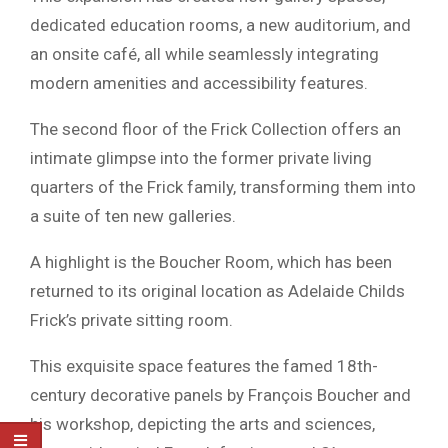
dedicated education rooms, a new auditorium, and
an onsite café, all while seamlessly integrating
modern amenities and accessibility features.
The second floor of the Frick Collection offers an
intimate glimpse into the former private living
quarters of the Frick family, transforming them into
a suite of ten new galleries.
A highlight is the Boucher Room, which has been
returned to its original location as Adelaide Childs
Frick’s private sitting room.
This exquisite space features the famed 18th-
century decorative panels by François Boucher and
his workshop, depicting the arts and sciences,