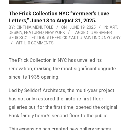
The Frick Collection NYC “Vermeer’s Love
Letters,” June 18 to August 31, 2025.
BY:
CINTHIA MENUTOLE
ON:
JUNE 19, 2025
IN:
ART
,
DESIGN
,
FEATURED
,
NEW YORK
TAGGED:
#VERMEER
#FRICKCOLLECTION #THEFRICK #ART #PAINTING #NYC #NY
WITH:
0 COMMENTS
The Frick Collection in NYC has unveiled its
renovation, marking the most significant upgrade
since its 1935 opening.
Led by Selldorf Architects, the multi-year project
has not only restored the historic first-floor
galleries but, for the first time, opened the original
Frick family home’s second floor to the public.
This expansion has created new gallery spaces,