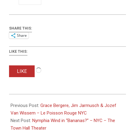
SHARE THIS:
Share
LIKE THIS:
Loading…
LIKE
2025-
06-
Previous Post:
Grace Bergere, Jim Jarmusch & Jozef
19
Van Wissem – Le Poisson Rouge NYC
Next Post:
Nymphia Wind in “Bananas?” – NYC – The
Town Hall Theater