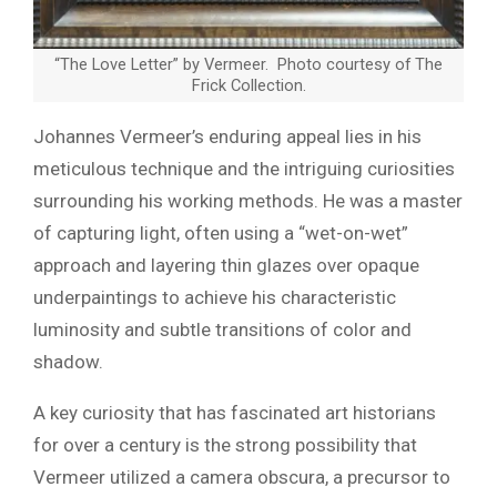
“The Love Letter” by Vermeer. Photo courtesy of The
Frick Collection.
Johannes Vermeer’s enduring appeal lies in his
meticulous technique and the intriguing curiosities
surrounding his working methods. He was a master
of capturing light, often using a “wet-on-wet”
approach and layering thin glazes over opaque
underpaintings to achieve his characteristic
luminosity and subtle transitions of color and
shadow.
A key curiosity that has fascinated art historians
for over a century is the strong possibility that
Vermeer utilized a camera obscura, a precursor to