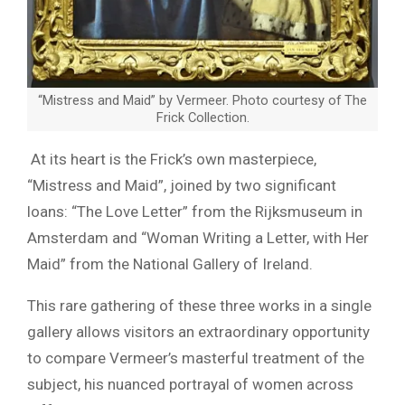
“Mistress and Maid” by Vermeer. Photo courtesy of The
Frick Collection.
At its heart is the Frick’s own masterpiece,
“Mistress and Maid”, joined by two significant
loans: “The Love Letter” from the Rijksmuseum in
Amsterdam and “Woman Writing a Letter, with Her
Maid” from the National Gallery of Ireland.
This rare gathering of these three works in a single
gallery allows visitors an extraordinary opportunity
to compare Vermeer’s masterful treatment of the
subject, his nuanced portrayal of women across