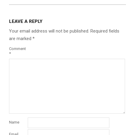
LEAVE A REPLY
Your email address will not be published.
Required fields
are marked
*
Comment
*
Name
Email