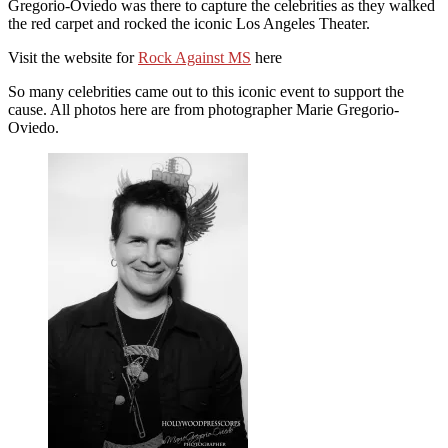
Gregorio-Oviedo was there to capture the celebrities as they walked
the red carpet and rocked the iconic Los Angeles Theater.
Visit the website for
Rock Against MS
here
So many celebrities came out to this iconic event to support the
cause. All photos here are from photographer Marie Gregorio-
Oviedo.