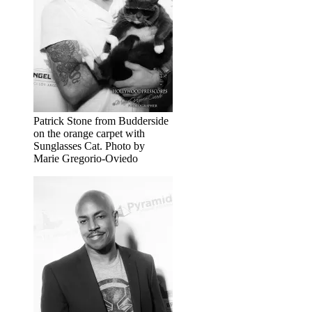
Patrick Stone from Budderside
on the orange carpet with
Sunglasses Cat. Photo by
Marie Gregorio-Oviedo