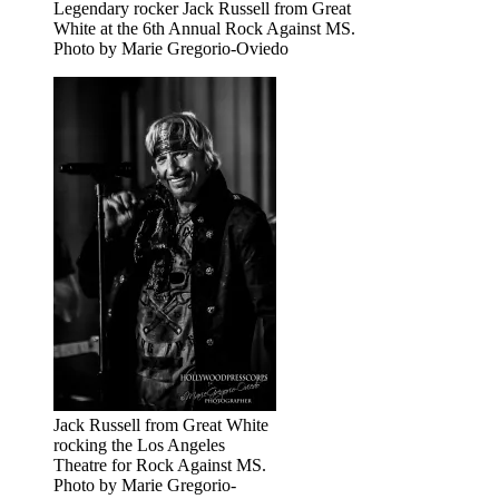
Legendary rocker Jack Russell from Great
White at the 6th Annual Rock Against MS.
Photo by Marie Gregorio-Oviedo
Jack Russell from Great White
rocking the Los Angeles
Theatre for Rock Against MS.
Photo by Marie Gregorio-