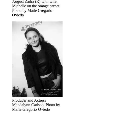
August Zadra (R) with wife,
Michelle on the orange carpet.
Photo by Marie Gregorio-
Oviedo
Producer and Actress
Mandalynn Carlson. Photo by
Marie Gregorio-Oviedo