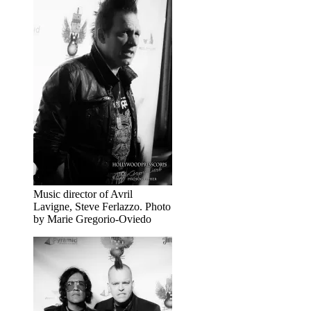
Music director of Avril
Lavigne, Steve Ferlazzo. Photo
by Marie Gregorio-Oviedo