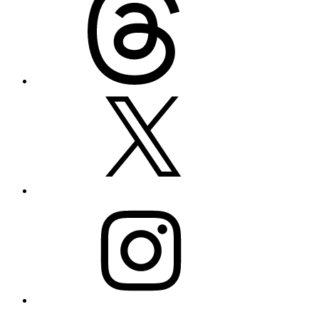
X
Instagram