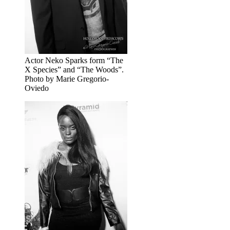
Actor Neko Sparks form “The
X Species” and “The Woods”.
Photo by Marie Gregorio-
Oviedo