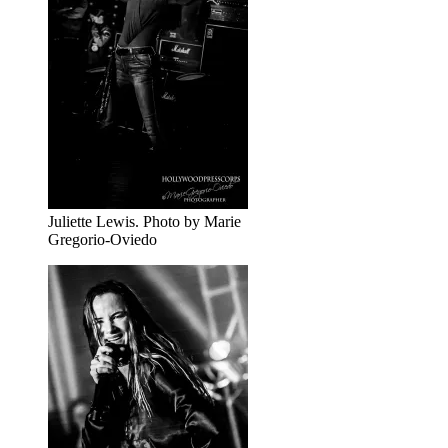
Juliette Lewis. Photo by Marie
Gregorio-Oviedo