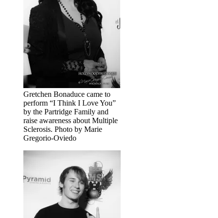
Gretchen Bonaduce came to
perform “I Think I Love You”
by the Partridge Family and
raise awareness about Multiple
Sclerosis. Photo by Marie
Gregorio-Oviedo