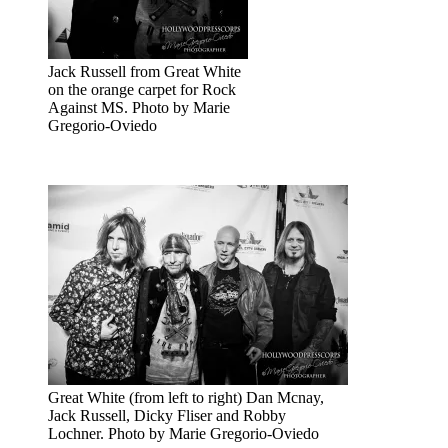
Jack Russell from Great White
on the orange carpet for Rock
Against MS. Photo by Marie
Gregorio-Oviedo
Great White (from left to right) Dan Mcnay,
Jack Russell, Dicky Fliser and Robby
Lochner. Photo by Marie Gregorio-Oviedo