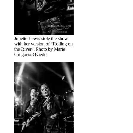
Juliette Lewis stole the show
with her version of “Rolling on
the River”. Photo by Marie
Gregorio-Oviedo