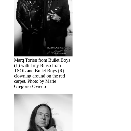
Marq Torien from Bullet Boys
(L) with Tiny Biuso from
TSOL and Bullet Boys (R)
clowning around on the red
carpet. Photo by Marie
Gregorio-Oviedo