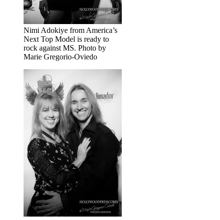
Nimi Adokiye from America’s
Next Top Model is ready to
rock against MS. Photo by
Marie Gregorio-Oviedo