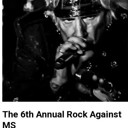
The 6th Annual Rock Against
MS