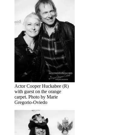
Actor Cooper Huckabee (R)
with guest on the orange
carpet. Photo by Marie
Gregorio-Oviedo