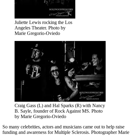
Juliette Lewis rocking the Los
Angeles Theater. Photo by
Marie Gregorio-Oviedo
Craig Gass (L) and Hal Sparks (R) with Nancy
B. Sayle, founder of Rock Against MS. Photo
by Marie Gregorio-Oviedo
So many celebrities, actors and musicians came out to help raise
funding and awareness for Multiple Sclerosis. Photographer Marie