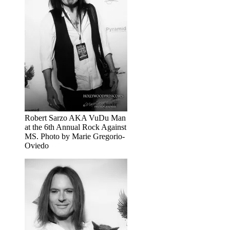
Robert Sarzo AKA VuDu Man
at the 6th Annual Rock Against
MS. Photo by Marie Gregorio-
Oviedo