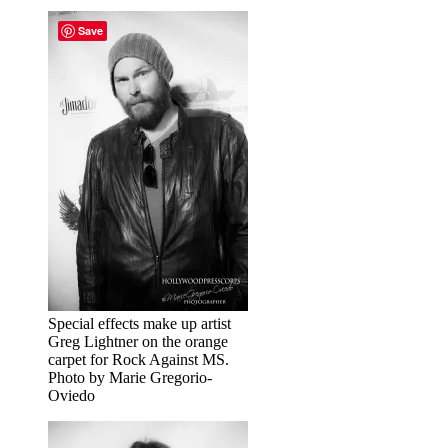
Save
Special effects make up artist
Greg Lightner on the orange
carpet for Rock Against MS.
Photo by Marie Gregorio-
Oviedo