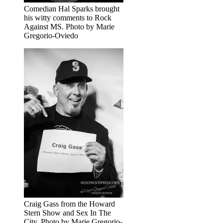
Comedian Hal Sparks brought
his witty comments to Rock
Against MS. Photo by Marie
Gregorio-Oviedo
Craig Gass from the Howard
Stern Show and Sex In The
City. Photo by Marie Gregorio-