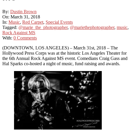
By:
Dustin Brown
On:
March 31, 2018
In:
Music
,
Red Carpet
,
Special Events
Tagged:
@marie_the_photographer
,
@mariethephotographer
,
music
,
Rock Against MS
With:
0 Comments
(DOWNTOWN, LOS ANGELES) – March 31st, 2018 – The
Hollywood Press Corps was at the historic Los Angeles Theater for
the 6th Annual Rock Against MS event. Comedians Craig Gass and
Hal Sparks co-hosted a night of music, fund raising and awards.