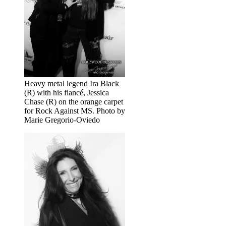
Heavy metal legend Ira Black
(R) with his fiancé, Jessica
Chase (R) on the orange carpet
for Rock Against MS. Photo by
Marie Gregorio-Oviedo