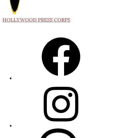
HOLLYWOOD PRESS CORPS
Facebook
Instagram
Threads