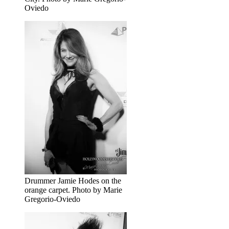
Oviedo
Drummer Jamie Hodes on the
orange carpet. Photo by Marie
Gregorio-Oviedo