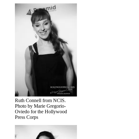
Ruth Connell from NCIS.
Photo by Marie Gregorio-
Oviedo for the Hollywood
Press Corps