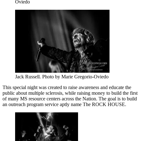
Oviedo
Jack Russell. Photo by Marie Gregorio-Oviedo
This special night was created to raise awareness and educate the
public about multiple sclerosis, while raising money to build the first
of many MS resource centers across the Nation. The goal is to build
an outreach program service aptly name The ROCK HOUSE.