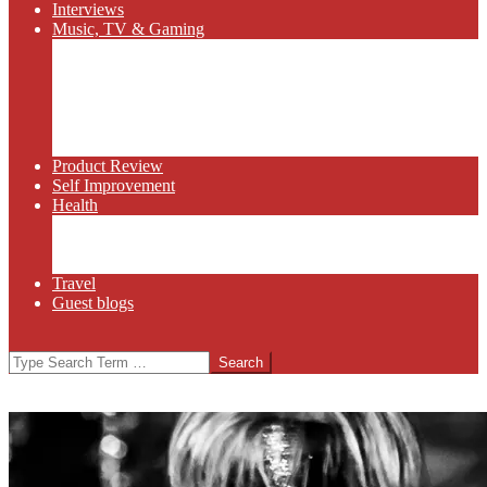
Interviews
Music, TV & Gaming
Radio
Bluegrass
Gaming
Tech
TV
Web Series
Product Review
Self Improvement
Health
Martial Arts
Sports
Food and Wine
Travel
Guest blogs
Search