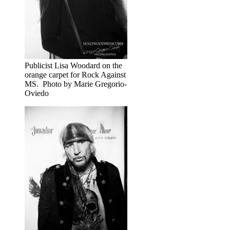
Publicist Lisa Woodard on the
orange carpet for Rock Against
MS. Photo by Marie Gregorio-
Oviedo