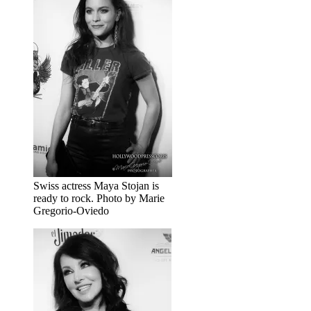
Swiss actress Maya Stojan is
ready to rock. Photo by Marie
Gregorio-Oviedo