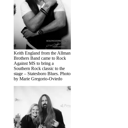
Keith England from the Allman
Brothers Band came to Rock
Against MS to bring a
Southern Rock classic to the
stage – Statesboro Blues. Photo
by Marie Gregorio-Oviedo