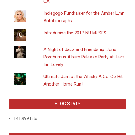
CA.
Indiegogo Fundraiser for the Amber Lynn
Autobiography
Introducing the 2017 NU MUSES
A Night of Jazz and Friendship: Joris
Posthumus Album Release Party at Jazz
Inn Lovely
Ultimate Jam at the Whisky A Go-Go Hit
Another Home Run!
BLOG STATS
141,999 hits