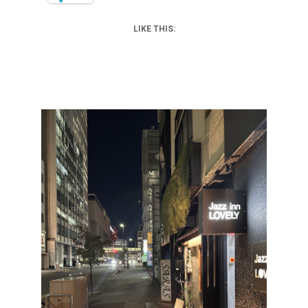
LIKE THIS: