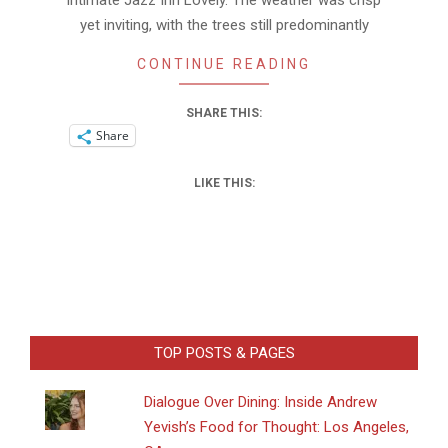
intimate Jazz Inn Lovely. The weather was crisp
yet inviting, with the trees still predominantly
CONTINUE READING
SHARE THIS:
Share
LIKE THIS:
TOP POSTS & PAGES
Dialogue Over Dining: Inside Andrew
Yevish’s Food for Thought: Los Angeles,