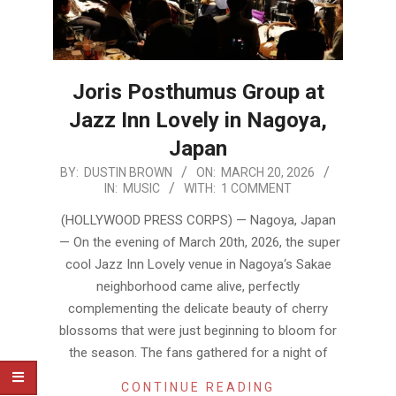
Joris Posthumus Group at
Jazz Inn Lovely in Nagoya,
Japan
2026-
BY:
DUSTIN BROWN
ON:
MARCH 20, 2026
IN:
MUSIC
WITH:
1 COMMENT
03-
20
(HOLLYWOOD PRESS CORPS) — Nagoya, Japan
— On the evening of March 20th, 2026, the super
cool Jazz Inn Lovely venue in Nagoya‘s Sakae
neighborhood came alive, perfectly
complementing the delicate beauty of cherry
blossoms that were just beginning to bloom for
the season. The fans gathered for a night of
CONTINUE READING