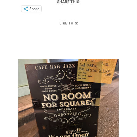
SHARE THIS:
Share
LIKE THIS: