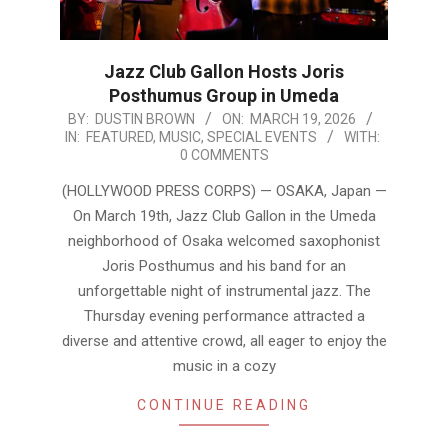
Jazz Club Gallon Hosts Joris
Posthumus Group in Umeda
2026-
BY:
DUSTIN BROWN
ON:
MARCH 19, 2026
IN:
FEATURED
,
MUSIC
,
SPECIAL EVENTS
WITH:
03-
0 COMMENTS
19
(HOLLYWOOD PRESS CORPS) — OSAKA, Japan —
On March 19th, Jazz Club Gallon in the Umeda
neighborhood of Osaka welcomed saxophonist
Joris Posthumus and his band for an
unforgettable night of instrumental jazz. The
Thursday evening performance attracted a
diverse and attentive crowd, all eager to enjoy the
music in a cozy
CONTINUE READING