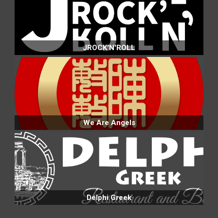
JROCK'N'ROLL
We Are Angels
Delphi Greek