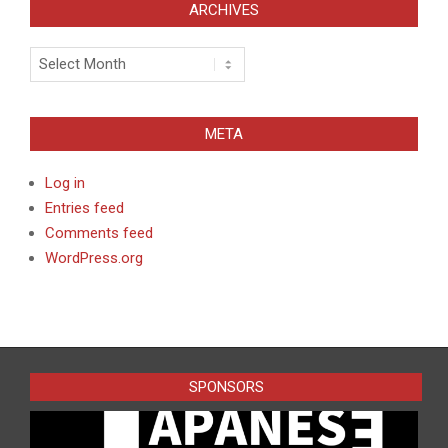
ARCHIVES
Archives
META
Log in
Entries feed
Comments feed
WordPress.org
SPONSORS