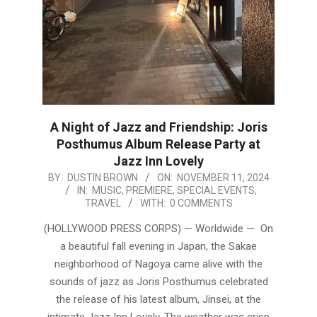
A Night of Jazz and Friendship: Joris
Posthumus Album Release Party at
Jazz Inn Lovely
2024-
BY:
DUSTIN BROWN
ON:
NOVEMBER 11, 2024
IN:
MUSIC
,
PREMIERE
,
SPECIAL EVENTS
,
11-
TRAVEL
WITH:
0 COMMENTS
11
(HOLLYWOOD PRESS CORPS) — Worldwide — On
a beautiful fall evening in Japan, the Sakae
neighborhood of Nagoya came alive with the
sounds of jazz as Joris Posthumus celebrated
the release of his latest album, Jinsei, at the