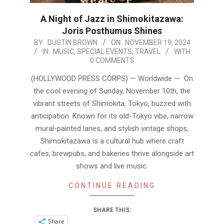
A Night of Jazz in Shimokitazawa:
Joris Posthumus Shines
2024-
BY:
DUSTIN BROWN
ON:
NOVEMBER 19, 2024
IN:
MUSIC
,
SPECIAL EVENTS
,
TRAVEL
WITH:
11-
0 COMMENTS
19
(HOLLYWOOD PRESS CORPS) — Worldwide — On
the cool evening of Sunday, November 10th, the
vibrant streets of Shimokita, Tokyo, buzzed with
anticipation. Known for its old-Tokyo vibe, narrow
mural-painted lanes, and stylish vintage shops,
Shimokitazawa is a cultural hub where craft
cafes, brewpubs, and bakeries thrive alongside art
shows and live music.
CONTINUE READING
SHARE THIS:
Share