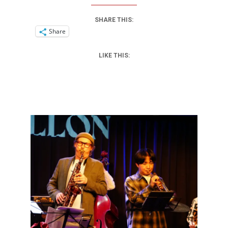
SHARE THIS:
Share
LIKE THIS: