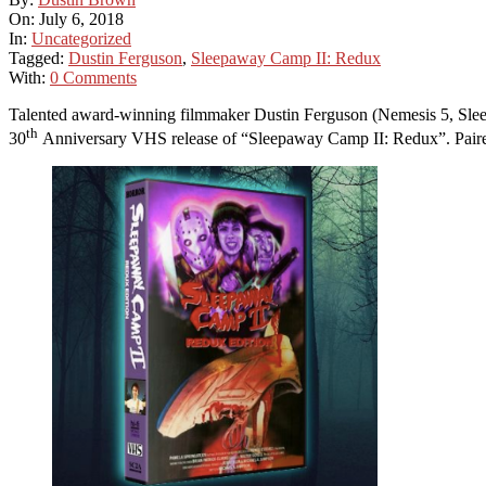
On:
July 6, 2018
In:
Uncategorized
Tagged:
Dustin Ferguson
,
Sleepaway Camp II: Redux
With:
0 Comments
Talented award-winning filmmaker Dustin Ferguson (Nemesis 5, Sleep
th
30
Anniversary VHS release of “Sleepaway Camp II: Redux”. Paired w