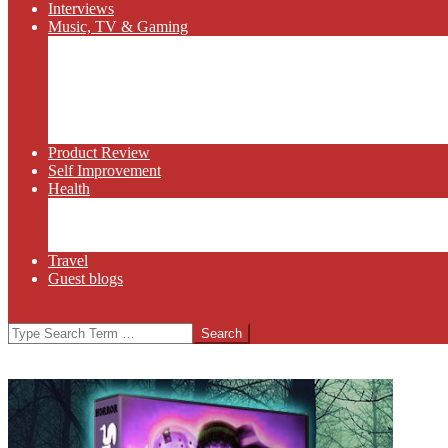
Interviews
Music, TV & Gaming
Radio
Bluegrass
Gaming
Tech
TV
Web Series
Product Review
Self Improvement
Health
Martial Arts
Sports
Food and Wine
Travel
Guest blogs
Search