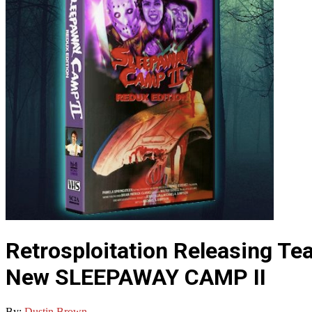
Retrosploitation Releasing T
New SLEEPAWAY CAMP II
By:
Dustin Brown