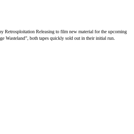
 Retrosploitation Releasing to film new material for the upcoming
steland”, both tapes quickly sold out in their initial run.