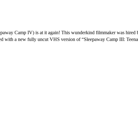
away Camp IV) is at it again! This wunderkind filmmaker was hired by
ith a new fully uncut VHS version of “Sleepaway Camp III: Teenage Wa