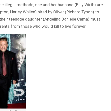
 illegal methods, she and her husband (Billy Wirth) are
on, Harley Wallen) hired by Oliver (Richard Tyson) to
, their teenage daughter (Angelina Danielle Cama) must
rents from those who would kill to live forever.