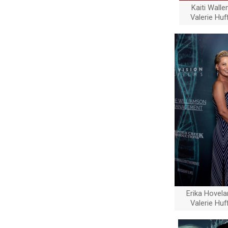
Kaiti Wall
Valerie Hu
Erika Hovel
Valerie Hu