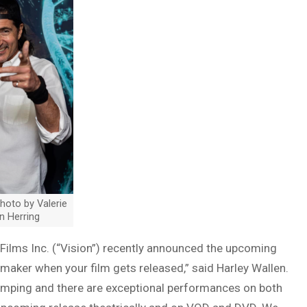
Photo by Valerie
n Herring
 Films Inc. (“Vision”) recently announced the upcoming
lmmaker when your film gets released,” said Harley Wallen.
t pumping and there are exceptional performances on both