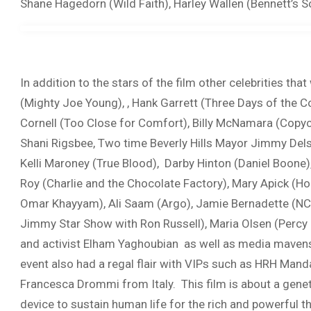
Shane Hagedorn (Wild Faith), Harley Wallen (Bennett’s 
In addition to the stars of the film other celebrities t
(Mighty Joe Young), , Hank Garrett (Three Days of the C
Cornell (Too Close for Comfort), Billy McNamara (Copyc
Shani Rigsbee, Two time Beverly Hills Mayor Jimmy Del
Kelli Maroney (True Blood), Darby Hinton (Daniel Boone
Roy (Charlie and the Chocolate Factory), Mary Apick (H
Omar Khayyam), Ali Saam (Argo), Jamie Bernadette (NCI
Jimmy Star Show with Ron Russell), Maria Olsen (Percy 
and activist Elham Yaghoubian as well as media mavens
event also had a regal flair with VIPs such as HRH Ma
Francesca Drommi from Italy. This film is about a gene
device to sustain human life for the rich and powerful t