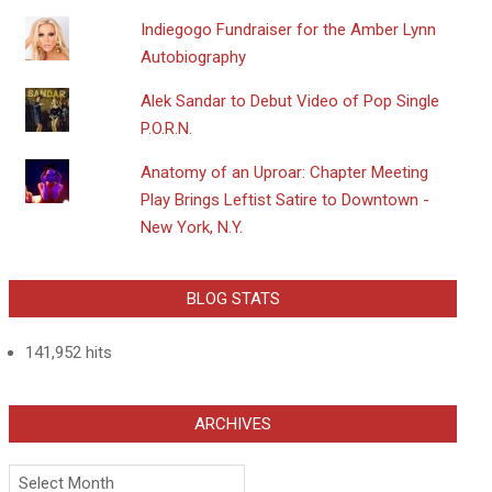
Indiegogo Fundraiser for the Amber Lynn
Autobiography
Alek Sandar to Debut Video of Pop Single
P.O.R.N.
Anatomy of an Uproar: Chapter Meeting
Play Brings Leftist Satire to Downtown -
New York, N.Y.
BLOG STATS
141,952 hits
ARCHIVES
Archives