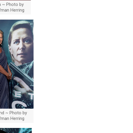
en ~ Photo by
ffman Herring
and ~ Photo by
ffman Herring