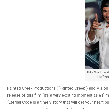
Billy Wirth ~ 
Huffma
Painted Creek Productions (“Painted Creek”) and Vision
release of this film.“It’s a very exciting moment as a fi
“Eternal Code is a timely story that will get your hear