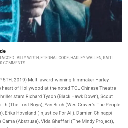
ode
TAGGED:
BILLY WIRTH
,
ETERNAL CODE
,
HARLEY WALLEN
,
KAITI
0 COMMENTS
H, 2019) Multi award-winning filmmaker Harley
he heart of Hollywood at the noted TCL Chinese Theatre
hriller stars Richard Tyson (Black Hawk Down), Scout
irth (The Lost Boys), Yan Birch (Wes Craven’s The People
, Erika Hoveland (Injustice For All), Damien Chinappi
le Cama (Abstruse), Vida Ghaffari (The Mindy Project),