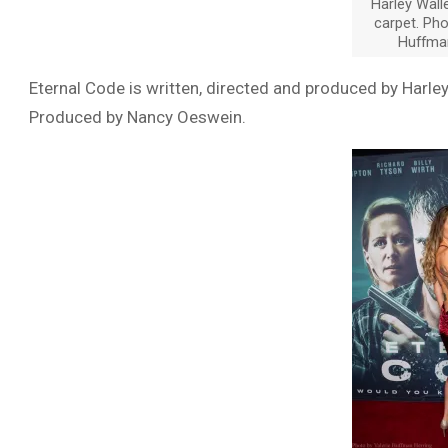
Harley Wall
carpet. Pho
Huffma
Eternal Code is written, directed and produced by Harl
Produced by Nancy Oeswein.