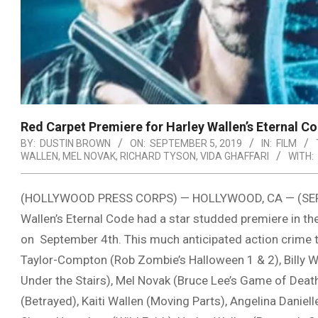
Red Carpet Premiere for Harley Wallen’s Eternal C
BY:
DUSTIN BROWN
ON:
SEPTEMBER 5, 2019
IN:
FILM
WALLEN
,
MEL NOVAK
,
RICHARD TYSON
,
VIDA GHAFFARI
WITH:
(HOLLYWOOD PRESS CORPS) — HOLLYWOOD, CA — (SEP 5T
Wallen’s Eternal Code had a star studded premiere in t
on September 4th. This much anticipated action crime t
Taylor-Compton (Rob Zombie’s Halloween 1 & 2), Billy W
Under the Stairs), Mel Novak (Bruce Lee’s Game of Death)
(Betrayed), Kaiti Wallen (Moving Parts), Angelina Daniel