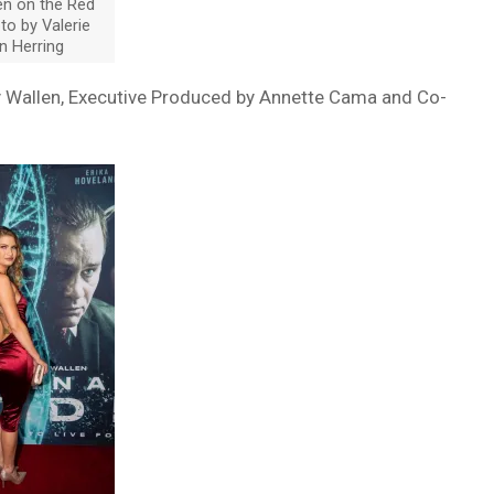
en on the Red
to by Valerie
n Herring
ey Wallen, Executive Produced by Annette Cama and Co-