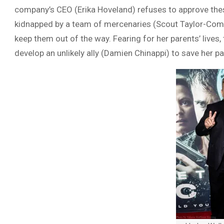
company’s CEO (Erika Hoveland) refuses to approve these
kidnapped by a team of mercenaries (Scout Taylor-Compt
keep them out of the way. Fearing for her parents’ lives
develop an unlikely ally (Damien Chinappi) to save her pa