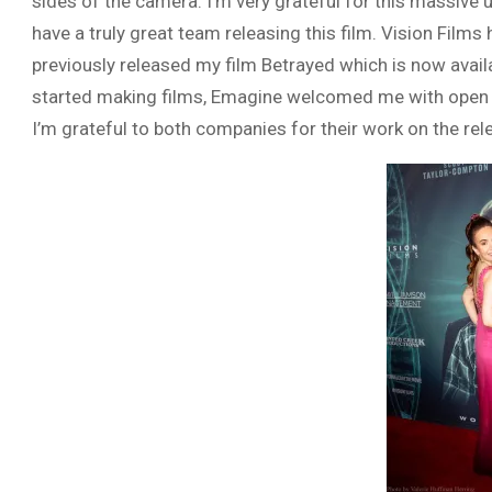
sides of the camera. I’m very grateful for this massiv
have a truly great team releasing this film. Vision Film
previously released my film Betrayed which is now avail
started making films, Emagine welcomed me with open 
I’m grateful to both companies for their work on the rel