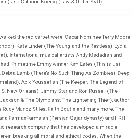
Song) and Calhoun Koenig (Law & Order SVU).
hat walked the red carpet were; Oscar Nominee Terry Moore
ondor), Kate Linder (The Young and the Restless), Lydia
at), International musical artists Andy Madadian and
shad, Primetime Emmy winner Kim Estes (This is Us),
), Debra Lamb (There’s No Such Thing As Zombies), Deep
omeland), Apik Youssefian (The Keeper: The Legend of
S: New Orleans), Jimmy Star and Ron Russell (The
Jackson & The Olympians: The Lightening Thief), author
 Rudy Munoz Stiles, Faith Boutin and many more. The
ndana FarmanFarmaian (Persian Qajar dynasty) and HRH
tic research company that has developed a miracle
herein breaking all moral and ethical codes. When the