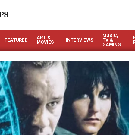
PS
MUSIC,
ART &
FEATURED
INTERVIEWS
TV &
MOVIES
GAMING