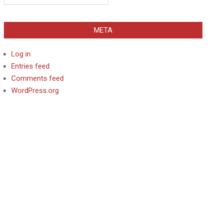
META
Log in
Entries feed
Comments feed
WordPress.org