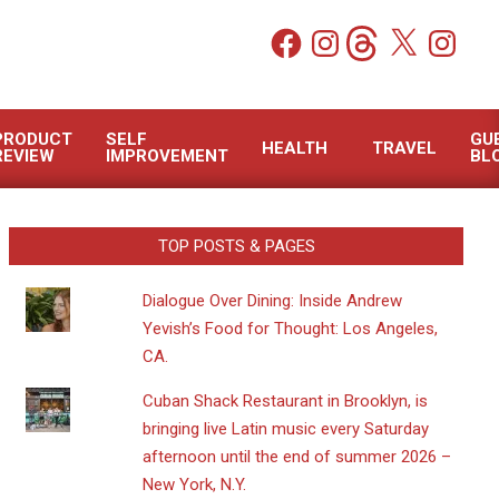
Facebook
Instagram
Threads
X
Instagram
PRODUCT
SELF
GU
HEALTH
TRAVEL
REVIEW
IMPROVEMENT
BL
TOP POSTS & PAGES
Dialogue Over Dining: Inside Andrew
Yevish’s Food for Thought: Los Angeles,
CA.
​Cuban Shack Restaurant in Brooklyn, is
bringing live Latin music every Saturday
afternoon until the end of summer 2026 –
New York, N.Y.