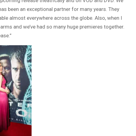
e upcoming release theatrically and on VOD and DVD. We
s has been an exceptional partner for many years. They
able almost everywhere across the globe. Also, when I
arms and we’ve had so many huge premieres together.
ease.”