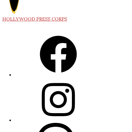
HOLLYWOOD PRESS CORPS
Facebook
Instagram
Threads