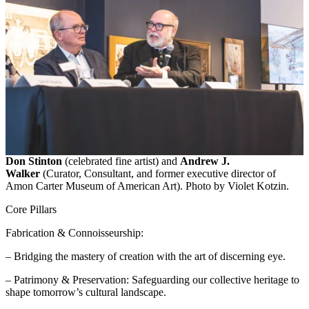
Don Stinton
(celebrated fine artist) and
Andrew J.
Walker
(Curator, Consultant, and former executive director of
Amon Carter Museum of American Art). Photo by Violet Kotzin.
Core Pillars
Fabrication & Connoisseurship:
– Bridging the mastery of creation with the art of discerning eye.
– Patrimony & Preservation: Safeguarding our collective heritage to
shape tomorrow’s cultural landscape.