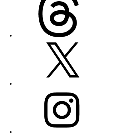
X
Instagram