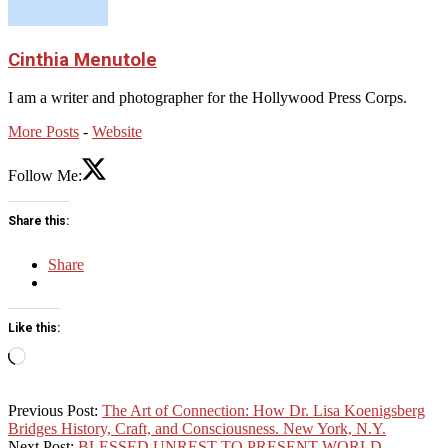
Cinthia Menutole
I am a writer and photographer for the Hollywood Press Corps.
More Posts
-
Website
Follow Me:
Share this:
Share
Like this:
Loading…
2026-
Previous Post:
The Art of Connection: How Dr. Lisa Koenigsberg
05-
Bridges History, Craft, and Consciousness. New York, N.Y.
10
Next Post:
BLESSED UNREST TO PRESENT WORLD