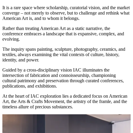
It is a rare space where scholarship, curatorial vision, and the market
converge – not merely to observe, but to challenge and rethink what
American Art is, and to whom it belongs.
Rather than treating American Art as a static narrative, the
conference embraces a landscape that is expansive, complex, and
evolving.
The inquiry spans painting, sculpture, photography, ceramics, and
textiles, always examining the vital contexts of culture, history,
identity, and power.
Guided by a cross-disciplinary vision IAC illuminates the
intersection of fabrication and connoisseurship, championing
cultural patrimony and preservation through curated conferences,
publications, and exhibitions.
At the heart of IAC exploration lies a dedicated focus on American
Art, the Arts & Crafts Movement, the artistry of the framle, and the
timeless allure of precious substances.