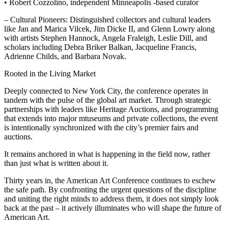
• Robert Cozzolino, independent Minneapolis -based curator
– Cultural Pioneers: Distinguished collectors and cultural leaders
like Jan and Marica Vilcek, Jim Dicke II, and Glenn Lowry along
with artists Stephen Hannock, Angela Fraleigh, Leslie Dill, and
scholars including Debra Briker Balkan, Jacqueline Francis,
Adrienne Childs, and Barbara Novak.
Rooted in the Living Market
Deeply connected to New York City, the conference operates in
tandem with the pulse of the global art market. Through strategic
partnerships with leaders like Heritage Auctions, and programming
that extends into major mtuseums and private collections, the event
is intentionally synchronized with the city’s premier fairs and
auctions.
It remains anchored in what is happening in the field now, rather
than just what is written about it.
Thirty years in, the American Art Conference continues to eschew
the safe path. By confronting the urgent questions of the discipline
and uniting the right minds to address them, it does not simply look
back at the past – it actively illuminates who will shape the future of
American Art.