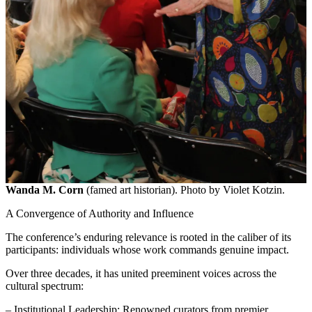
Wanda M. Corn
(famed art historian). Photo by Violet Kotzin.
A Convergence of Authority and Influence
The conference’s enduring relevance is rooted in the caliber of its
participants: individuals whose work commands genuine impact.
Over three decades, it has united preeminent voices across the
cultural spectrum:
– Institutional Leadership: Renowned curators from premier