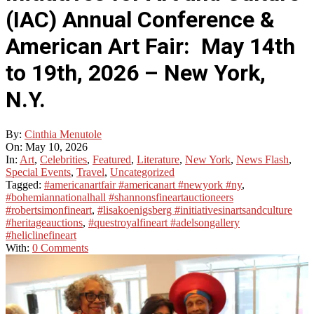
(IAC) Annual Conference &
American Art Fair: May 14th
to 19th, 2026 – New York,
N.Y.
By:
Cinthia Menutole
On:
May 10, 2026
In:
Art
,
Celebrities
,
Featured
,
Literature
,
New York
,
News Flash
,
Special Events
,
Travel
,
Uncategorized
Tagged:
#americanartfair #americanart #newyork #ny
,
#bohemiannationalhall #shannonsfineartauctioneers
#robertsimonfineart
,
#lisakoenigsberg #initiativesinartsandculture
#heritageauctions
,
#questroyalfineart #adelsongallery
#heliclinefineart
With:
0 Comments