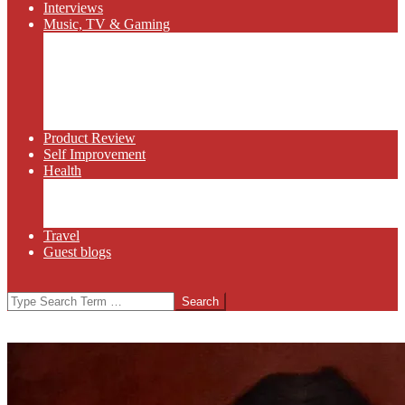
Interviews
Music, TV & Gaming
Radio
Bluegrass
Gaming
Tech
TV
Web Series
Product Review
Self Improvement
Health
Martial Arts
Sports
Food and Wine
Travel
Guest blogs
Search