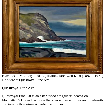
Blackhead, Monhegan Island, Maine- Rockwell Kent (1882 – 1971)
On view at Questroyal Fine Art.
Questroyal Fine Art
Questroyal Fine Art is an established art gallery located on
Manhattan’s Upper East Side that specializes in important nineteenth
and twentieth-century American paintings.