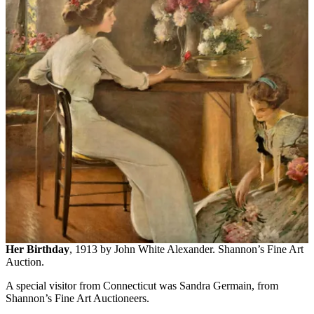
Her Birthday
, 1913 by John White Alexander. Shannon’s Fine Art
Auction.
A special visitor from Connecticut was Sandra Germain, from
Shannon’s Fine Art Auctioneers.