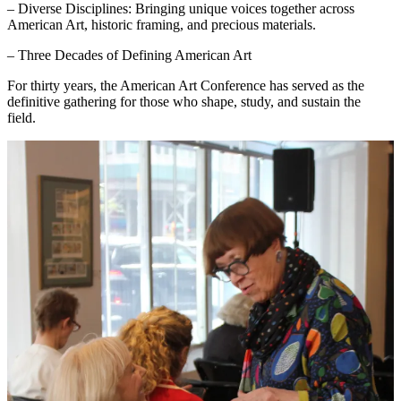
– Diverse Disciplines: Bringing unique voices together across
American Art, historic framing, and precious materials.
– Three Decades of Defining American Art
For thirty years, the American Art Conference has served as the
definitive gathering for those who shape, study, and sustain the
field.