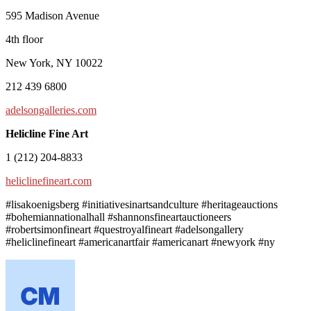
595 Madison Avenue
4th floor
New York, NY 10022
212 439 6800
adelsongalleries.com
Helicline Fine Art
1 (212) 204-8833
heliclinefineart.com
#lisakoenigsberg #initiativesinartsandculture #heritageauctions
#bohemiannationalhall #shannonsfineartauctioneers
#robertsimonfineart #questroyalfineart #adelsongallery
#heliclinefineart #americanartfair #americanart #newyork #ny