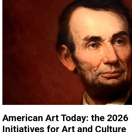
American Art Today: the 2026
Initiatives for Art and Culture