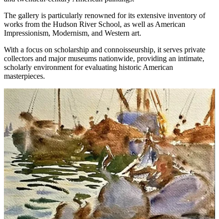
The gallery is particularly renowned for its extensive inventory of
works from the Hudson River School, as well as American
Impressionism, Modernism, and Western art.
With a focus on scholarship and connoisseurship, it serves private
collectors and major museums nationwide, providing an intimate,
scholarly environment for evaluating historic American
masterpieces.