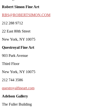
Robert Simon Fine Art
RBS@ROBERTSIMON.COM
212 288 9712
22 East 80th Street
New York, NY 10075
Questroyal Fine Art
903 Park Avenue
Third Floor
New York, NY 10075
212 744 3586
questroyalfineart.com
Adelson Gallery
The Fuller Building