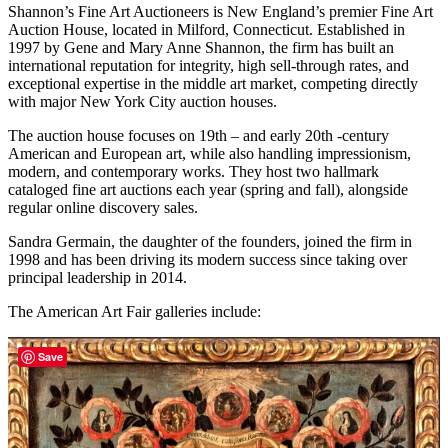
Shannon’s Fine Art Auctioneers is New England’s premier Fine Art
Auction House, located in Milford, Connecticut. Established in
1997 by Gene and Mary Anne Shannon, the firm has built an
international reputation for integrity, high sell-through rates, and
exceptional expertise in the middle art market, competing directly
with major New York City auction houses.
​The auction house focuses on 19th – and early 20th -century
American and European art, while also handling impressionism,
modern, and contemporary works. They host two hallmark
cataloged fine art auctions each year (spring and fall), alongside
regular online discovery sales.
Sandra Germain, the daughter of the founders, joined the firm in
1998 and has been driving its modern success since taking over
principal leadership in 2014.
The American Art Fair galleries include:
Save