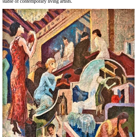
stable of contemporary living artists.