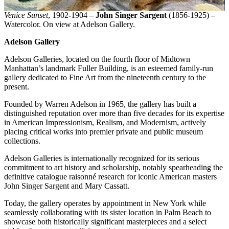
Venice Sunset
, 1902-1904 –
John Singer Sargent
(1856-1925) –
Watercolor. On view at Adelson Gallery.
Adelson Gallery
Adelson Galleries, located on the fourth floor of Midtown
Manhattan’s landmark Fuller Building, is an esteemed family-run
gallery dedicated to Fine Art from the nineteenth century to the
present.
Founded by Warren Adelson in 1965, the gallery has built a
distinguished reputation over more than five decades for its expertise
in American Impressionism, Realism, and Modernism, actively
placing critical works into premier private and public museum
collections.
Adelson Galleries is internationally recognized for its serious
commitment to art history and scholarship, notably spearheading the
definitive catalogue raisonné research for iconic American masters
John Singer Sargent and Mary Cassatt.
Today, the gallery operates by appointment in New York while
seamlessly collaborating with its sister location in Palm Beach to
showcase both historically significant masterpieces and a select