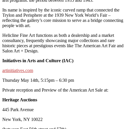
arts programs: the period between 1935 and 1943.
Its name is inspired by the iconic curved ramp that connected the
Trylon and Perisphere at the 1939 New York World’s Fair –
reflecting the gallery’s core mission to serve as a bridge connecting
people with art.
Helicline Fine Art functions as both a dealership and a market
consultancy, frequently showcasing major collections and rare
historic pieces at prestigious events like The American Art Fair and
Salon Art + Design.
Initiatives in Arts and Culture (IAC)
artinitiatives.com
Thursday May 14th, 5:15pm – 6:30 pm
Private reception and Preview of the American Art Sale at:
Heritage Auctions
445 Park Avenue
New York, NY 10022