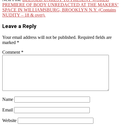
PREMIERE OF BODY UNREDACTED AT THE MAKERS’
SPACE IN WILLIAMSBURG, BROOKLYN N.Y. (Contains
NUDITY – 18 & over).
Leave a Reply
Your email address will not be published.
Required fields are
marked
*
Comment
*
Name
Email
Website