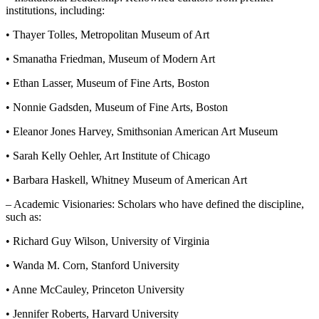
institutions, including:
• Thayer Tolles, Metropolitan Museum of Art
• Smanatha Friedman, Museum of Modern Art
• Ethan Lasser, Museum of Fine Arts, Boston
• Nonnie Gadsden, Museum of Fine Arts, Boston
• Eleanor Jones Harvey, Smithsonian American Art Museum
• Sarah Kelly Oehler, Art Institute of Chicago
• Barbara Haskell, Whitney Museum of American Art
– Academic Visionaries: Scholars who have defined the discipline,
such as:
• Richard Guy Wilson, University of Virginia
• Wanda M. Corn, Stanford University
• Anne McCauley, Princeton University
• Jennifer Roberts, Harvard University