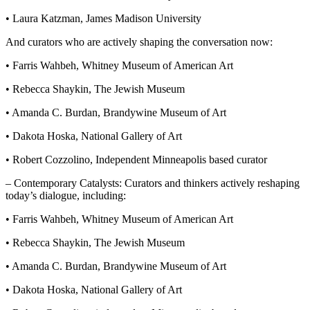
• Laura Katzman, James Madison University
And curators who are actively shaping the conversation now:
• Farris Wahbeh, Whitney Museum of American Art
• Rebecca Shaykin, The Jewish Museum
• Amanda C. Burdan, Brandywine Museum of Art
• Dakota Hoska, National Gallery of Art
• Robert Cozzolino, Independent Minneapolis based curator
– Contemporary Catalysts: Curators and thinkers actively reshaping
today’s dialogue, including:
• Farris Wahbeh, Whitney Museum of American Art
• Rebecca Shaykin, The Jewish Museum
• Amanda C. Burdan, Brandywine Museum of Art
• Dakota Hoska, National Gallery of Art