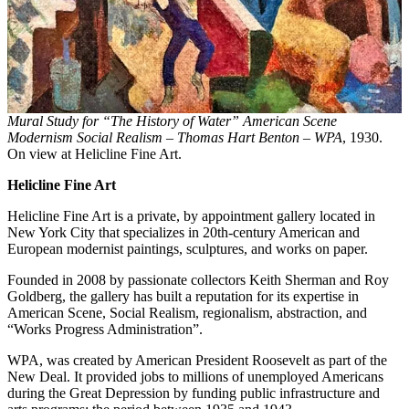
Mural Study for “The History of Water” American Scene
Modernism Social Realism – Thomas Hart Benton – WPA
, 1930.
On view at Helicline Fine Art.
Helicline Fine Art
Helicline Fine Art is a private, by appointment gallery located in
New York City that specializes in 20th-century American and
European modernist paintings, sculptures, and works on paper.
Founded in 2008 by passionate collectors Keith Sherman and Roy
Goldberg, the gallery has built a reputation for its expertise in
American Scene, Social Realism, regionalism, abstraction, and
“Works Progress Administration”.
WPA, was created by American President Roosevelt as part of the
New Deal. It provided jobs to millions of unemployed Americans
during the Great Depression by funding public infrastructure and