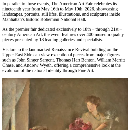
In parallel to those events, The American Art Fair celebrates its
nineteenth year from May 16th to May 19th, 2026, showcasing
landscapes, portraits, still lifes, illustrations, and sculptures inside
Manhattan’s historic Bohemian National Hall.
As the premier fair dedicated exclusively to 18th – through 21st –
century American Art, the event features over 400 museum-quality
pieces presented by 18 leading galleries and specialists.
Visitors to the landmarked Renaissance Revival building on the
Upper East Side can view exceptional pieces from major figures
such as John Singer Sargent, Thomas Hart Benton, William Merritt
Chase, and Andrew Wyeth, offering a comprehensive look at the
evolution of the national identity through Fine Art.