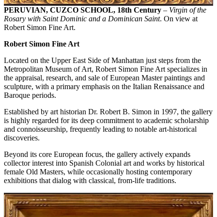
PERUVIAN, CUZCO SCHOOL, 18th Century
–
Virgin of the
Rosary with Saint Dominic and a Dominican Saint
. On view at
Robert Simon Fine Art.
Robert Simon Fine Art
Located on the Upper East Side of Manhattan just steps from the
Metropolitan Museum of Art, Robert Simon Fine Art specializes in
the appraisal, research, and sale of European Master paintings and
sculpture, with a primary emphasis on the Italian Renaissance and
Baroque periods.
Established by art historian Dr. Robert B. Simon in 1997, the gallery
is highly regarded for its deep commitment to academic scholarship
and connoisseurship, frequently leading to notable art-historical
discoveries.
Beyond its core European focus, the gallery actively expands
collector interest into Spanish Colonial art and works by historical
female Old Masters, while occasionally hosting contemporary
exhibitions that dialog with classical, from-life traditions.