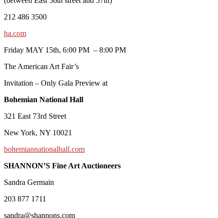
(between East 56th street and 57th)
212 486 3500
ha.com
Friday MAY 15th, 6:00 PM – 8:00 PM
The American Art Fair’s
Invitation – Only Gala Preview at
Bohemian National Hall
321 East 73rd Street
New York, NY 10021
bohemiannationalhall.com
SHANNON’S Fine Art Auctioneers
Sandra Germain
203 877 1711
sandra@shannons.com