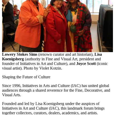
Lowery Stokes Sims
(renown curator and art historian),
Lisa
Koenigsberg
(authority in Fine and Visual Art, president and
founder of Initiatives in Art and Culture), and
Joyce Scott
(iconic
visual artist). Photo by Violet Kotzin.
Shaping the Future of Culture
Since 1996, Initiatives in Arts and Culture (IAC) has united global
audiences through a shared reverence for the Fine, Decorative, and
Visual Arts.
Founded and led by Lisa Koenigsberg under the auspices of
Initiatives in Art and Culture (IAC), this landmark forum brings
together collectors, curators, dealers, academics, and artists.