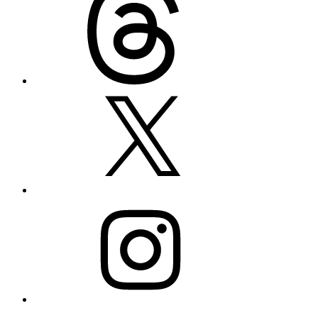
X
Instagram