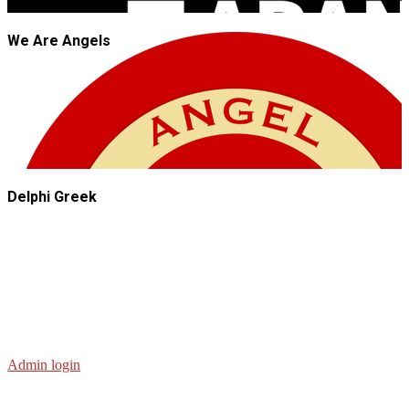
We Are Angels
Delphi Greek
Admin login