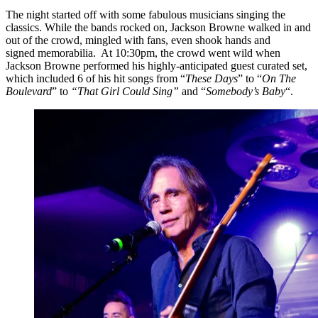
The night started off with some fabulous musicians singing the
classics. While the bands rocked on, Jackson Browne walked in and
out of the crowd, mingled with fans, even shook hands and
signed memorabilia. At 10:30pm, the crowd went wild when
Jackson Browne performed his highly-anticipated guest curated set,
which included 6 of his hit songs from “
These Days
” to “
On The
Boulevard
” to
“That Girl Could Sing”
and “
Somebody’s Baby
“.