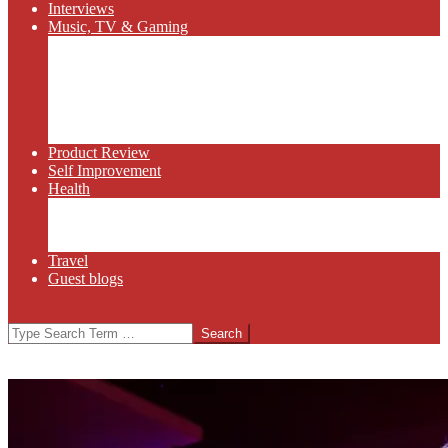
Interviews
Music, TV & Gaming
Radio
Bluegrass
Gaming
Tech
TV
Web Series
Product Review
Self Improvement
Health
Martial Arts
Sports
Food and Wine
Travel
Guest blogs
Search