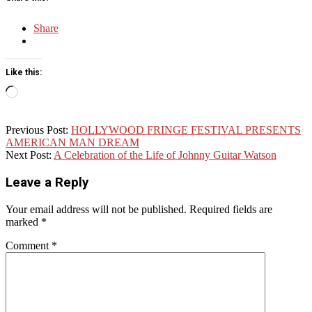
Share
Like this:
Loading…
2016-
Previous Post:
HOLLYWOOD FRINGE FESTIVAL PRESENTS
05-
AMERICAN MAN DREAM
15
Next Post:
A Celebration of the Life of Johnny Guitar Watson
Leave a Reply
Your email address will not be published.
Required fields are
marked
*
Comment
*