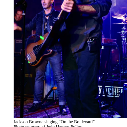
Jackson Browne singing “On the Boulevard”
Photo courtesy of Judy Hansen Pullos