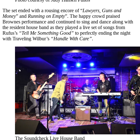
The set ended with a rousing encore of “
Lawyers, Guns and
Money
” and
Running on Empty
”. The happy crowd praised
Brownes performance and continued to sing and dance along with
the resident house band as they played a live set of songs from
Rufus’s
“Tell Me Something Good”
to perfectly ending the night
with Traveling Wilbur’s
“Handle With Care”
.
The Soundcheck Live House Band