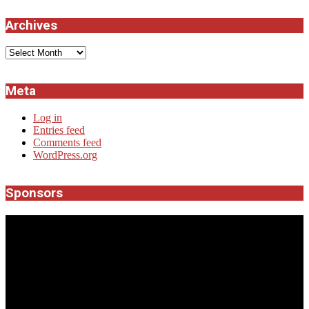
Archives
Archives
Meta
Log in
Entries feed
Comments feed
WordPress.org
Sponsors
JROCK'N'ROLL