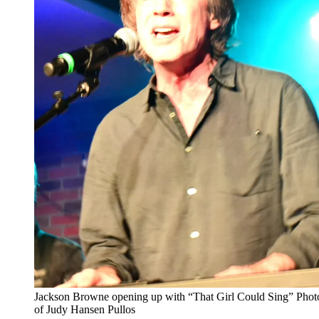
Jackson Browne opening up with “That Girl Could Sing” Phot
of Judy Hansen Pullos