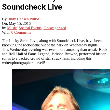
Soundcheck Live
By:
Judy Hansen Pullos
On:
May 15, 2016
In:
Music
,
Special Events
,
Uncategorized
With:
0 Comments
The Lucky Strike Live, along with Soundcheck Live, have been
knocking the rock-scene out of the park on Wednesday nights.
This Wednesday evening was even more amazing than usual. Rock
and Roll Hall of Fame Legend, Jackson Browne, performed his top
songs to a packed crowd of star-struck fans, including this
writer/photographer herself!