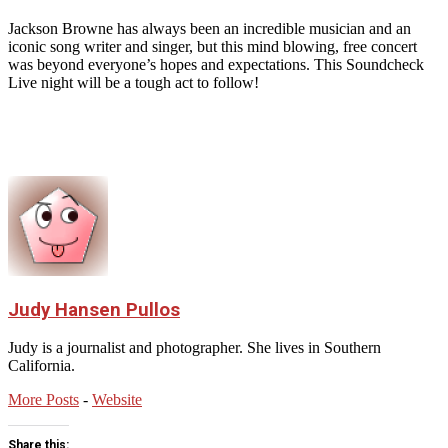
Jackson Browne has always been an incredible musician and an
iconic song writer and singer, but this mind blowing, free concert
was beyond everyone’s hopes and expectations. This Soundcheck
Live night will be a tough act to follow!
Judy Hansen Pullos
Judy is a journalist and photographer. She lives in Southern
California.
More Posts
-
Website
Share this: