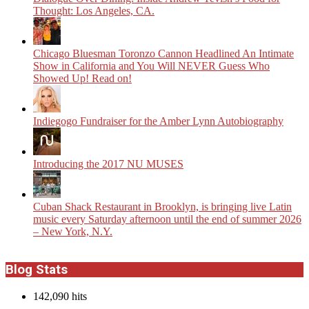
Thought: Los Angeles, CA.
Chicago Bluesman Toronzo Cannon Headlined An Intimate
Show in California and You Will NEVER Guess Who
Showed Up! Read on!
Indiegogo Fundraiser for the Amber Lynn Autobiography
Introducing the 2017 NU MUSES
​Cuban Shack Restaurant in Brooklyn, is bringing live Latin
music every Saturday afternoon until the end of summer 2026
– New York, N.Y.
Blog Stats
142,090 hits