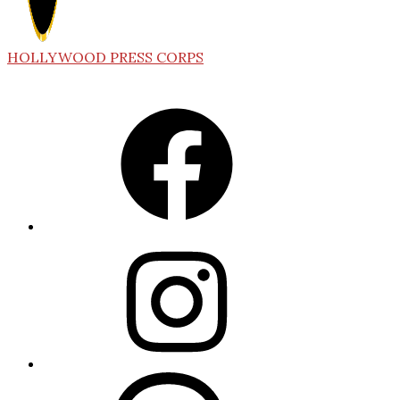
HOLLYWOOD PRESS CORPS
Facebook
Instagram
Threads