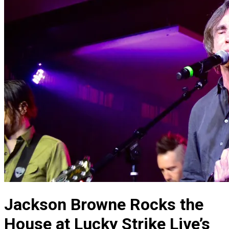
Jackson Browne Rocks the
House at Lucky Strike Live’s