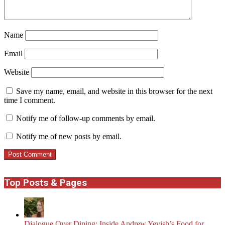
Name
Email
Website
Save my name, email, and website in this browser for the next
time I comment.
Notify me of follow-up comments by email.
Notify me of new posts by email.
Top Posts & Pages
Dialogue Over Dining: Inside Andrew Yevish’s Food for