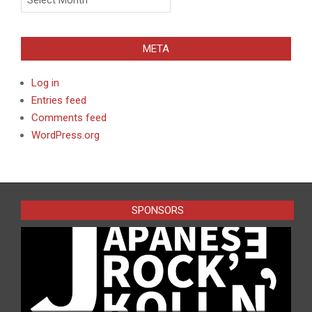
META
Log in
Entries feed
Comments feed
WordPress.org
SPONSORS