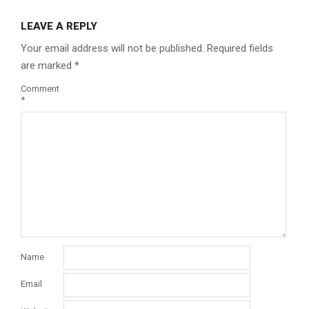
LEAVE A REPLY
Your email address will not be published.
Required fields
are marked
*
Comment
*
Name
Email