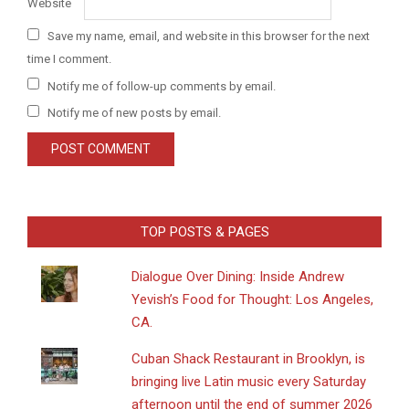
Website
Save my name, email, and website in this browser for the next
time I comment.
Notify me of follow-up comments by email.
Notify me of new posts by email.
TOP POSTS & PAGES
Dialogue Over Dining: Inside Andrew
Yevish’s Food for Thought: Los Angeles,
CA.
​Cuban Shack Restaurant in Brooklyn, is
bringing live Latin music every Saturday
afternoon until the end of summer 2026