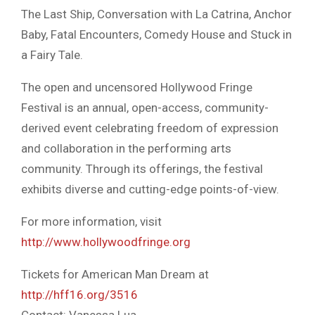
The Last Ship, Conversation with La Catrina, Anchor
Baby, Fatal Encounters, Comedy House and Stuck in
a Fairy Tale.
The open and uncensored Hollywood Fringe
Festival is an annual, open-access, community-
derived event celebrating freedom of expression
and collaboration in the performing arts
community. Through its offerings, the festival
exhibits diverse and cutting-edge points-of-view.
For more information, visit
http://www.hollywoodfringe.org
Tickets for American Man Dream at
http://hff16.org/3516
Contact: Vanessa Lua