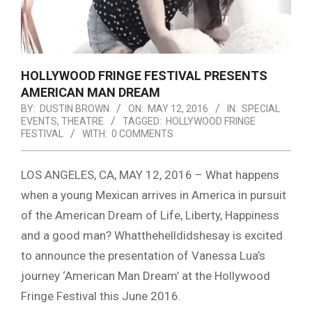
HOLLYWOOD FRINGE FESTIVAL PRESENTS
AMERICAN MAN DREAM
BY:
DUSTIN BROWN
ON:
MAY 12, 2016
IN:
SPECIAL
EVENTS
,
THEATRE
TAGGED:
HOLLYWOOD FRINGE
FESTIVAL
WITH:
0 COMMENTS
LOS ANGELES, CA, MAY 12, 2016 – What happens
when a young Mexican arrives in America in pursuit
of the American Dream of Life, Liberty, Happiness
and a good man? Whatthehelldidshesay is excited
to announce the presentation of Vanessa Lua’s
journey ‘American Man Dream’ at the Hollywood
Fringe Festival this June 2016.