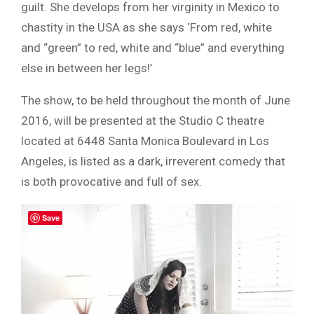
guilt. She develops from her virginity in Mexico to
chastity in the USA as she says ‘From red, white
and “green” to red, white and “blue” and everything
else in between her legs!’
The show, to be held throughout the month of June
2016, will be presented at the Studio C theatre
located at 6448 Santa Monica Boulevard in Los
Angeles, is listed as a dark, irreverent comedy that
is both provocative and full of sex.
Save