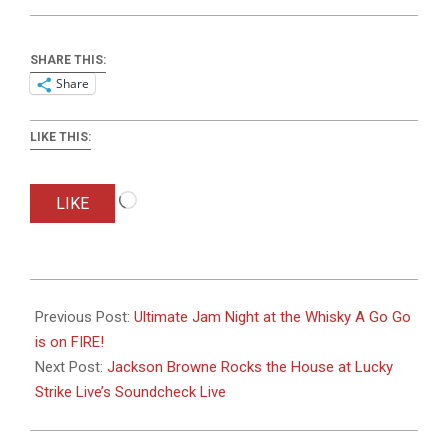
SHARE THIS:
Share
LIKE THIS:
Loading…
LIKE
2016-
05-
Previous Post:
Ultimate Jam Night at the Whisky A Go Go
12
is on FIRE!
Next Post:
Jackson Browne Rocks the House at Lucky
Strike Live’s Soundcheck Live