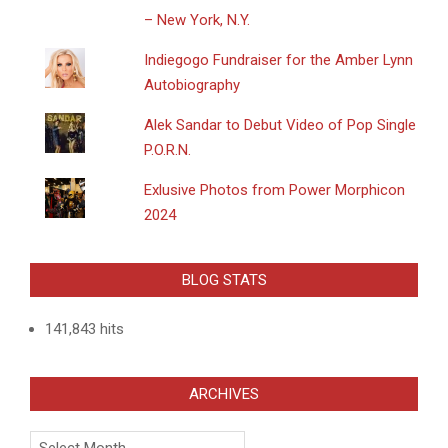
– New York, N.Y.
Indiegogo Fundraiser for the Amber Lynn
Autobiography
Alek Sandar to Debut Video of Pop Single
P.O.R.N.
Exlusive Photos from Power Morphicon
2024
BLOG STATS
141,843 hits
ARCHIVES
Archives