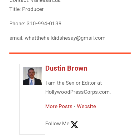
Title: Producer
Phone: 310-994-0138
email: whatthehelldidshesay@gmail.com
Dustin Brown
I am the Senior Editor at
HollywoodPressCorps.com.
More Posts
-
Website
Follow Me: