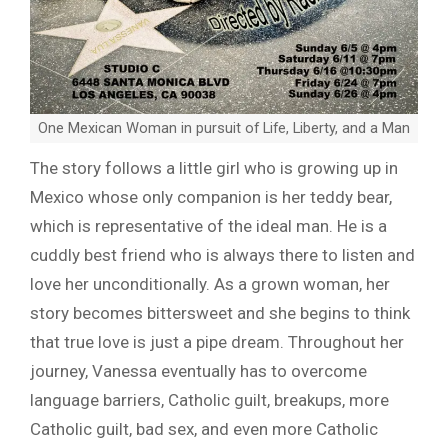
One Mexican Woman in pursuit of Life, Liberty, and a Man
The story follows a little girl who is growing up in
Mexico whose only companion is her teddy bear,
which is representative of the ideal man. He is a
cuddly best friend who is always there to listen and
love her unconditionally. As a grown woman, her
story becomes bittersweet and she begins to think
that true love is just a pipe dream. Throughout her
journey, Vanessa eventually has to overcome
language barriers, Catholic guilt, breakups, more
Catholic guilt, bad sex, and even more Catholic