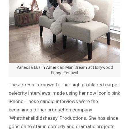
Vanessa Lua in American Man Dream at Hollywood
Fringe Festival
The actress is known for her high profile red carpet
celebrity interviews, made using her now iconic pink
iPhone. These candid interviews were the
beginnings of her production company
‘Whatthehelldidshesay’ Productions. She has since
gone on to star in comedy and dramatic projects