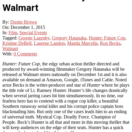
Walmart
By:
Dustin Brown
On:
December 1, 2015
In:
Film
,
Special Events
Tagged:
George Lazenby
,
Gregory Hatanaka
,
Hunter: Future Cop
,
Kristine DeBell
,
Laurene Landon
,
Magda Marcella
,
Ron Becks
,
Walmart
With:
0 Comments
Hunter: Future Cop,
the edgy urban action thriller directed and
produced by award-winning filmmaker Gregory Hatanaka will be
released at Walmart stores nationally on December 1st and it is also
available on demand at Amazon, Google, iTunes and Cable. Noted
actor Becks is the writer-producer and star of
Hunter
where he plays
the title role of Lt. Ramsey Hunter. Hunter’s life changes drastically
when several jarring cases hit him simultaneously. In no time, our
fearless hero has to contend with a rogue cop killer, a beautiful
Southern runaway serial killer and his corrupt police captain boss
blackmailing him. But only one of the cases leads him to an ending
of universal truth. Mystical Cop. Deadly Force. Champion of
People. Beck’s Hunter is all that and more in this moving thriller that
will keep audiences on the edge of their seats. Hunter has a quick