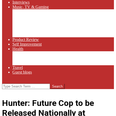
Interviews
Music, TV & Gaming
Radio
Bluegrass
Gaming
Tech
TV
Web Series
Product Review
Self Improvement
Health
Martial Arts
Sports
Food and Wine
Travel
Guest blogs
Search
Hunter: Future Cop to be
Released Nationally at