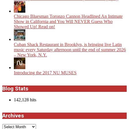
Chicago Bluesman Toronzo Cannon Headlined An Intimate
Show in California and You Will NEVER Guess Who
Showed Up! Read on!
​Cuban Shack Restaurant in Brooklyn, is bringing live Latin
music every Saturday afternoon until the end of summer 2026
– New York, N.Y.
Introducing the 2017 NU MUSES
Blog Stats
142,128 hits
Archives
Archives