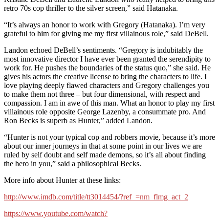
retro 70s cop thriller to the silver screen,” said Hatanaka.
“It’s always an honor to work with Gregory (Hatanaka). I’m very
grateful to him for giving me my first villainous role,” said DeBell.
Landon echoed DeBell’s sentiments. “Gregory is indubitably the
most innovative director I have ever been granted the serendipity to
work for. He pushes the boundaries of the status quo,” she said. He
gives his actors the creative license to bring the characters to life. I
love playing deeply flawed characters and Gregory challenges you
to make them not three – but four dimensional, with respect and
compassion. I am in awe of this man. What an honor to play my first
villainous role opposite George Lazenby, a consummate pro. And
Ron Becks is superb as Hunter,” added Landon.
“Hunter is not your typical cop and robbers movie, because it’s more
about our inner journeys in that at some point in our lives we are
ruled by self doubt and self made demons, so it’s all about finding
the hero in you,” said a philosophical Becks.
More info about Hunter at these links:
http://www.imdb.com/title/tt3014454/?ref_=nm_flmg_act_2
https://www.youtube.com/watch?