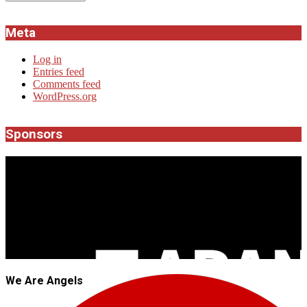
Meta
Log in
Entries feed
Comments feed
WordPress.org
Sponsors
JROCK'N'ROLL
We Are Angels