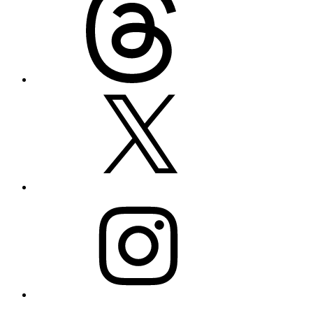
X
Instagram