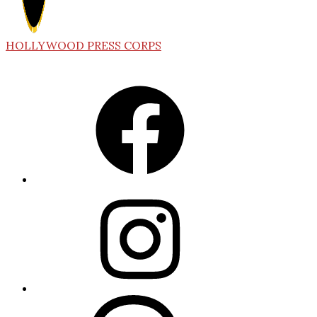
HOLLYWOOD PRESS CORPS
Facebook
Instagram
Threads