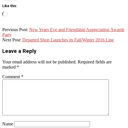
Like this:
Loading…
2015-
Previous Post:
New Years Eve and Friendship Appreciation Awards
12-
Party
01
Next Post:
Departed Shop Launches its Fall/Winter 2016 Line
Leave a Reply
Your email address will not be published.
Required fields are
marked
*
Comment
*
Name