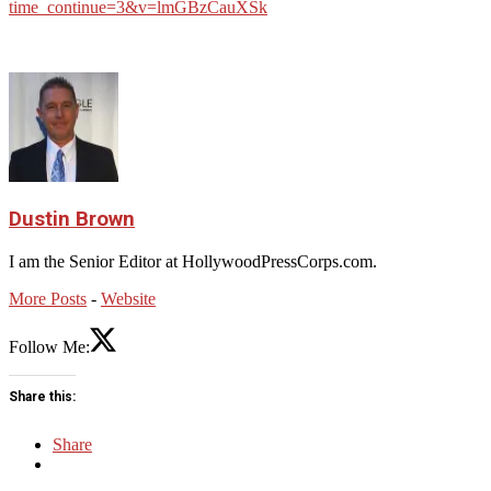
time_continue=3&v=lmGBzCauXSk
Dustin Brown
I am the Senior Editor at HollywoodPressCorps.com.
More Posts
-
Website
Follow Me:
Share this:
Share