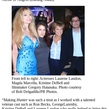
From left to right: Actresses Laurene Landon,
Magda Marcella, Kristine DeBell and
filmmaker Gregory Hatanaka. Photo courtesy
of Bob Delgadillo/PR Photos.
“Making
Hunter
was such a treat as I worked with a talented
veteran cast such as Ron Becks, GeorgeLazenby,
Kristine DeBell and Laurene Landon who really helped to bring this