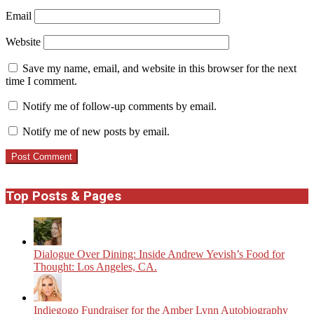
Email
Website
Save my name, email, and website in this browser for the next
time I comment.
Notify me of follow-up comments by email.
Notify me of new posts by email.
Top Posts & Pages
Dialogue Over Dining: Inside Andrew Yevish’s Food for
Thought: Los Angeles, CA.
Indiegogo Fundraiser for the Amber Lynn Autobiography