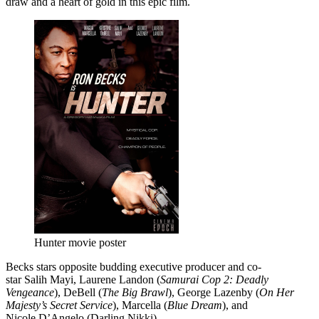
draw and a heart of gold in this epic film.
Hunter movie poster
Becks stars opposite budding executive producer and co-
star Salih Mayi, Laurene Landon (
Samurai Cop 2: Deadly
Vengeance
), DeBell (
The Big Brawl
), George Lazenby (
On Her
Majesty’s Secret Service
), Marcella (
Blue Dream
), and
Nicole D’Angelo (Darling Nikki).