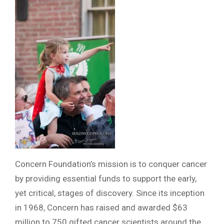
Concern Foundation’s mission is to conquer cancer
by providing essential funds to support the early,
yet critical, stages of discovery. Since its inception
in 1968, Concern has raised and awarded $63
million to 750 gifted cancer scientists around the