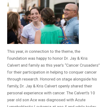
This year, in connection to the theme, the
foundation was happy to honor Dr. Jay & Kris
Calvert and family as this year’s “Cancer Crusaders”
for their participation in helping to conquer cancer
through research. Honored on stage alongside his
family, Dr. Jay & Kris Calvert openly shared their
personal experience with cancer. The Calvert’s 10
year old son Ace was diagnosed with Acute
Lymphoblastic Leukemia at age 4 and while today