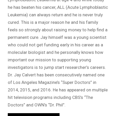
he has beaten his cancer, ALL (Acute Lymphoblastic
Leukemia) can always return and he is never truly
cured. This is a major reason he and his family
feels so strongly about raising money to help find a
permanent cure. Jay himself was a young scientist
who could not get funding early in his career as a
molecular biologist and he personally knows how
important our mission to supporting young
investigators is to jump start researcher’s careers.
Dr. Jay Calvert has been consecutively named one
of Los Angeles Magazine’s “Super Doctors” in
2014, 2015, and 2016. He has appeared on multiple
hit television programs including CBS’s “The
Doctors” and OWN’s “Dr. Phil”.