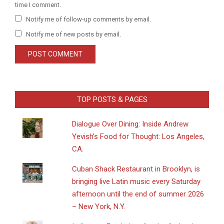
time I comment.
Notify me of follow-up comments by email.
Notify me of new posts by email.
TOP POSTS & PAGES
Dialogue Over Dining: Inside Andrew
Yevish’s Food for Thought: Los Angeles,
CA.
​Cuban Shack Restaurant in Brooklyn, is
bringing live Latin music every Saturday
afternoon until the end of summer 2026
– New York, N.Y.