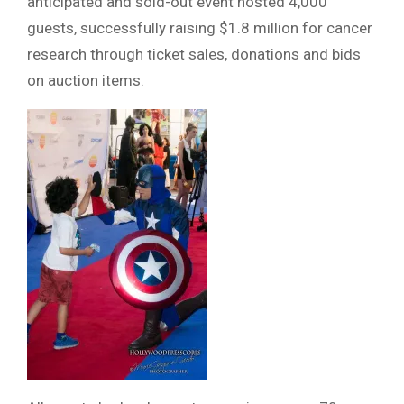
anticipated and sold-out event hosted 4,000
guests, successfully raising $1.8 million for cancer
research through ticket sales, donations and bids
on auction items.