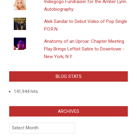
Indiegogo Fundraiser for the Amber Lynn
Autobiography
Alek Sandar to Debut Video of Pop Single
P.O.R.N.
Anatomy of an Uproar: Chapter Meeting
Play Brings Leftist Satire to Downtown -
New York, N.Y.
BLOG STATS
141,944 hits
ARCHIVES
Archives