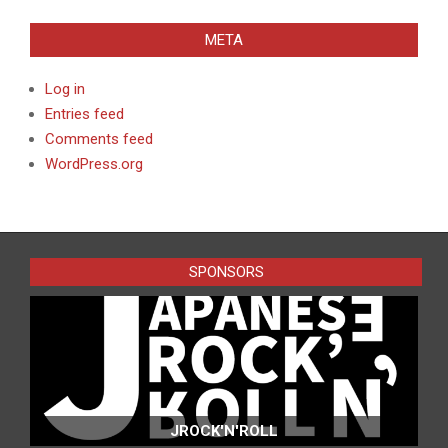
META
Log in
Entries feed
Comments feed
WordPress.org
SPONSORS
JROCK'N'ROLL