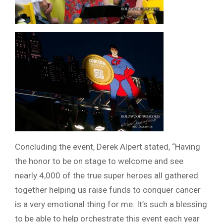
Concluding the event, Derek Alpert stated, “Having
the honor to be on stage to welcome and see
nearly 4,000 of the true super heroes all gathered
together helping us raise funds to conquer cancer
is a very emotional thing for me. It’s such a blessing
to be able to help orchestrate this event each year