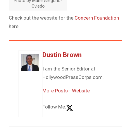
Photo by Marie Gregorio-
Oviedo
Check out the website for the
Concern Foundation
here.
Dustin Brown
I am the Senior Editor at
HollywoodPressCorps.com.
More Posts
-
Website
Follow Me: