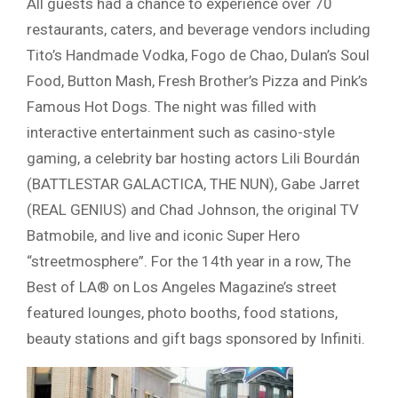
All guests had a chance to experience over 70
restaurants, caters, and beverage vendors including
Tito’s Handmade Vodka, Fogo de Chao, Dulan’s Soul
Food, Button Mash, Fresh Brother’s Pizza and Pink’s
Famous Hot Dogs. The night was filled with
interactive entertainment such as casino-style
gaming, a celebrity bar hosting actors Lili Bourdán
(BATTLESTAR GALACTICA, THE NUN), Gabe Jarret
(REAL GENIUS) and Chad Johnson, the original TV
Batmobile, and live and iconic Super Hero
“streetmosphere”. For the 14th year in a row, The
Best of LA® on Los Angeles Magazine’s street
featured lounges, photo booths, food stations,
beauty stations and gift bags sponsored by Infiniti.