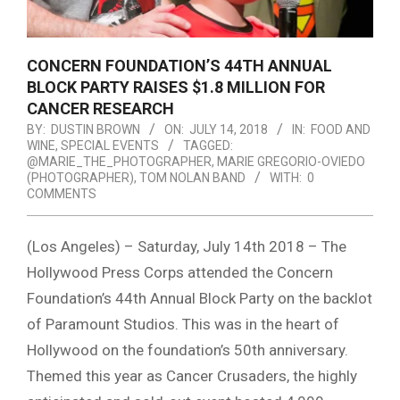
CONCERN FOUNDATION’S 44TH ANNUAL
BLOCK PARTY RAISES $1.8 MILLION FOR
CANCER RESEARCH
BY:
DUSTIN BROWN
ON:
JULY 14, 2018
IN:
FOOD AND
WINE
,
SPECIAL EVENTS
TAGGED:
@MARIE_THE_PHOTOGRAPHER
,
MARIE GREGORIO-OVIEDO
(PHOTOGRAPHER)
,
TOM NOLAN BAND
WITH:
0
COMMENTS
(Los Angeles) – Saturday, July 14th 2018 – The
Hollywood Press Corps attended the Concern
Foundation’s 44th Annual Block Party on the backlot
of Paramount Studios. This was in the heart of
Hollywood on the foundation’s 50th anniversary.
Themed this year as Cancer Crusaders, the highly