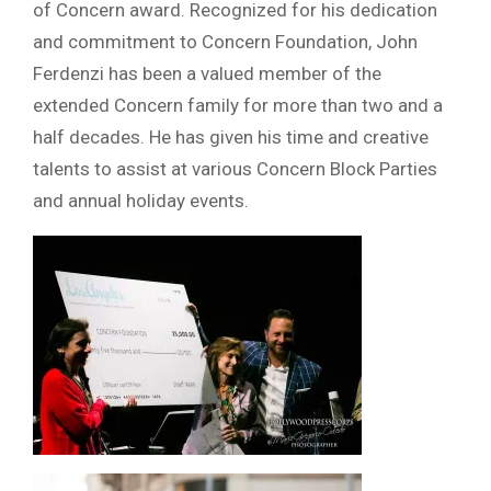
of Concern award. Recognized for his dedication
and commitment to Concern Foundation, John
Ferdenzi has been a valued member of the
extended Concern family for more than two and a
half decades. He has given his time and creative
talents to assist at various Concern Block Parties
and annual holiday events.