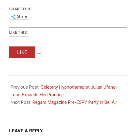
SHARE THIS:
Share
LIKE THIS:
Loading…
LIKE
2018-
07-
Previous Post:
Celebrity Hypnotherapist Julian Ufano-
14
Leon Expands His Practice
Next Post:
Regard Magazine Pre-ESPY Party in Bel Air
LEAVE A REPLY