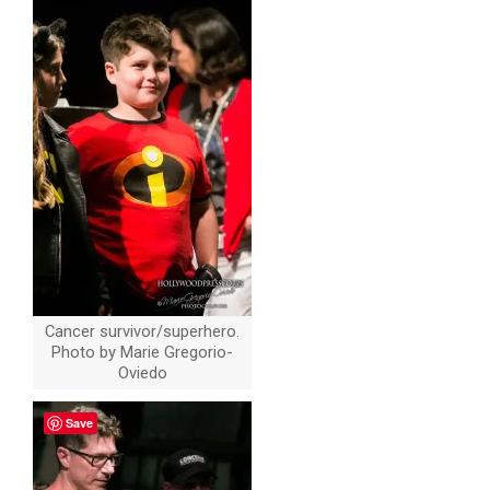
Cancer survivor/superhero.
Photo by Marie Gregorio-
Oviedo
Save