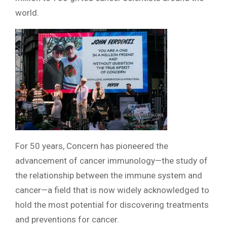
world.
For 50 years, Concern has pioneered the
advancement of cancer immunology—the study of
the relationship between the immune system and
cancer—a field that is now widely acknowledged to
hold the most potential for discovering treatments
and preventions for cancer.