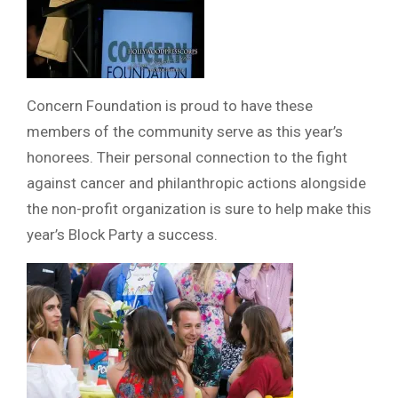
Concern Foundation is proud to have these
members of the community serve as this year’s
honorees. Their personal connection to the fight
against cancer and philanthropic actions alongside
the non-profit organization is sure to help make this
year’s Block Party a success.