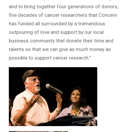
and to bring together four generations of donors,
five decades of cancer researchers that Concern
has funded all surrounded by a tremendous
outpouring of love and support by our local
business community that donate their time and
talents so that we can give as much money as
possible to support cancer research.”