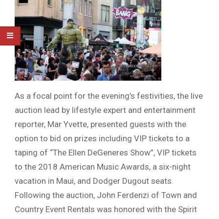
As a focal point for the evening’s festivities, the live
auction lead by lifestyle expert and entertainment
reporter, Mar Yvette, presented guests with the
option to bid on prizes including VIP tickets to a
taping of “The Ellen DeGeneres Show”, VIP tickets
to the 2018 American Music Awards, a six-night
vacation in Maui, and Dodger Dugout seats.
Following the auction, John Ferdenzi of Town and
Country Event Rentals was honored with the Spirit