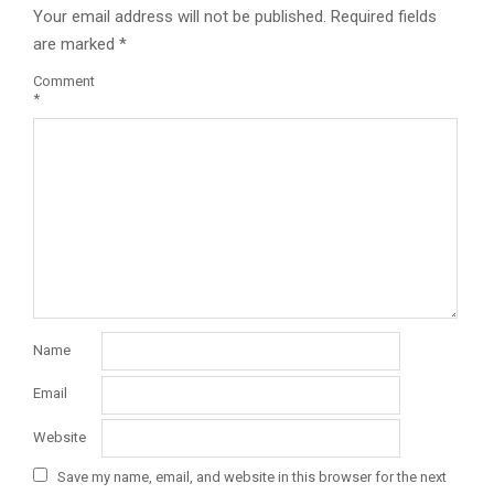
Your email address will not be published.
Required fields
are marked
*
Comment
*
Name
Email
Website
Save my name, email, and website in this browser for the next