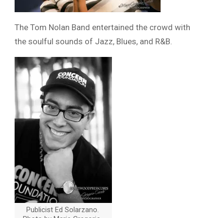
The Tom Nolan Band entertained the crowd with
the soulful sounds of Jazz, Blues, and R&B.
Publicist Ed Solarzano.