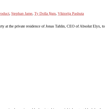
roduct
,
Stephan Jame
,
Ty Dolla $ign
,
Viktorija Pashuta
e private residence of Jonas Tahlin, CEO of Absolut Elyx, to