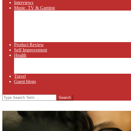
Interviews
Music, TV & Gaming
Radio
Bluegrass
Gaming
Tech
TV
Web Series
Product Review
Self Improvement
Health
Martial Arts
Sports
Food and Wine
Travel
Guest blogs
Search