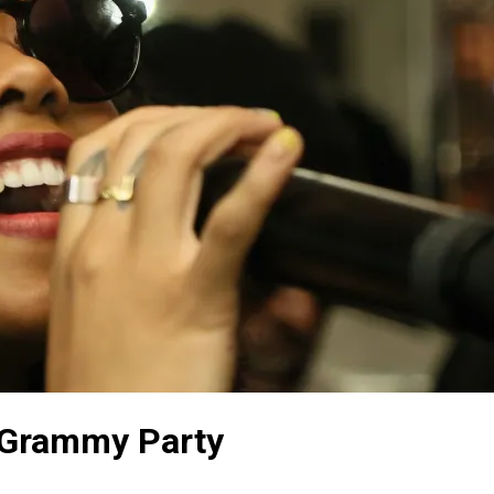
-Grammy Party