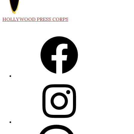
HOLLYWOOD PRESS CORPS
Facebook
Instagram
Threads