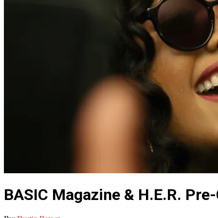
BASIC Magazine & H.E.R. Pre