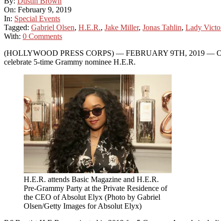
By:
Dustin Brown
On:
February 9, 2019
In:
Special Events
Tagged:
Gabriel Olsen
,
H.E.R.
,
Jake Miller
,
Jonas Tahlin
,
Lady Victo
With:
0 Comments
(HOLLYWOOD PRESS CORPS) — FEBRUARY 9TH, 2019 — On Friday eve
celebrate 5-time Grammy nominee H.E.R.
H.E.R. attends Basic Magazine and H.E.R.
Pre-Grammy Party at the Private Residence of
the CEO of Absolut Elyx (Photo by Gabriel
Olsen/Getty Images for Absolut Elyx)