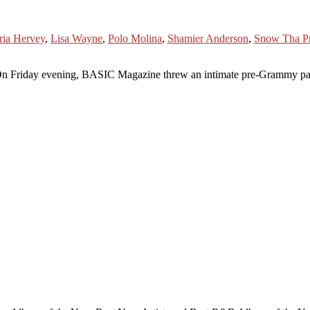
ria Hervey
,
Lisa Wayne
,
Polo Molina
,
Shamier Anderson
,
Snow Tha P
ning, BASIC Magazine threw an intimate pre-Grammy party at th