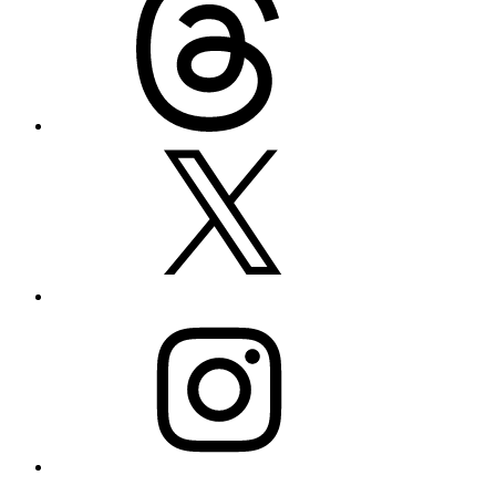
X
Instagram