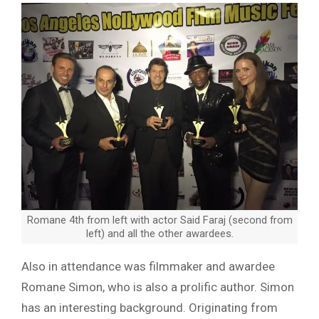
Romane 4th from left with actor Said Faraj (second from
left) and all the other awardees.
Also in attendance was filmmaker and awardee
Romane Simon, who is also a prolific author. Simon
has an interesting background. Originating from