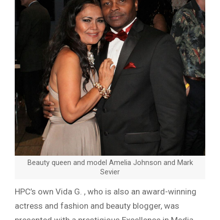
Beauty queen and model Amelia Johnson and Mark
Sevier
HPC’s own Vida G. , who is also an award
-winning
actress and fashion and beauty blogger, was