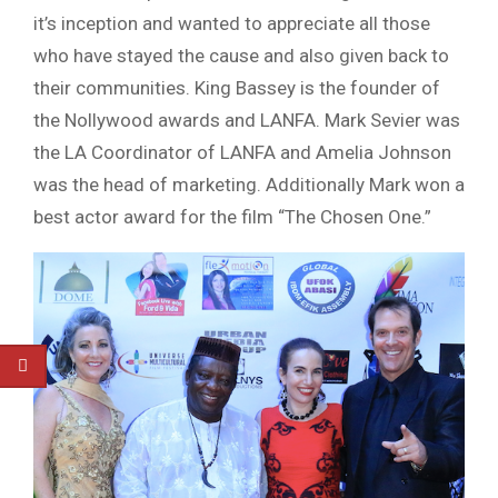
it’s inception and wanted to appreciate all those
who have stayed the cause and also given back to
their communities. King
Bassey
is the founder of
the
Nollywood
awards and LANFA. Mark
Sevier
was
the LA Coordinator of LANFA and Amelia Johnson
was the head of marketing. Additionally Mark won a
best actor award for the film “The Chosen One.”