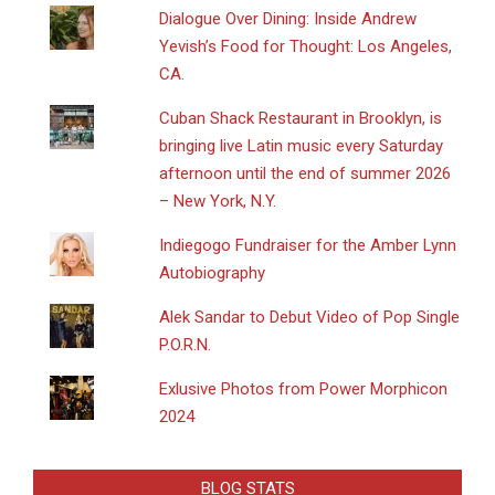
Dialogue Over Dining: Inside Andrew
Yevish’s Food for Thought: Los Angeles,
CA.
​Cuban Shack Restaurant in Brooklyn, is
bringing live Latin music every Saturday
afternoon until the end of summer 2026
– New York, N.Y.
Indiegogo Fundraiser for the Amber Lynn
Autobiography
Alek Sandar to Debut Video of Pop Single
P.O.R.N.
Exlusive Photos from Power Morphicon
2024
BLOG STATS