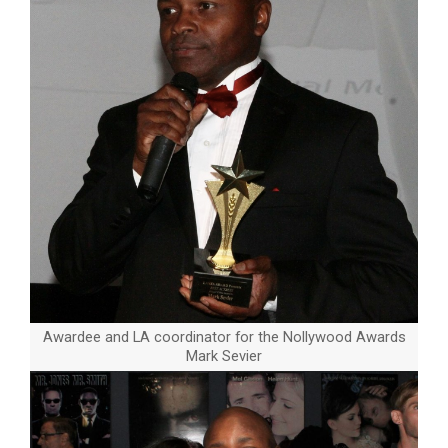
Awardee and LA coordinator for the Nollywood Awards
Mark Sevier