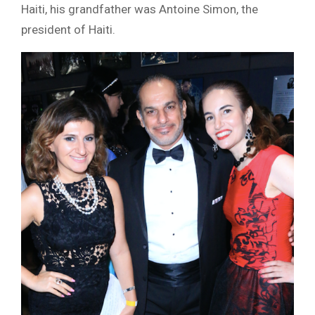
Haiti, his grandfather was Antoine Simon, the
president of Haiti.