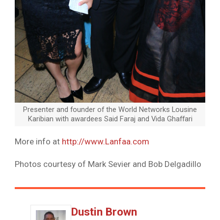
Presenter and founder of the World Networks Lousine
Karibian with awardees Said Faraj and Vida Ghaffari
More info at
http
://
www
.
Lanfaa
.com
Photos courtesy of Mark Sevier and Bob Delgadillo
Dustin Brown