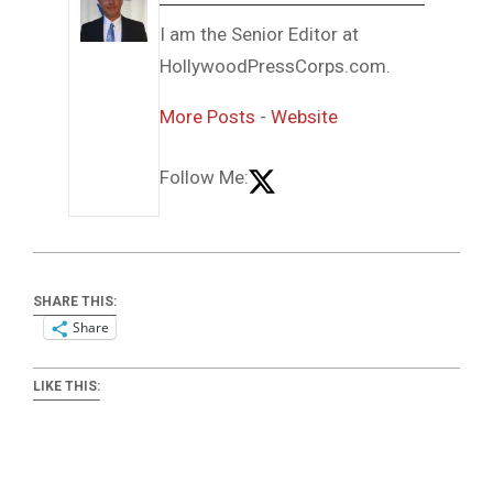
I am the Senior Editor at
HollywoodPressCorps.com.
More Posts
-
Website
Follow Me:
SHARE THIS:
Share
LIKE THIS: