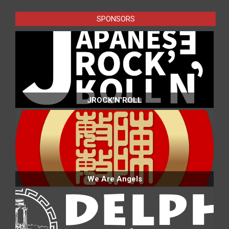
SPONSORS
JROCK'N'ROLL
We Are Angels