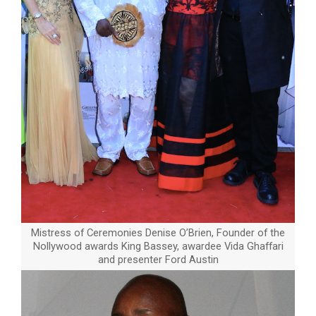
Mistress of Ceremonies Denise O’Brien, Founder of the
Nollywood awards King Bassey, awardee Vida Ghaffari
and presenter Ford Austin