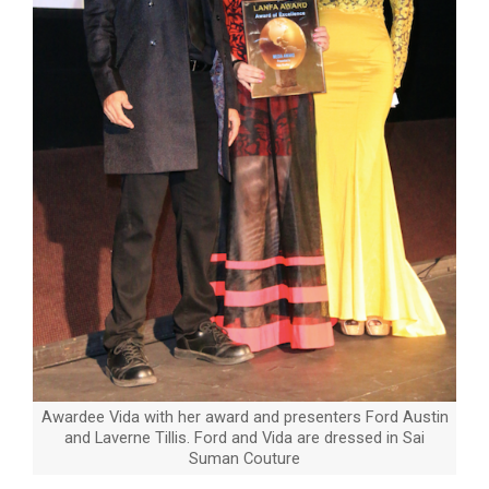
Awardee Vida with her award and presenters Ford Austin
and Laverne Tillis. Ford and Vida are dressed in Sai
Suman Couture