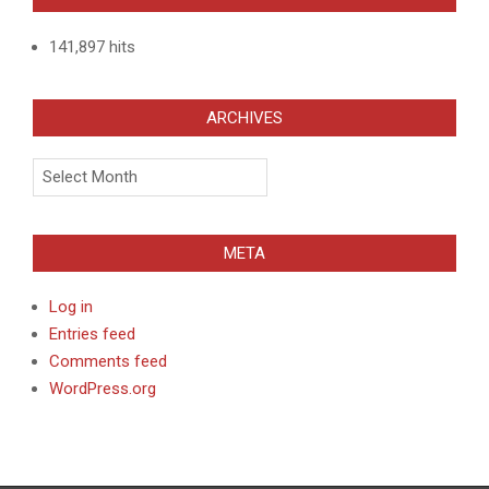
141,897 hits
ARCHIVES
Archives
META
Log in
Entries feed
Comments feed
WordPress.org