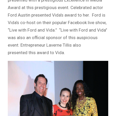
presented with a prestigious Excellence in Media
Award at this prestigious event. Celebrated actor
Ford Austin presented Vida’s award to her. Ford is
Vida’s co-host on their popular
Facebook
live show,
“Live with Ford and Vida.” “Live with Ford and Vida”
was also an official sponsor of this auspicious
event. Entrepreneur Laverne
Tillis
also
presented this award to Vida.