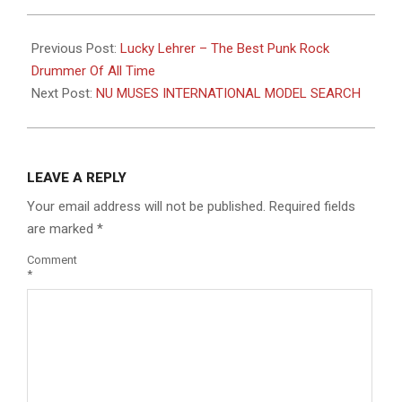
2016-
08-
Previous Post:
Lucky Lehrer – The Best Punk Rock
10
Drummer Of All Time
Next Post:
NU MUSES INTERNATIONAL MODEL SEARCH
LEAVE A REPLY
Your email address will not be published.
Required fields
are marked
*
Comment
*