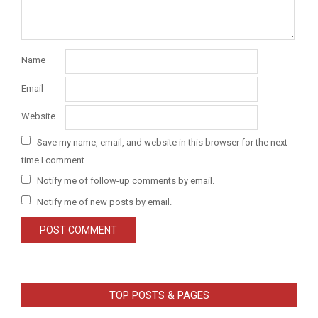
Name
Email
Website
Save my name, email, and website in this browser for the next
time I comment.
Notify me of follow-up comments by email.
Notify me of new posts by email.
TOP POSTS & PAGES