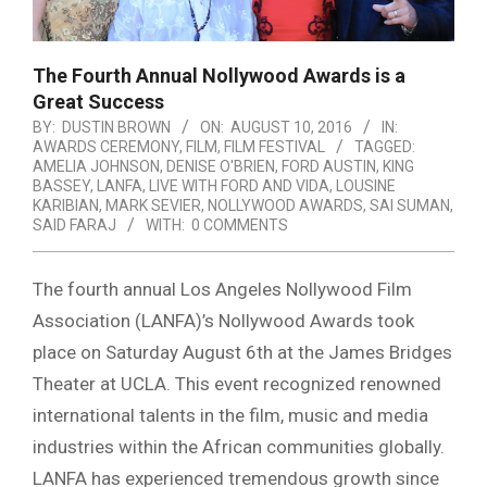
The Fourth Annual Nollywood Awards is a
Great Success
BY:
DUSTIN BROWN
ON:
AUGUST 10, 2016
IN:
AWARDS CEREMONY
,
FILM
,
FILM FESTIVAL
TAGGED:
AMELIA JOHNSON
,
DENISE O'BRIEN
,
FORD AUSTIN
,
KING
BASSEY
,
LANFA
,
LIVE WITH FORD AND VIDA
,
LOUSINE
KARIBIAN
,
MARK SEVIER
,
NOLLYWOOD AWARDS
,
SAI SUMAN
,
SAID FARAJ
WITH:
0 COMMENTS
The fourth annual Los Angeles
Nollywood
Film
Association (LANFA)’s Nollywood Awards took
place on Saturday August 6th at the James Bridges
Theater at UCLA. This event recognized renowned
international talents in the film, music and media
industries within the African communities globally.
LANFA has experienced tremendous growth since