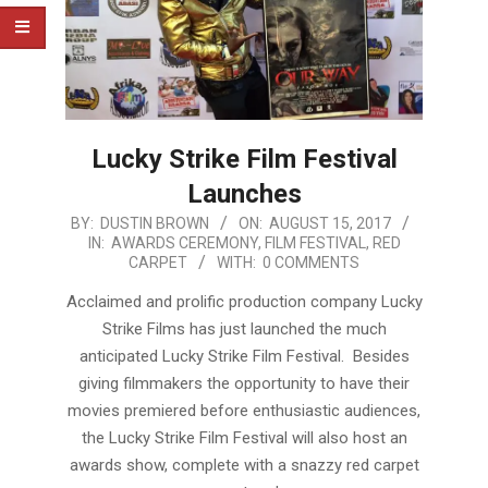
Lucky Strike Film Festival
Launches
2017-
BY:
DUSTIN BROWN
ON:
AUGUST 15, 2017
IN:
AWARDS CEREMONY
,
FILM FESTIVAL
,
RED
08-
CARPET
WITH:
0 COMMENTS
15
Acclaimed and prolific production company Lucky
Strike Films has just launched the much
anticipated Lucky Strike Film Festival. Besides
giving filmmakers the opportunity to have their
movies premiered before enthusiastic audiences,
the Lucky Strike Film Festival will also host an
awards show, complete with a snazzy red carpet