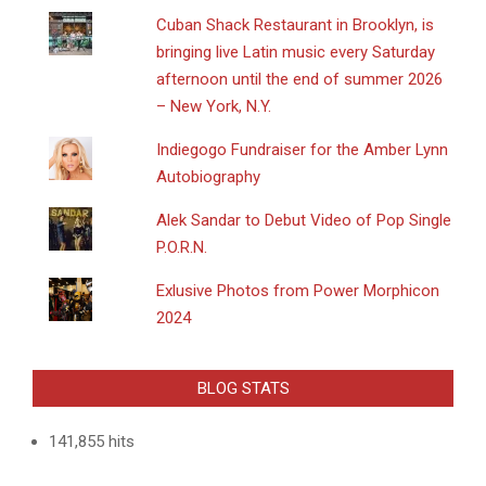
​Cuban Shack Restaurant in Brooklyn, is
bringing live Latin music every Saturday
afternoon until the end of summer 2026
– New York, N.Y.
Indiegogo Fundraiser for the Amber Lynn
Autobiography
Alek Sandar to Debut Video of Pop Single
P.O.R.N.
Exlusive Photos from Power Morphicon
2024
BLOG STATS
141,855 hits