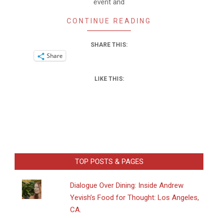
event and
CONTINUE READING
SHARE THIS:
Share
LIKE THIS:
TOP POSTS & PAGES
Dialogue Over Dining: Inside Andrew
Yevish’s Food for Thought: Los Angeles,
CA.