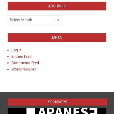
ARCHIVES
Archives
META
Log in
Entries feed
Comments feed
WordPress.org
SPONSORS