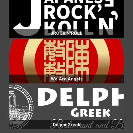
JROCK'N'ROLL
We Are Angels
Delphi Greek