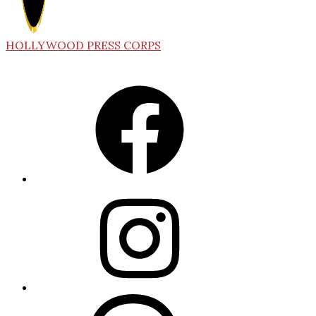
HOLLYWOOD PRESS CORPS
Facebook
Instagram
Threads