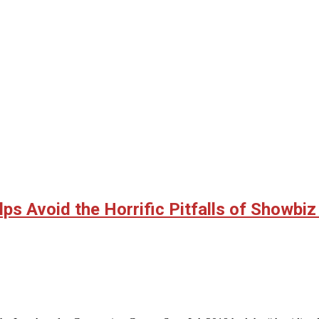
ps Avoid the Horrific Pitfalls of Showbi