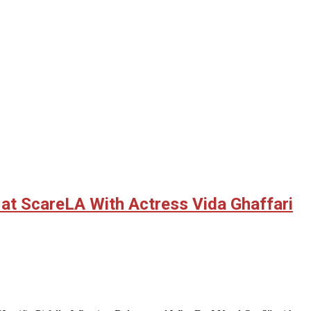
z at ScareLA With Actress Vida Ghaffari