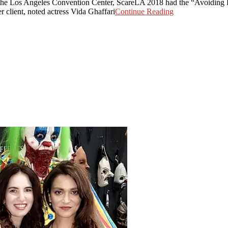
the Los Angeles Convention Center, ScareLA 2018 had the “Avoiding H
client, noted actress Vida Ghaffari
Continue Reading