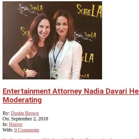
Entertainment Attorney Nadia Davari Hel
Moderating
2018-
By:
Dustin Brown
09-
On:
September 2, 2018
02
In:
Horror
With:
0 Comments