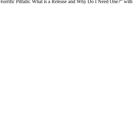
orrific Pitfalls: What is a Release and Why Do I Need One?” with