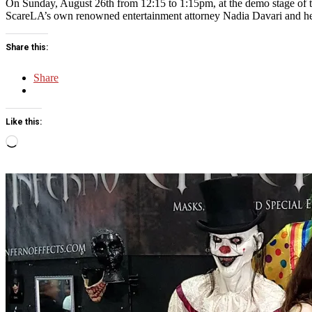
On Sunday, August 26th from 12:15 to 1:15pm, at the demo stage of 
ScareLA’s own renowned entertainment attorney Nadia Davari and her 
Share this:
Share
Like this:
Loading…