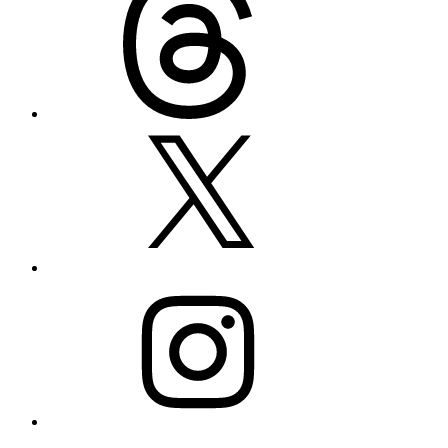
X
Instagram