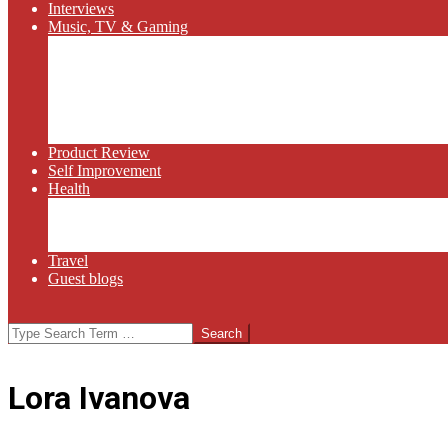
Interviews
Music, TV & Gaming
Radio
Bluegrass
Gaming
Tech
TV
Web Series
Product Review
Self Improvement
Health
Martial Arts
Sports
Food and Wine
Travel
Guest blogs
Search
Lora Ivanova