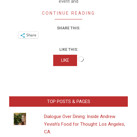
event and
CONTINUE READING
SHARE THIS:
Share
LIKE THIS:
Loading…
LIKE
TOP POSTS & PAGES
Dialogue Over Dining: Inside Andrew
Yevish’s Food for Thought: Los Angeles,
CA.