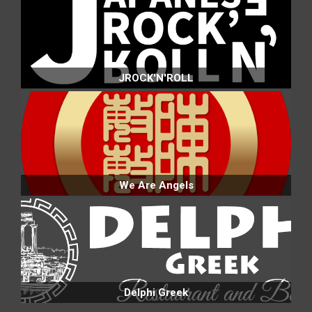
JROCK'N'ROLL
We Are Angels
Delphi Greek