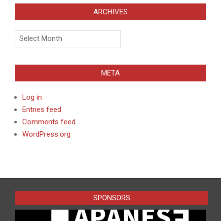
ARCHIVES
Archives
META
Log in
Entries feed
Comments feed
WordPress.org
SPONSORS