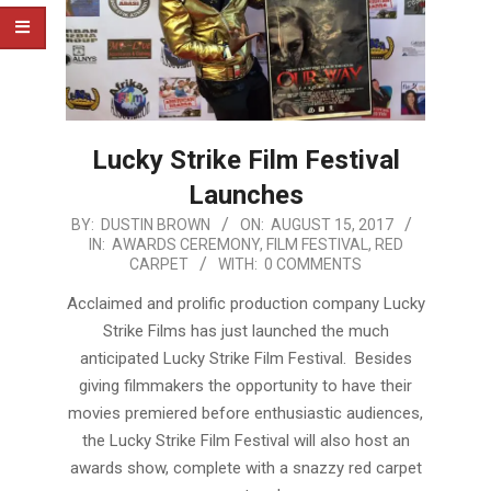
Lucky Strike Film Festival
Launches
2017-
BY:
DUSTIN BROWN
ON:
AUGUST 15, 2017
IN:
AWARDS CEREMONY
,
FILM FESTIVAL
,
RED
08-
CARPET
WITH:
0 COMMENTS
15
Acclaimed and prolific production company Lucky
Strike Films has just launched the much
anticipated Lucky Strike Film Festival. Besides
giving filmmakers the opportunity to have their
movies premiered before enthusiastic audiences,
the Lucky Strike Film Festival will also host an
awards show, complete with a snazzy red carpet