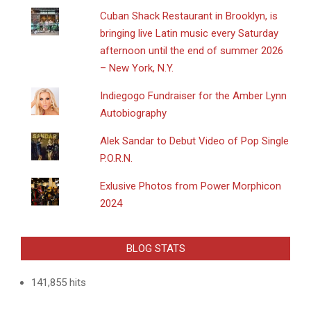
​Cuban Shack Restaurant in Brooklyn, is
bringing live Latin music every Saturday
afternoon until the end of summer 2026
– New York, N.Y.
Indiegogo Fundraiser for the Amber Lynn
Autobiography
Alek Sandar to Debut Video of Pop Single
P.O.R.N.
Exlusive Photos from Power Morphicon
2024
BLOG STATS
141,855 hits