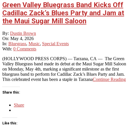
Green Valley Bluegrass Band Kicks Off
Cadillac Zack’s Blues Party and Jam at
the Maui Sugar Mill Saloon
2026-
By:
Dustin Brown
05-
On:
May 4, 2026
04
In:
Bluegrass
,
Music
,
Special Events
With:
0 Comments
(HOLLYWOOD PRESS CORPS) — Tarzana, CA — The Green
Valley Bluegrass band made its debut at the Maui Sugar Mill Saloon
on Monday, May 4th, marking a significant milestone as the first
bluegrass band to perform for Cadillac Zack’s Blues Party and Jam.
This celebrated event has been a staple in Tarzana
Continue Reading
Share this:
Share
Like this: