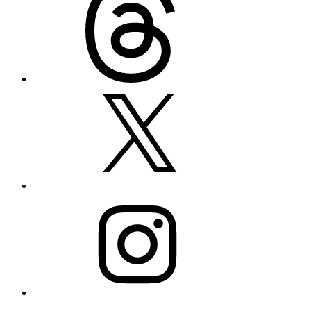
X
Instagram