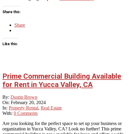
Share this:
Share
Like this:
Prime Commercial Building Available
for Rent in Yucca Valley, CA
2024-
By:
Dustin Brown
02-
On:
February 20, 2024
20
In:
Property Rental
,
Real Estate
With:
0 Comments
Are you looking for the perfect space to set up your business or
organization in Yucca Valley, CA? Look no further! This prime