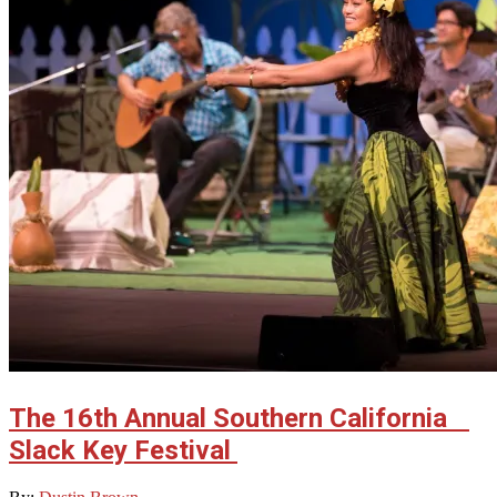
The 16th Annual Southern California
Slack Key Festival
2023-