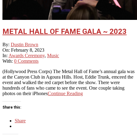
METAL HALL OF FAME GALA ~ 2023
2023-
By:
Dustin Brown
02-
On:
February 8, 2023
08
In:
Awards Ceremony
,
Music
With:
0 Comments
(Hollywood Press Corps) The Metal Hall of Fame’s annual gala was
at the Canyon Club in Agoura Hills. Host, Eddie Trunk, emceed the
event and walked the red carpet before the show. There were
hundreds of fans who came to see the event. One couple taking
photos on their iPhones
Continue Reading
Share this:
Share