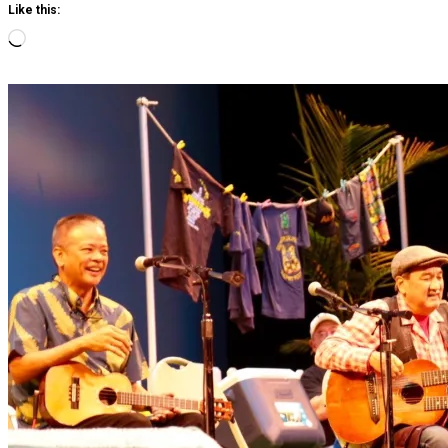
Like this:
Loading…