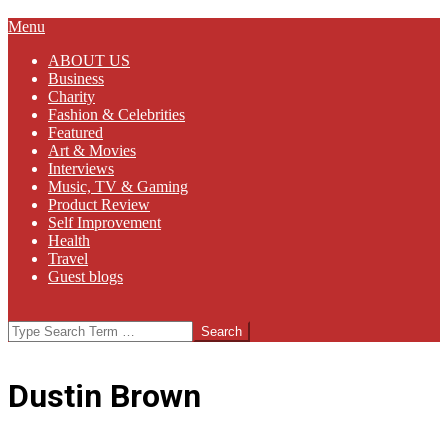
Primary
Menu
Navigation
ABOUT US
Menu
Business
Charity
Fashion & Celebrities
Featured
Art & Movies
Interviews
Music, TV & Gaming
Product Review
Self Improvement
Health
Travel
Guest blogs
Search
Dustin Brown