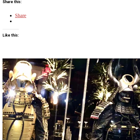
Share this:
Share
Like this: