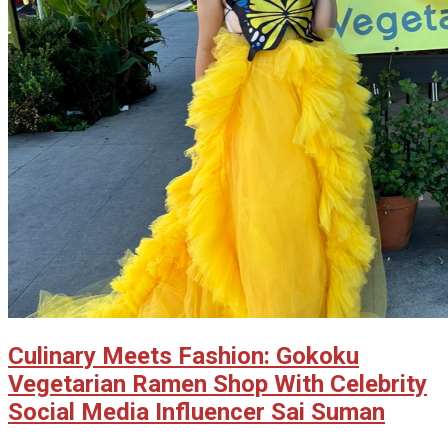
Culinary Meets Fashion: Gokoku
Vegetarian Ramen Shop With Celebrity
Social Media Influencer Sai Suman