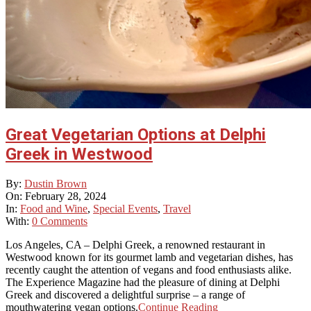
Great Vegetarian Options at Delphi
Greek in Westwood
2024-
By:
Dustin Brown
02-
On:
February 28, 2024
28
In:
Food and Wine
,
Special Events
,
Travel
With:
0 Comments
Los Angeles, CA – Delphi Greek, a renowned restaurant in
Westwood known for its gourmet lamb and vegetarian dishes, has
recently caught the attention of vegans and food enthusiasts alike.
The Experience Magazine had the pleasure of dining at Delphi
Greek and discovered a delightful surprise – a range of
mouthwatering vegan options.
Continue Reading