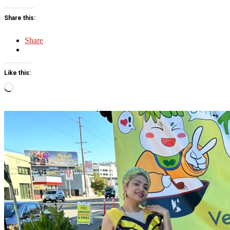
Share this:
Share
Like this:
Loading…