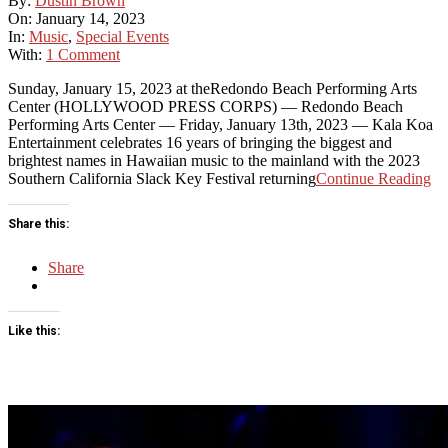
By:
Dustin Brown
01-
On:
January 14, 2023
14
In:
Music
,
Special Events
With:
1 Comment
Sunday, January 15, 2023 at theRedondo Beach Performing Arts
Center (HOLLYWOOD PRESS CORPS) — Redondo Beach
Performing Arts Center — Friday, January 13th, 2023 — Kala Koa
Entertainment celebrates 16 years of bringing the biggest and
brightest names in Hawaiian music to the mainland with the 2023
Southern California Slack Key Festival returning
Continue Reading
Share this:
Share
Like this: