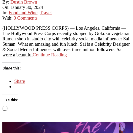
2024-
By:
Dustin Brown
01-
On:
January 30, 2024
30
In:
Food and Wine
,
Travel
With:
0 Comments
(HOLLYWOOD PRESS CORPS) — Los Angeles, California —
The Hollywood Press Corps recently stopped by Gokoku vegetarian
Ramen shop in studio city with celebrity social media influencer Sai
Suman. What an amazing and fun lunch. Sai is a Celebrity Designer
& Social Media Influencer with over three million followers. Sai
wore a beautiful
Continue Reading
Share this:
Share
Like this:
Loading…