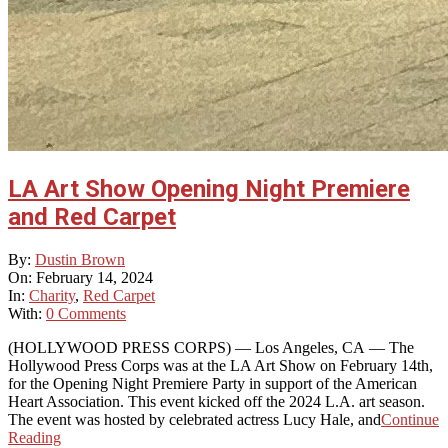
LA Art Show Opening Night Premiere
and Red Carpet
2024-
By:
Dustin Brown
02-
On:
February 14, 2024
14
In:
Charity
,
Red Carpet
With:
0 Comments
(HOLLYWOOD PRESS CORPS) — Los Angeles, CA — The
Hollywood Press Corps was at the LA Art Show on February 14th,
for the Opening Night Premiere Party in support of the American
Heart Association. This event kicked off the 2024 L.A. art season.
The event was hosted by celebrated actress Lucy Hale, and
Continue
Reading