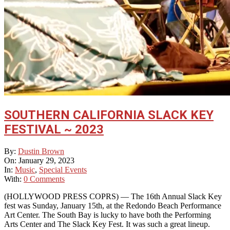
SOUTHERN CALIFORNIA SLACK KEY
FESTIVAL ~ 2023
2023-
By:
Dustin Brown
01-
On:
January 29, 2023
29
In:
Music
,
Special Events
With:
0 Comments
(HOLLYWOOD PRESS COPRS) — The 16th Annual Slack Key
fest was Sunday, January 15th, at the Redondo Beach Performance
Art Center. The South Bay is lucky to have both the Performing
Arts Center and The Slack Key Fest. It was such a great lineup.