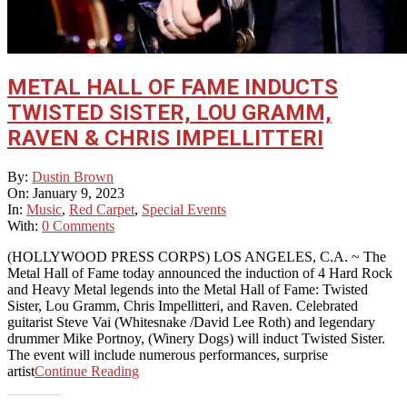
METAL HALL OF FAME INDUCTS
TWISTED SISTER, LOU GRAMM,
RAVEN & CHRIS IMPELLITTERI
2023-
By:
Dustin Brown
01-
On:
January 9, 2023
09
In:
Music
,
Red Carpet
,
Special Events
With:
0 Comments
(HOLLYWOOD PRESS CORPS) LOS ANGELES, C.A. ~ The
Metal Hall of Fame today announced the induction of 4 Hard Rock
and Heavy Metal legends into the Metal Hall of Fame: Twisted
Sister, Lou Gramm, Chris Impellitteri, and Raven. Celebrated
guitarist Steve Vai (Whitesnake /David Lee Roth) and legendary
drummer Mike Portnoy, (Winery Dogs) will induct Twisted Sister.
The event will include numerous performances, surprise
artist
Continue Reading