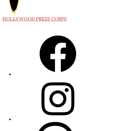
HOLLYWOOD PRESS CORPS
Facebook
Instagram
Threads