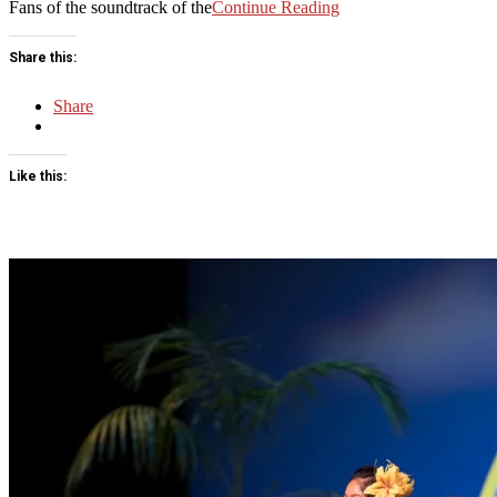
Fans of the soundtrack of the
Continue Reading
Share this:
Share
Like this: