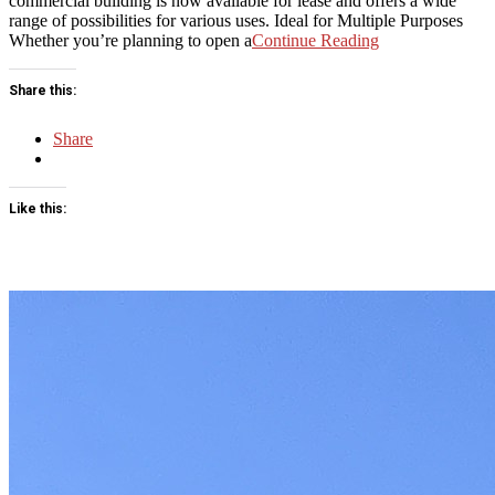
commercial building is now available for lease and offers a wide
range of possibilities for various uses. Ideal for Multiple Purposes
Whether you’re planning to open a
Continue Reading
Share this:
Share
Like this: