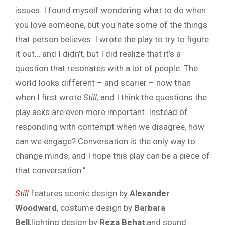
issues. I found myself wondering what to do when
you love someone, but you hate some of the things
that person believes. I wrote the play to try to figure
it out… and I didn’t, but I did realize that it’s a
question that resonates with a lot of people. The
world looks different – and scarier – now than
when I first wrote
Still,
and I think the questions the
play asks are even more important. Instead of
responding with contempt when we disagree, how
can we engage? Conversation is the only way to
change minds, and I hope this play can be a piece of
that conversation.”
Still
features scenic design by
Alexander
Woodward
, costume design by
Barbara
Bell
,lighting design by
Reza Behat
,and sound