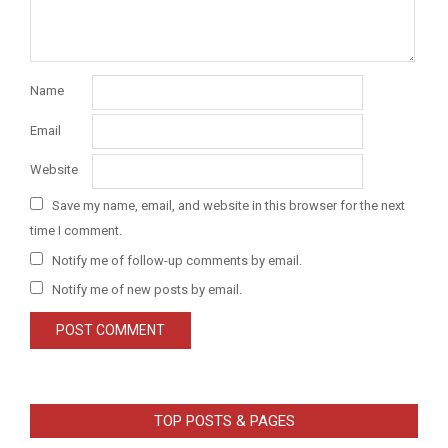
Name
Email
Website
Save my name, email, and website in this browser for the next
time I comment.
Notify me of follow-up comments by email.
Notify me of new posts by email.
TOP POSTS & PAGES