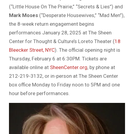
(“Little House On The Prairie,” “Secrets & Lies”) and
Mark Moses
(“Desperate Housewives,” “Mad Men”),
the 8-week return engagement begins
performances January 28, 2025 at The Sheen
Center for Thought & Culture’s Loreto Theater (
18
Bleecker Street, NYC
). The official opening night is
Thursday, February 6 at 6:30PM. Tickets are
available online at
SheenCenter.org
, by phone at
212-219-3132, or in-person at The Sheen Center
box office Monday to Friday noon to 5PM and one
hour before performances.