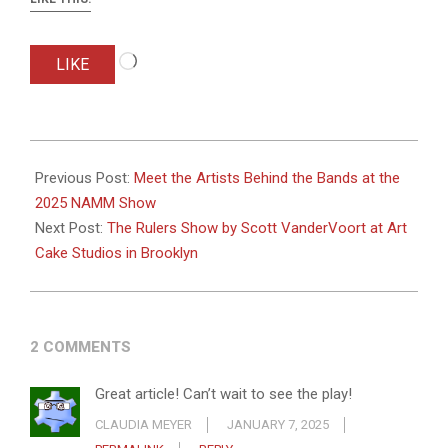
Loading…
LIKE
2025-
01-
Previous Post:
Meet the Artists Behind the Bands at the
07
2025 NAMM Show
Next Post:
The Rulers Show by Scott VanderVoort at Art
Cake Studios in Brooklyn
2 COMMENTS
Great article! Can’t wait to see the play!
CLAUDIA MEYER
JANUARY 7, 2025