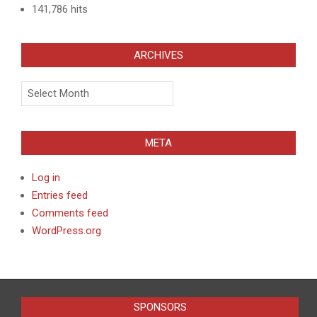
141,786 hits
ARCHIVES
Archives
META
Log in
Entries feed
Comments feed
WordPress.org
SPONSORS