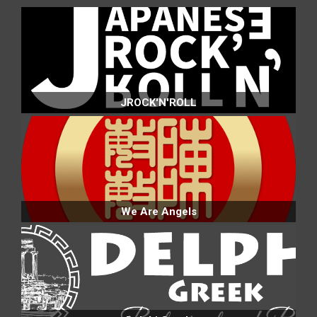
JROCK'N'ROLL
We Are Angels