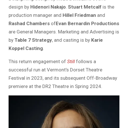
design by
Hidenori Nakajo
.
Stuart Metcalf
is the
production manager and
Hillel Friedman
and
Rashad Chambers
of
Evan Bernardin Productions
are General Managers. Marketing and Advertising is
by
Table 7 Strategy
, and casting is by
Karie
Koppel Casting
.
This return engagement of
Still
follows a
successful run at Vermont’s Dorset Theatre
Festival in 2023, and its subsequent Off-Broadway
premiere at the DR2 Theatre in Spring 2024.