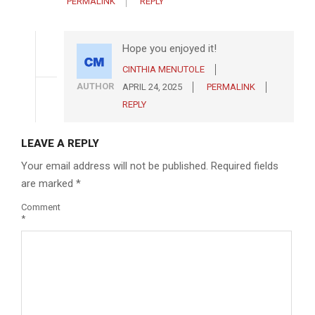
PERMALINK
REPLY
Hope you enjoyed it!
CINTHIA MENUTOLE
AUTHOR
APRIL 24, 2025
PERMALINK
REPLY
LEAVE A REPLY
Your email address will not be published.
Required fields
are marked
*
Comment
*