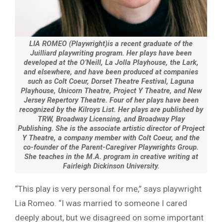
LIA ROMEO (Playwright)is a recent graduate of the
Juilliard playwriting program. Her plays have been
developed at the O’Neill, La Jolla Playhouse, the Lark,
and elsewhere, and have been produced at companies
such as Colt Coeur, Dorset Theatre Festival, Laguna
Playhouse, Unicorn Theatre, Project Y Theatre, and New
Jersey Repertory Theatre. Four of her plays have been
recognized by the Kilroys List. Her plays are published by
TRW, Broadway Licensing, and Broadway Play
Publishing. She is the associate artistic director of Project
Y Theatre, a company member with Colt Coeur, and the
co-founder of the Parent-Caregiver Playwrights Group.
She teaches in the M.A. program in creative writing at
Fairleigh Dickinson University.
“This play is very personal for me,” says playwright
Lia Romeo. “I was married to someone I cared
deeply about, but we disagreed on some important