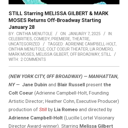
STILL Starring MELISSA GILBERT & MARK
MOSES Returns Off-Broadway Starting
January 28
BY:
CINTHIA MENUTOLE
ON:
JANUARY 7, 2025
IN:
CELEBRITIES
,
COMEDY
,
PREMIERE
,
THEATRE
,
UNCATEGORIZED
TAGGED:
ADRIENNE CAMPBELL-HOLT
,
CINTHIA MENUTOLE
,
COLT COEUR THEATER
,
LIA ROMERO
,
MARK MOSES
,
MELISSA GILBERT
,
OFF BROADWAY
,
STILL
WITH:
2 COMMENTS
(NEW YORK CITY, 0FF BROADWAY) — MANHATTAN,
NY —
Jane Dubin
and
Blair Russell
present
the
Colt Coeur
(Adrienne Campbell-Holt, Founding
Artistic Director; Heather Cohn, Executive Producer)
production of
Still
by
Lia Romeo
and directed by
Adrienne Campbell-Holt
(Lucille Lortel Visionary
Director Award-winner). Starring
Melissa Gilbert