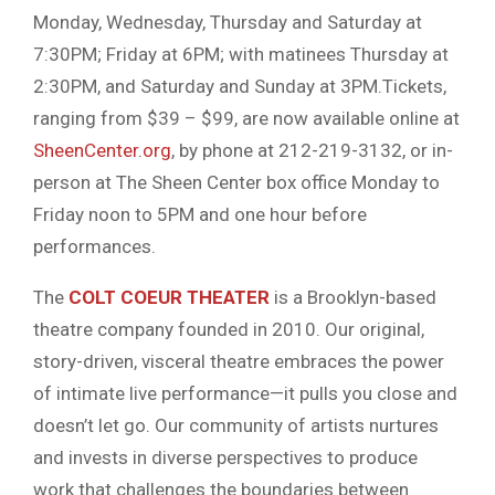
Monday, Wednesday, Thursday and Saturday at
7:30PM; Friday at 6PM; with matinees Thursday at
2:30PM, and Saturday and Sunday at 3PM.Tickets,
ranging from $39 – $99, are now available online at
SheenCenter.org
, by phone at 212-219-3132, or in-
person at The Sheen Center box office Monday to
Friday noon to 5PM and one hour before
performances.
The
COLT COEUR THEATER
is a Brooklyn-based
theatre company founded in 2010. Our original,
story-driven, visceral theatre embraces the power
of intimate live performance—it pulls you close and
doesn’t let go. Our community of artists nurtures
and invests in diverse perspectives to produce
work that challenges the boundaries between