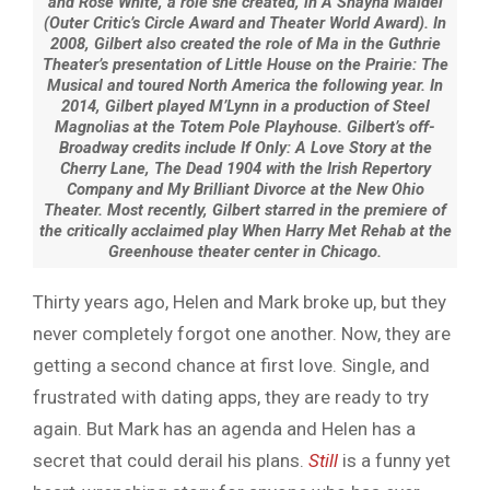
and Rose White, a role she created, in A Shayna Maidel
(Outer Critic’s Circle Award and Theater World Award). In
2008, Gilbert also created the role of Ma in the Guthrie
Theater’s presentation of Little House on the Prairie: The
Musical and toured North America the following year. In
2014, Gilbert played M’Lynn in a production of Steel
Magnolias at the Totem Pole Playhouse. Gilbert’s off-
Broadway credits include If Only: A Love Story at the
Cherry Lane, The Dead 1904 with the Irish Repertory
Company and My Brilliant Divorce at the New Ohio
Theater. Most recently, Gilbert starred in the premiere of
the critically acclaimed play When Harry Met Rehab at the
Greenhouse theater center in Chicago.
Thirty years ago, Helen and Mark broke up, but they
never completely forgot one another. Now, they are
getting a second chance at first love. Single, and
frustrated with dating apps, they are ready to try
again. But Mark has an agenda and Helen has a
secret that could derail his plans.
Still
is a funny yet