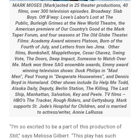
MARK MOSES (Mark)acted in 25 theater productions, 40
films, over 300 television episodes. Broadway: Slab
Boys. Off B’way: Love’s Labor’s Lost at The
Public, Burleigh Grimes at the New World Theatre, the
American premiere of Our Country’s Good at the Mark
Taper Forum, and four seasons at The Old Globe Theater.
Films: Academy Award winners Platoon, Born of the
Fourth of July, and Letters from Iwo Jima. Other
films, Bombshell, Mapplethorpe, Cesar Chavez, Swing
Vote, The Doors, Deep Impact, Someone to Watch Over
Me. Mark won three SAG ensemble awards, Emmy award
winning television shows: Duck Philips in “Mad
Men”, Paul Young in “Desperate Housewives”, and Dennis
Boyd in Homeland. Other shows include So Help Me Todd,
Alaska Daily, Deputy, Berlin Station, The Killing, The Last
Ship, Manhattan, Salvation, Key and Peele. TV films –
HBO’s The Tracker, Rough Riders, and Gettysburg. Mark
supports St. Jude’s Hospital for Children, and is married
to actress/writer, Annie LaRussa
“I’m so excited to be a part of this production of
Still
,” says Melissa Gilbert. “This play has such