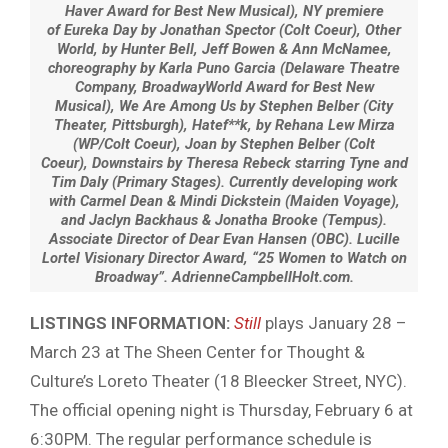
Haver Award for Best New Musical), NY premiere
of Eureka Day by Jonathan Spector (Colt Coeur), Other
World, by Hunter Bell, Jeff Bowen & Ann McNamee,
choreography by Karla Puno Garcia (Delaware Theatre
Company, BroadwayWorld Award for Best New
Musical), We Are Among Us by Stephen Belber (City
Theater, Pittsburgh), Hatef**k, by Rehana Lew Mirza
(WP/Colt Coeur), Joan by Stephen Belber (Colt
Coeur), Downstairs by Theresa Rebeck starring Tyne and
Tim Daly (Primary Stages). Currently developing work
with Carmel Dean & Mindi Dickstein (Maiden Voyage),
and Jaclyn Backhaus & Jonatha Brooke (Tempus).
Associate Director of Dear Evan Hansen (OBC). Lucille
Lortel Visionary Director Award, “25 Women to Watch on
Broadway”. AdrienneCampbellHolt.com.
LISTINGS INFORMATION:
Still
plays January 28 –
March 23 at The Sheen Center for Thought &
Culture’s Loreto Theater (18 Bleecker Street, NYC).
The official opening night is Thursday, February 6 at
6:30PM. The regular performance schedule is