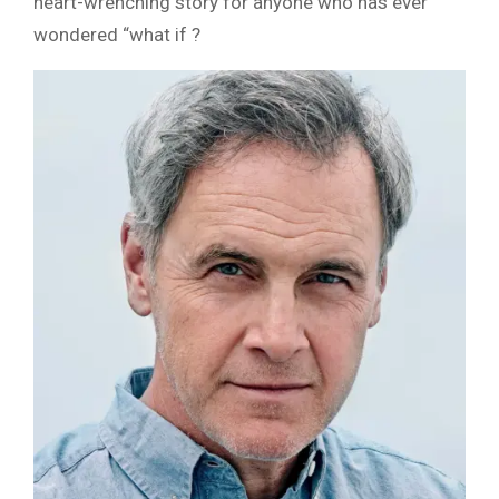
heart-wrenching story for anyone who has ever
wondered “what if ?