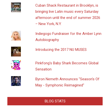
​Cuban Shack Restaurant in Brooklyn, is
bringing live Latin music every Saturday
afternoon until the end of summer 2026
– New York, N.Y.
Indiegogo Fundraiser for the Amber Lynn
Autobiography
Introducing the 2017 NU MUSES
Pinkfong's Baby Shark Becomes Global
Sensation
Byron Nemeth Announces "Season's Of
May - Symphonic Reimagined"
BLOG STATS