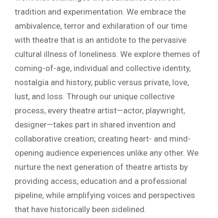
tradition and experimentation. We embrace the
ambivalence, terror and exhilaration of our time
with theatre that is an antidote to the pervasive
cultural illness of loneliness. We explore themes of
coming-of-age, individual and collective identity,
nostalgia and history, public versus private, love,
lust, and loss. Through our unique collective
process, every theatre artist—actor, playwright,
designer—takes part in shared invention and
collaborative creation; creating heart- and mind-
opening audience experiences unlike any other. We
nurture the next generation of theatre artists by
providing access, education and a professional
pipeline, while amplifying voices and perspectives
that have historically been sidelined.