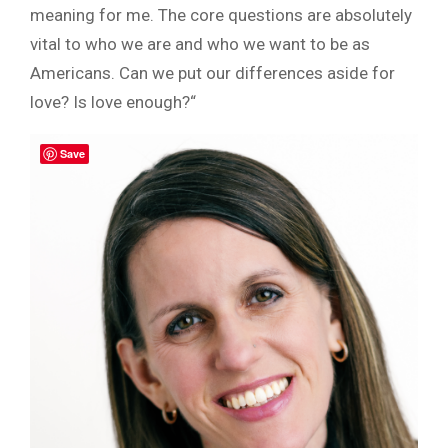
meaning for me. The core questions are absolutely
vital to who we are and who we want to be as
Americans. Can we put our differences aside for
love? Is love enough?“
Save