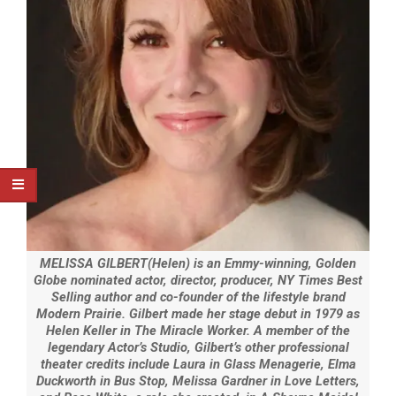
MELISSA GILBERT(Helen) is an Emmy-winning, Golden
Globe nominated actor, director, producer, NY Times Best
Selling author and co-founder of the lifestyle brand
Modern Prairie. Gilbert made her stage debut in 1979 as
Helen Keller in The Miracle Worker. A member of the
legendary Actor’s Studio, Gilbert’s other professional
theater credits include Laura in Glass Menagerie, Elma
Duckworth in Bus Stop, Melissa Gardner in Love Letters,