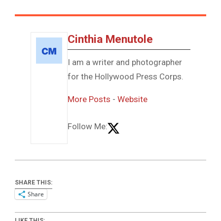
Cinthia Menutole
I am a writer and photographer
for the Hollywood Press Corps.
More Posts
-
Website
Follow Me:
SHARE THIS:
Share
LIKE THIS: