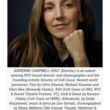
ADRIENNE CAMPBELL-HOLT (Director) is an award-
winning NYC-based director and choreographer and the
Founding Artistic Director of Colt Coeur. Recent world
premieres: Finn by Chris Dimond, Michael Kooman and
Chris Nee (Kennedy Center), Still (Colt Coeur at DR2, NYC
& Dorset Theatre Festival, VT), Dodi & Diana by Kareem
Fahmy (Colt Coeur at HERE), Afterwords, by Emily
Kaczmarek, music & lyrics by Zoe Sarnak, choreographed
by Ebony Williams (5th Avenue Theater, Heileman &