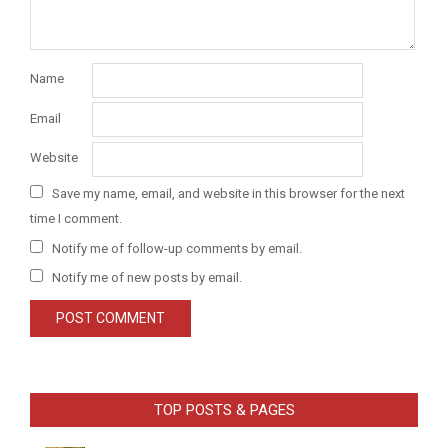
Name
Email
Website
Save my name, email, and website in this browser for the next
time I comment.
Notify me of follow-up comments by email.
Notify me of new posts by email.
TOP POSTS & PAGES