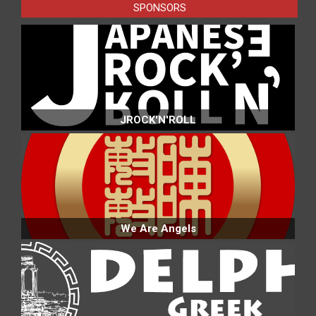
SPONSORS
JROCK'N'ROLL
We Are Angels