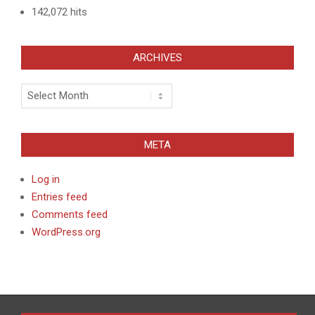
142,072 hits
ARCHIVES
Archives
META
Log in
Entries feed
Comments feed
WordPress.org