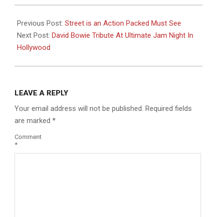
2016-
01-
Previous Post:
Street is an Action Packed Must See
07
Next Post:
David Bowie Tribute At Ultimate Jam Night In
Hollywood
LEAVE A REPLY
Your email address will not be published.
Required fields
are marked
*
Comment
*