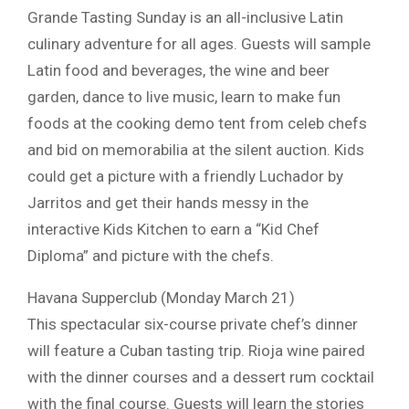
Grande Tasting Sunday is an all-inclusive Latin
culinary adventure for all ages. Guests will sample
Latin food and beverages, the wine and beer
garden, dance to live music, learn to make fun
foods at the cooking demo tent from celeb chefs
and bid on memorabilia at the silent auction. Kids
could get a picture with a friendly Luchador by
Jarritos and get their hands messy in the
interactive Kids Kitchen to earn a “Kid Chef
Diploma” and picture with the chefs.
Havana Supperclub (Monday March 21)
This spectacular six-course private chef’s dinner
will feature a Cuban tasting trip. Rioja wine paired
with the dinner courses and a dessert rum cocktail
with the final course. Guests will learn the stories