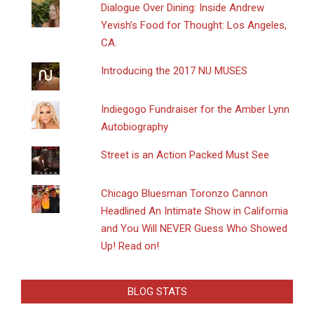
Dialogue Over Dining: Inside Andrew
Yevish’s Food for Thought: Los Angeles,
CA.
Introducing the 2017 NU MUSES
Indiegogo Fundraiser for the Amber Lynn
Autobiography
Street is an Action Packed Must See
Chicago Bluesman Toronzo Cannon
Headlined An Intimate Show in California
and You Will NEVER Guess Who Showed
Up! Read on!
BLOG STATS