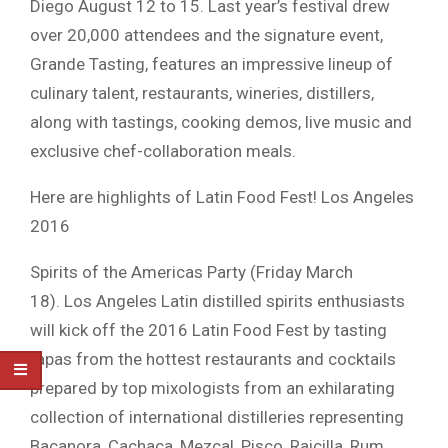
Diego August 12 to 15. Last year’s festival drew
over 20,000 attendees and the signature event,
Grande Tasting, features an impressive lineup of
culinary talent, restaurants, wineries, distillers,
along with tastings, cooking demos, live music and
exclusive chef-collaboration meals.
Here are highlights of Latin Food Fest! Los Angeles
2016
Spirits of the Americas Party (Friday March
18). Los Angeles Latin distilled spirits enthusiasts
will kick off the 2016 Latin Food Fest by tasting
tapas from the hottest restaurants and cocktails
prepared by top mixologists from an exhilarating
collection of international distilleries representing
Bacanora, Cachaça, Mezcal, Pisco, Raicilla, Rum,