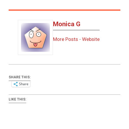
Monica G
More Posts
-
Website
SHARE THIS:
Share
LIKE THIS: