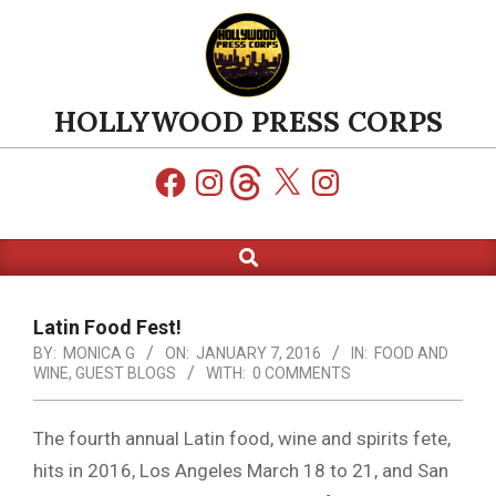
Skip
to
content
HOLLYWOOD PRESS CORPS
Facebook
Instagram
Threads
X
Instagram
Search
Primary
Navigation
Menu
Latin Food Fest!
BY:
MONICA G
ON:
JANUARY 7, 2016
IN:
FOOD AND
WINE
,
GUEST BLOGS
WITH:
0 COMMENTS
The fourth annual Latin food, wine and spirits fete,
hits in 2016, Los Angeles March 18 to 21, and San