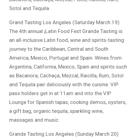
Sotol and Tequila.
Grand Tasting Los Angeles (Saturday March 19)
The 4th annual ¡Latin Food Fest Grande Tasting is
an all-inclusive Latin food, wine and spirits-tasting
journey to the Caribbean, Central and South
America, Mexico, Portugal and Spain. Wines from
Argentina, California, Mexico, Spain and spirits such
as Bacanora, Cachaça, Mezcal, Raicilla, Rum, Sotol
and Tequila pair deliciously with the cuisine. VIP
pass holders get in at 11am and into the VIP
Lounge for Spanish tapas, cooking demos, oysters,
a gift bag, organic tequila, sparkling wine,
massages and music.
Grande Tasting Los Angeles (Sunday March 20)