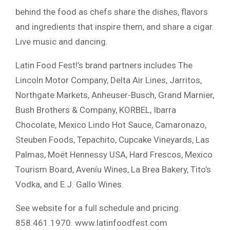
behind the food as chefs share the dishes, flavors
and ingredients that inspire them, and share a cigar.
Live music and dancing.
Latin Food Fest!’s brand partners includes The
Lincoln Motor Company, Delta Air Lines, Jarritos,
Northgate Markets, Anheuser-Busch, Grand Marnier,
Bush Brothers & Company, KORBEL, Ibarra
Chocolate, Mexico Lindo Hot Sauce, Camaronazo,
Steuben Foods, Tepachito, Cupcake Vineyards, Las
Palmas, Moët Hennessy USA, Hard Frescos, Mexico
Tourism Board, Aveníu Wines, La Brea Bakery, Tito’s
Vodka, and E.J. Gallo Wines.
See website for a full schedule and pricing.
858.461.1970. www.latinfoodfest.com