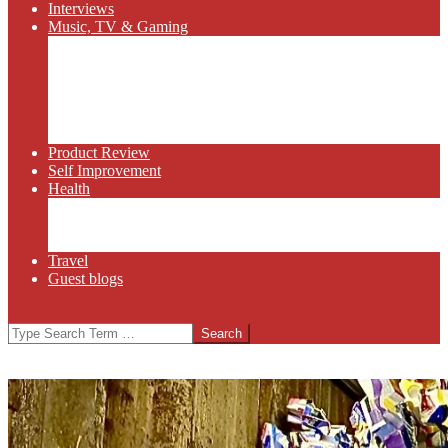
Interviews
Music, TV & Gaming
Radio
Bluegrass
Gaming
Tech
TV
Web Series
Product Review
Self Improvement
Health
Martial Arts
Sports
Food and Wine
Travel
Guest blogs
Search