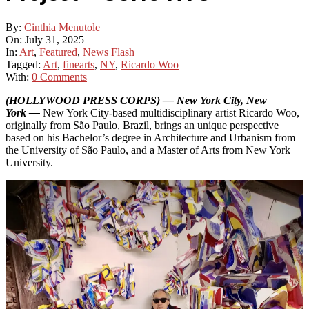
By:
Cinthia Menutole
On:
July 31, 2025
In:
Art
,
Featured
,
News Flash
Tagged:
Art
,
finearts
,
NY
,
Ricardo Woo
With:
0 Comments
(HOLLYWOOD PRESS CORPS) — New York City, New
York —
New York City-based multidisciplinary artist Ricardo Woo,
originally from São Paulo, Brazil, brings an unique perspective
based on his Bachelor’s degree in Architecture and Urbanism from
the University of São Paulo, and a Master of Arts from New York
University.