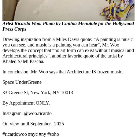
Artist Ricardo Woo. Photo by Cinthia Menutole for the Hollywood
Press Corps
Drawing inspiration from a Miles Davis quote: “A painting is music
you can see, and music is a painting you can hear”, Mr. Woo
develops the concept that “no art form can exist without musical and
Architectural principles”, another favorite quote of the artist by
Khaled Saleh Pascha.
In conclusion, Mr. Woo says that Architecture IS frozen music.
Space UnderGreene
33 Greene St, New York, NY 10013
By Appointment ONLY.
Instagram: @woo.ricardo
On view until September, 2025
#ricardowoo #nyc #ny #soho