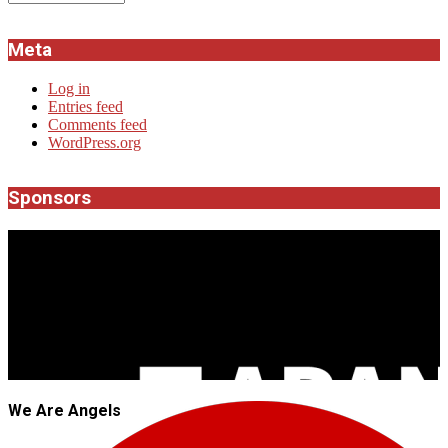
Meta
Log in
Entries feed
Comments feed
WordPress.org
Sponsors
JROCK'N'ROLL
We Are Angels