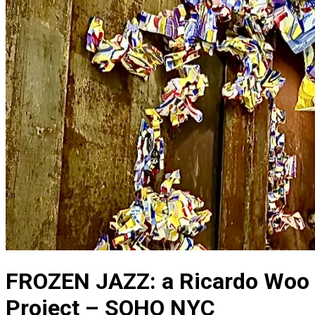
FROZEN JAZZ: a Ricardo Woo
Project – SOHO NYC