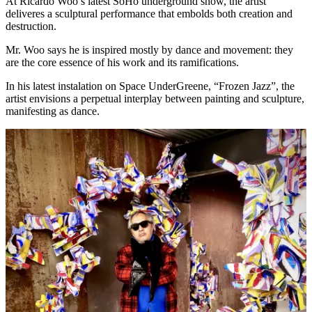
At Ricardo Woo’s latest SoHo underground show, the artist
deliveres a sculptural performance that embolds both creation and
destruction.
Mr. Woo says he is inspired mostly by dance and movement: they
are the core essence of his work and its ramifications.
In his latest instalation on Space UnderGreene, “Frozen Jazz”, the
artist envisions a perpetual interplay between painting and sculpture,
manifesting as dance.