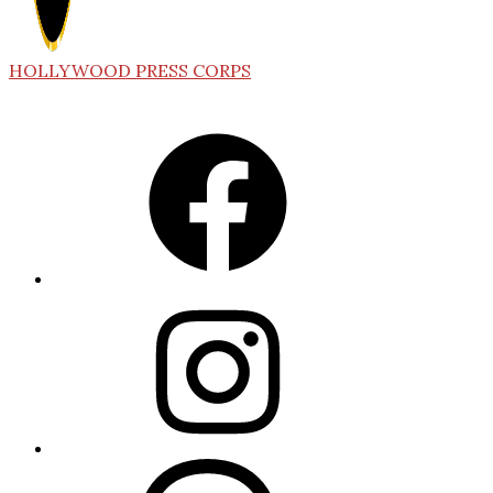
HOLLYWOOD PRESS CORPS
Facebook
Instagram
Threads