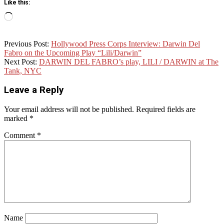
Like this:
Loading…
2025-
Previous Post:
Hollywood Press Corps Interview: Darwin Del
07-
Fabro on the Upcoming Play “Lili/Darwin”
31
Next Post:
DARWIN DEL FABRO’s play, LILI / DARWIN at The
Tank, NYC
Leave a Reply
Your email address will not be published.
Required fields are
marked
*
Comment
*
Name