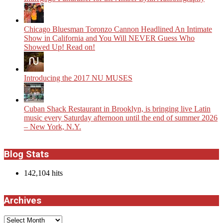
Chicago Bluesman Toronzo Cannon Headlined An Intimate
Show in California and You Will NEVER Guess Who
Showed Up! Read on!
Introducing the 2017 NU MUSES
​Cuban Shack Restaurant in Brooklyn, is bringing live Latin
music every Saturday afternoon until the end of summer 2026
– New York, N.Y.
Blog Stats
142,104 hits
Archives
Archives