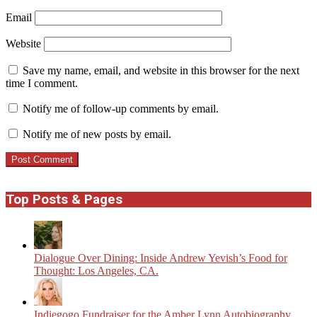
Email
Website
Save my name, email, and website in this browser for the next
time I comment.
Notify me of follow-up comments by email.
Notify me of new posts by email.
Top Posts & Pages
Dialogue Over Dining: Inside Andrew Yevish’s Food for
Thought: Los Angeles, CA.
Indiegogo Fundraiser for the Amber Lynn Autobiography