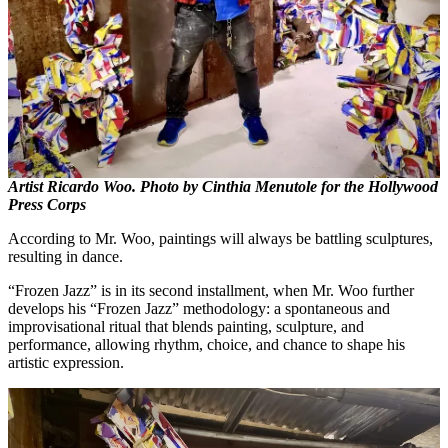
Artist Ricardo Woo. Photo by Cinthia Menutole for the Hollywood
Press Corps
According to Mr. Woo, paintings will always be battling sculptures,
resulting in dance.
“Frozen Jazz” is in its second installment, when Mr. Woo further
develops his “Frozen Jazz” methodology: a spontaneous and
improvisational ritual that blends painting, sculpture, and
performance, allowing rhythm, choice, and chance to shape his
artistic expression.