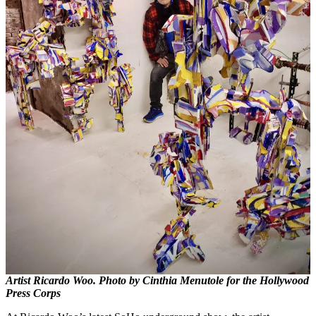
Artist Ricardo Woo. Photo by Cinthia Menutole for the Hollywood
Press Corps