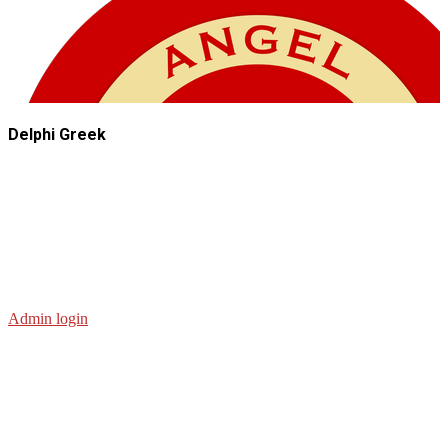
Delphi Greek
Admin login