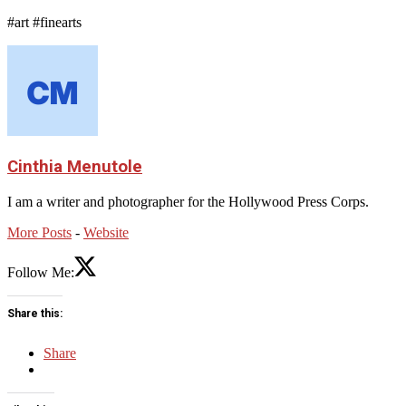
#art #finearts
Cinthia Menutole
I am a writer and photographer for the Hollywood Press Corps.
More Posts
-
Website
Follow Me:
Share this:
Share