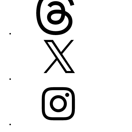
X
Instagram