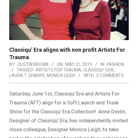
Classiqu’ Era aligns with non profit Artists For
Trauma
BY:
DUSTIN BROWN
ON:
MAY 31, 2019
IN:
FASHION
TAGGED:
ARTISTS FOR TRAUMA
,
CLASSIQU' ERA
,
LAURA T. SHARPE
,
MONICA LEIGH
WITH:
0 COMMENTS
Saturday, June 1st, Classiqu’ Era and Artists For
Trauma (AFT) align for a Soft Launch and Trunk
Show for the Classiqu’ Era Collection!
Anne Devlin,
Designer of Classiqu’ Era, has independently invited
close colleague, Designer Monica Leigh, to take