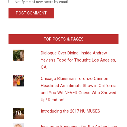
Notify me of new posts by email.
TOP POSTS & PAGES
Dialogue Over Dining: Inside Andrew
Yevish’s Food for Thought: Los Angeles,
CA.
Chicago Bluesman Toronzo Cannon
Headlined An Intimate Show in California
and You Will NEVER Guess Who Showed
Up! Read on!
Introducing the 2017 NU MUSES
Indiegogo Fundraiser for the Amber Lynn