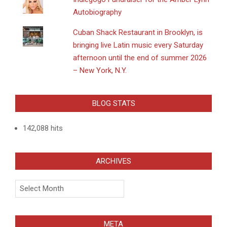
Autobiography
​Cuban Shack Restaurant in Brooklyn, is
bringing live Latin music every Saturday
afternoon until the end of summer 2026
– New York, N.Y.
BLOG STATS
142,088 hits
ARCHIVES
Archives
META