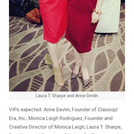
Laura T. Sharpe and Anne Devlin
VIPs expected: Anne Devlin, Founder of Classiqu’
Era, Inc., Monica Leigh Rodriguez, Founder and
Creative Director of Monica Leigh, Laura T. Sharpe,