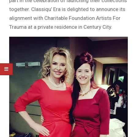
part in the celebration of launching their collections
together. Classiqu’ Era is delighted to announce its
alignment with Charitable Foundation Artists For
Trauma at a private residence in Century City.