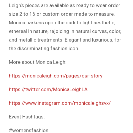
Leigh’s pieces are available as ready to wear order
size 2 to 16 or custom order made to measure.
Monica harkens upon the dark to light aesthetic,
ethereal in nature, rejoicing in natural curves, color,
and metallic treatments. Elegant and luxurious, for
the discriminating fashion icon.
More about Monica Leigh:
https://monicaleigh.com/pages/our-story
https://twitter.com/MonicaLeighLA
https://www.instagram.com/monicaleighsvx/
Event Hashtags:
#womensfashion