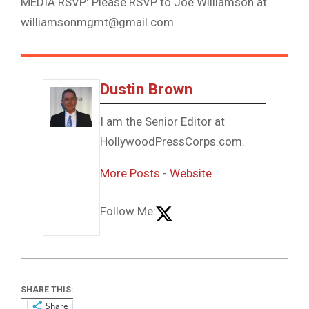
MEDIA RSVP: Please RSVP to Joe Williamson at
williamsonmgmt@gmail.com
Dustin Brown
I am the Senior Editor at
HollywoodPressCorps.com.
More Posts
-
Website
Follow Me:
SHARE THIS:
Share