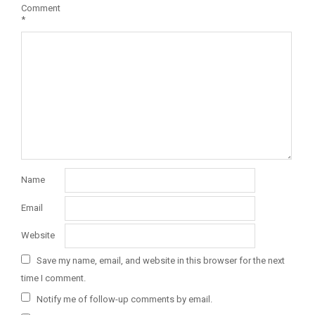
Comment
*
Name
Email
Website
Save my name, email, and website in this browser for the next
time I comment.
Notify me of follow-up comments by email.