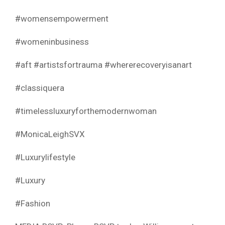
#womensempowerment
#womeninbusiness
#aft #artistsfortrauma #whererecoveryisanart
#classiquera
#timelessluxuryforthemodernwoman
#MonicaLeighSVX
#Luxurylifestyle
#Luxury
#Fashion