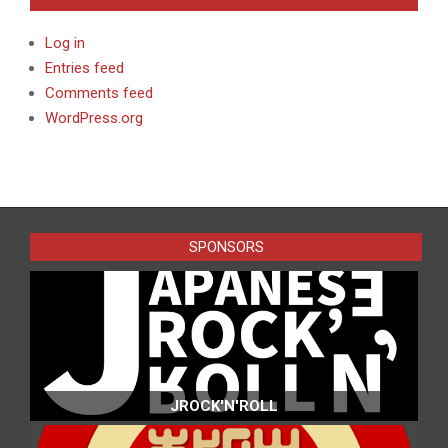
Log in
Entries feed
Comments feed
WordPress.org
SPONSORS
JROCK'N'ROLL