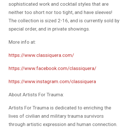
sophisticated work and cocktail styles that are
neither too short nor too tight, and have sleeves!
The collection is sized 2-16, and is currently sold by
special order, and in private showings.
More info at:
https://www.classiquera.com/
https://www.facebook.com/classiquera/
https://www.instagram.com/classiquera
About Artists For Trauma:
Artists For Trauma is dedicated to enriching the
lives of civilian and military trauma survivors
through artistic expression and human connection.