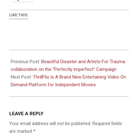
LIKE THIS:
2019-
05-
Previous Post:
Beautiful Disaster and Artists For Trauma
31
collaboration on the “Perfectly imperfect” Campaign
Next Post:
ThrillFlix Is A Brand New Entertaining Video On
Demand Platform for Independent Movies
LEAVE A REPLY
Your email address will not be published.
Required fields
are marked
*