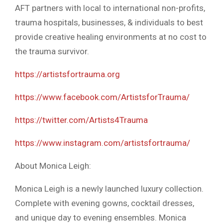
AFT partners with local to international non-profits,
trauma hospitals, businesses, & individuals to best
provide creative healing environments at no cost to
the trauma survivor.
https://artistsfortrauma.org
https://www.facebook.com/ArtistsforTrauma/
https://twitter.com/Artists4Trauma
https://www.instagram.com/artistsfortrauma/
About Monica Leigh:
Monica Leigh is a newly launched luxury collection.
Complete with evening gowns, cocktail dresses,
and unique day to evening ensembles. Monica