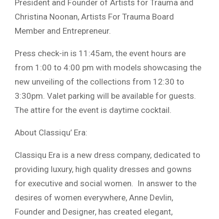
President and Founder of Artists for Trauma and
Christina Noonan, Artists For Trauma Board
Member and Entrepreneur.
Press check-in is 11:45am, the event hours are
from 1:00 to 4:00 pm with models showcasing the
new unveiling of the collections from 12:30 to
3:30pm. Valet parking will be available for guests.
The attire for the event is daytime cocktail.
About Classiqu’ Era:
Classiqu Era is a new dress company, dedicated to
providing luxury, high quality dresses and gowns
for executive and social women.
In answer to the
desires of women everywhere, Anne Devlin,
Founder and Designer, has created elegant,