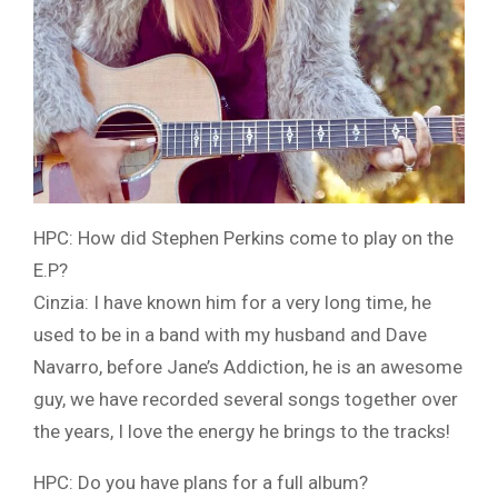
HPC: How did Stephen Perkins come to play on the
E.P?
Cinzia: I have known him for a very long time, he
used to be in a band with my husband and Dave
Navarro, before Jane’s Addiction, he is an awesome
guy, we have recorded several songs together over
the years, I love the energy he brings to the tracks!
HPC: Do you have plans for a full album?