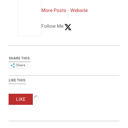
More Posts
-
Website
Follow Me:
SHARE THIS:
Share
LIKE THIS:
Loading…
LIKE
2017-