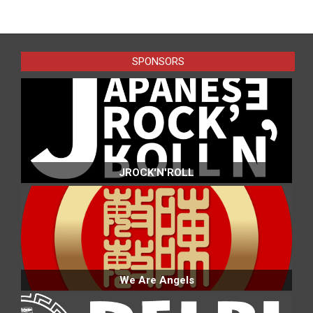
SPONSORS
JROCK'N'ROLL
We Are Angels