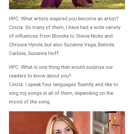
HPC: What artists inspired you become an artist?
Cinzia: So many of them, I have had a wide variety
of influences from Blondie to Stevie Nicks and
Chrissie Hynde, but also Suzanne Vega, Belinda
Carlisle, Susanna Hoff.
HPC: What is one thing that would surprise our
readers to know about you?
Cinzia: I speak four languages fluently and like to
sing my songs in all of them, depending on the
mood of the song.