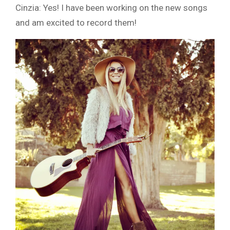
Cinzia: Yes! I have been working on the new songs
and am excited to record them!