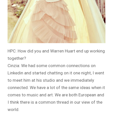
HPC: How did you and Warren Huart end up working
together?
Cinzia: We had some common connections on
Linkedin and started chatting on it one night, I went
to meet him at his studio and we immediately
connected. We have a lot of the same ideas when it
comes to music and art. We are both European and
I think there is a common thread in our view of the
world.