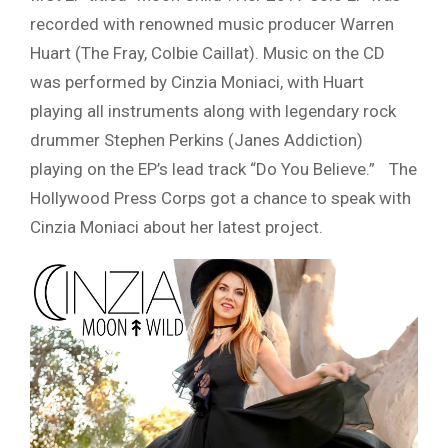
recorded with renowned music producer Warren
Huart (The Fray, Colbie Caillat). Music on the CD
was performed by Cinzia Moniaci, with Huart
playing all instruments along with legendary rock
drummer Stephen Perkins (Janes Addiction)
playing on the EP’s lead track “Do You Believe.” The
Hollywood Press Corps got a chance to speak with
Cinzia Moniaci about her latest project.