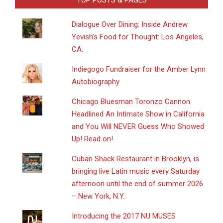
TOP POSTS & PAGES
Dialogue Over Dining: Inside Andrew
Yevish’s Food for Thought: Los Angeles,
CA.
Indiegogo Fundraiser for the Amber Lynn
Autobiography
Chicago Bluesman Toronzo Cannon
Headlined An Intimate Show in California
and You Will NEVER Guess Who Showed
Up! Read on!
​Cuban Shack Restaurant in Brooklyn, is
bringing live Latin music every Saturday
afternoon until the end of summer 2026
– New York, N.Y.
Introducing the 2017 NU MUSES