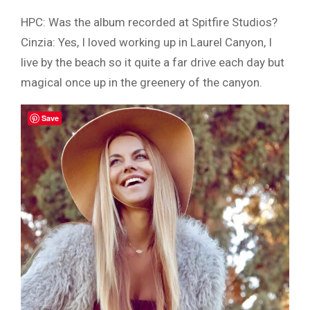
HPC: Was the album recorded at Spitfire Studios?
Cinzia: Yes, I loved working up in Laurel Canyon, I
live by the beach so it quite a far drive each day but
magical once up in the greenery of the canyon.
Save