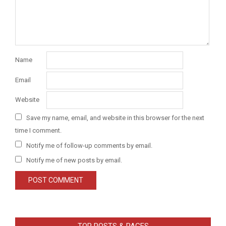
Name
Email
Website
Save my name, email, and website in this browser for the next
time I comment.
Notify me of follow-up comments by email.
Notify me of new posts by email.