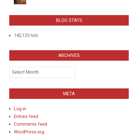
BLOG STATS
142,133 hits
ARCHIVES
Archives
META
Log in
Entries feed
Comments feed
WordPress.org