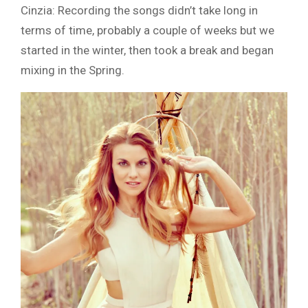
Cinzia: Recording the songs didn’t take long in
terms of time, probably a couple of weeks but we
started in the winter, then took a break and began
mixing in the Spring.