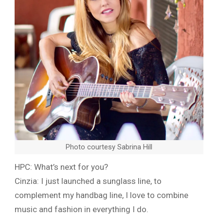
Photo courtesy Sabrina Hill
HPC: What’s next for you?
Cinzia: I just launched a sunglass line, to
complement my handbag line, I love to combine
music and fashion in everything I do.