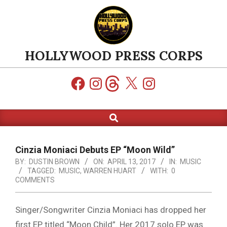
Skip
to
content
HOLLYWOOD PRESS CORPS
Facebook
Instagram
Threads
X
Instagram
Search
Primary
Navigation
Menu
Cinzia Moniaci Debuts EP “Moon Wild”
BY:
DUSTIN BROWN
ON:
APRIL 13, 2017
IN:
MUSIC
TAGGED:
MUSIC
,
WARREN HUART
WITH:
0
COMMENTS
Singer/Songwriter Cinzia Moniaci has dropped her
first EP titled “Moon Child”. Her 2017 solo EP was