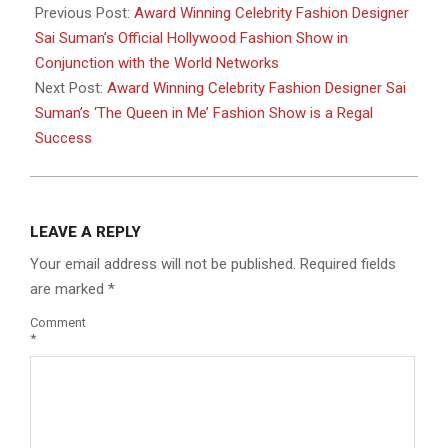
04-
Previous Post:
Award Winning Celebrity Fashion Designer
13
Sai Suman’s Official Hollywood Fashion Show in
Conjunction with the World Networks
Next Post:
Award Winning Celebrity Fashion Designer Sai
Suman’s ‘The Queen in Me’ Fashion Show is a Regal
Success
LEAVE A REPLY
Your email address will not be published.
Required fields
are marked
*
Comment
*