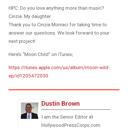
HPC: Do you love anything more than music?
Cinzia: My daughter.
Thank you to Cinzia Moniaci for taking time to
answer our questions. We look forward to your
next project!
Here’s “Moon Child” on iTunes;
https://itunes.apple.com/us/album/moon-wild-
ep/id1205472030
Dustin Brown
I am the Senior Editor at
HollywoodPressCorps.com.