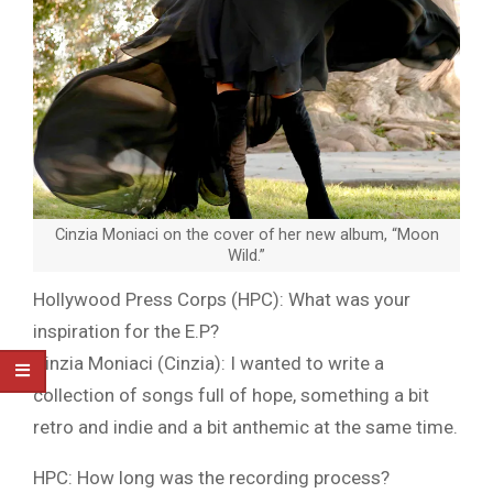
Cinzia Moniaci on the cover of her new album, “Moon
Wild.”
Hollywood Press Corps (HPC): What was your
inspiration for the E.P?
Cinzia Moniaci (Cinzia): I wanted to write a
collection of songs full of hope, something a bit
retro and indie and a bit anthemic at the same time.
HPC: How long was the recording process?