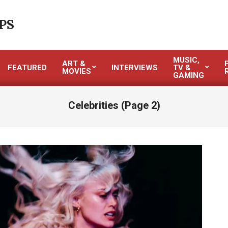
PS
MUSIC,
ART &
FEATURED
INTERVIEWS
TV &
MOVIES
GAMING
Celebrities
(Page 2)