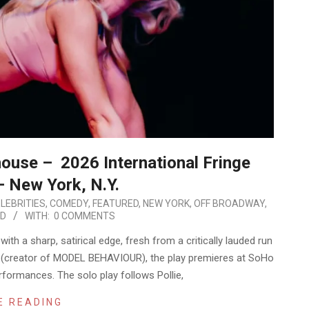
ouse – 2026 International Fringe
– New York, N.Y.
LEBRITIES
,
COMEDY
,
FEATURED
,
NEW YORK
,
OFF BROADWAY
,
ED
WITH:
0 COMMENTS
th a sharp, satirical edge, fresh from a critically lauded run
s (creator of MODEL BEHAVIOUR), the play premieres at SoHo
formances. The solo play follows Pollie,
E READING