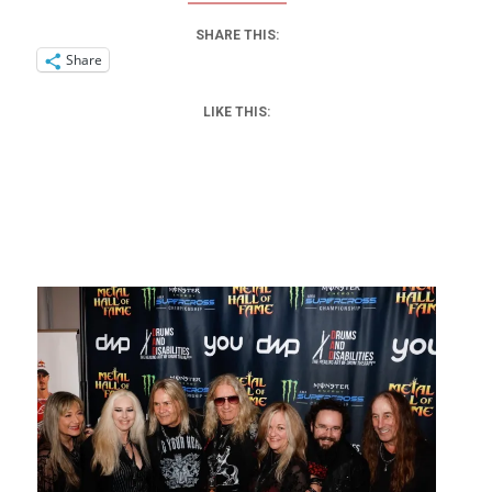
SHARE THIS:
Share
LIKE THIS: