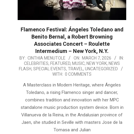
Flamenco Festival: Ángeles Toledano and
Benito Bernal, a Robert Browning
Associates Concert – Roulette
Intermedium – New York, N.Y.
2026-
BY:
CINTHIA MENUTOLE
ON:
MARCH 7, 2026
IN:
CELEBRITIES
,
FEATURED
,
MUSIC
,
NEW YORK
,
NEWS
03-
FLASH
,
SPECIAL EVENTS
,
TRAVEL
,
UNCATEGORIZED
07
WITH:
0 COMMENTS
A Masterclass in Modern Heritage, where Ángeles
Toledano, a rising Flamenco singer and dancer,
combines tradition and innovation with her MPC
standalone music production system device. Born in
Villanueva de la Reina, in the Andalusian province of
Jaen, she studied in Seville with masters Jose de la
Tomasa and Julian