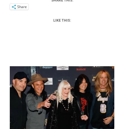
SHARE THIS:
Share
LIKE THIS: