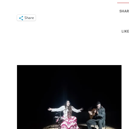
SHAR
Share
LIKE