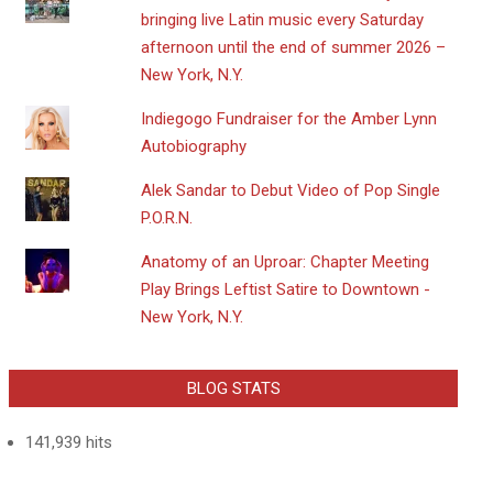
bringing live Latin music every Saturday
afternoon until the end of summer 2026 –
New York, N.Y.
Indiegogo Fundraiser for the Amber Lynn
Autobiography
Alek Sandar to Debut Video of Pop Single
P.O.R.N.
Anatomy of an Uproar: Chapter Meeting
Play Brings Leftist Satire to Downtown -
New York, N.Y.
BLOG STATS
141,939 hits