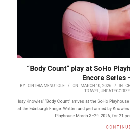
“Body Count” play at SoHo Playh
Encore Series 
2026-
BY:
CINTHIA MENUTOLE
ON:
MARCH 10, 2026
IN:
CE
TRAVEL
,
UNCATEGORIZ
03-
10
Issy Knowles’ “Body Count” arrives at the SoHo Playhouse wi
at the Edinburgh Fringe. Written and performed by Knowle
Playhouse March 3–29, 2026, for 21 per
CONTINU