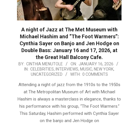
A night of Jazz at The Met Museum with
Michael Hashim and “The Foot Warmers”:
Cynthia Sayer on Banjo and Jen Hodge on
Double Bass: January 16 and 17, 2026, at
the Great Hall Balcony Cafe.
2026-
BY:
CINTHIA MENUTOLE
ON:
JANUARY 16, 2026
IN:
CELEBRITIES
,
INTERVIEWS
,
MUSIC
,
NEW YORK
,
01-
UNCATEGORIZED
WITH:
0 COMMENTS
16
Attending a night of jazz from the 1910s to the 1950s
at The Metropolitan Museum of Art with Michael
Hashim is always a masterclass in elegance, thanks to
his performance with his group, “The Foot Warmers.”
This Saturday, Hashim performed with Cynthia Sayer
on the banjo and Jen Hodge on