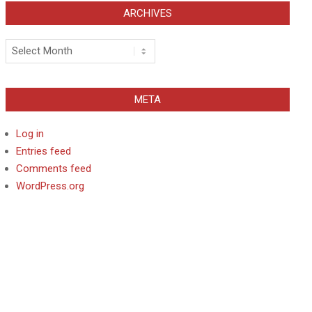
ARCHIVES
Archives
META
Log in
Entries feed
Comments feed
WordPress.org