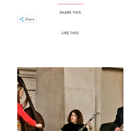
SHARE THIS:
Share
LIKE THIS: