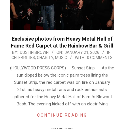
Exclusive photos from Heavy Metal Hall of
Fame Red Carpet at the Rainbow Bar & Grill
2026-
BY:
DUSTIN BROWN
ON:
JANUARY 21, 2026
IN:
CELEBRITIES
,
CHARITY
,
MUSIC
WITH:
0 COMMENTS
01-
21
(HOLLYWOOD PRESS CORPS) — Sunset Strip — As the
sun dipped below the iconic palm trees lining the
Sunset Strip, the red carpet was on fire on January
21st, as heavy metal fans and rock enthusiasts
gathered for the Heavy Metal Hall of Fame’s Blowout
Bash. The evening kicked off with an electrifying
CONTINUE READING