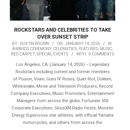
ROCKSTARS AND CELEBRITIES TO TAKE
OVER SUNSET STRIP
2026-
BY:
DUSTIN BROWN
ON:
JANUARY 14, 2026
IN:
AWARDS CEREMONY
,
CELEBRITIES
,
FEATURED
,
MUSIC
,
01-
RED CARPET
,
SPECIAL EVENTS
WITH:
0 COMMENTS
14
Los Angeles, CA, (January 14, 2026) – Legendary
Rockstars including current and former members
of Poison, Vixen, Guns N’ Roses, Quiet Riot, Dokken,
Whitesnake, Movie and Television Producers, Record
Company Executives, Music Promoters, Entertainment
Managers from across the globe, Fortunate 500
Corporate Executives, SiriusXM Radio Hosts, Monster
Energy Supercross star athletes, with official Yamaha
motorcycles, and others from across the