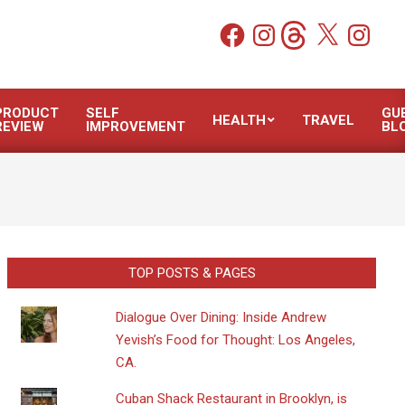
Facebook
Instagram
Threads
X
Instagram
PRODUCT
SELF
GU
HEALTH
TRAVEL
REVIEW
IMPROVEMENT
BL
TOP POSTS & PAGES
Dialogue Over Dining: Inside Andrew
Yevish’s Food for Thought: Los Angeles,
CA.
​Cuban Shack Restaurant in Brooklyn, is