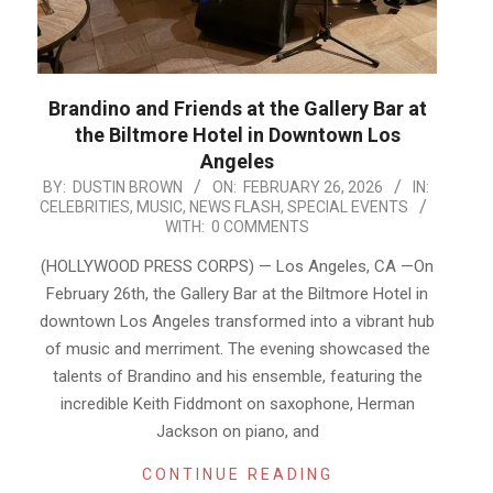
Brandino and Friends at the Gallery Bar at
the Biltmore Hotel in Downtown Los
Angeles
2026-
BY:
DUSTIN BROWN
ON:
FEBRUARY 26, 2026
IN:
CELEBRITIES
,
MUSIC
,
NEWS FLASH
,
SPECIAL EVENTS
02-
WITH:
0 COMMENTS
26
(HOLLYWOOD PRESS CORPS) — Los Angeles, CA —On
February 26th, the Gallery Bar at the Biltmore Hotel in
downtown Los Angeles transformed into a vibrant hub
of music and merriment. The evening showcased the
talents of Brandino and his ensemble, featuring the
incredible Keith Fiddmont on saxophone, Herman
Jackson on piano, and
CONTINUE READING