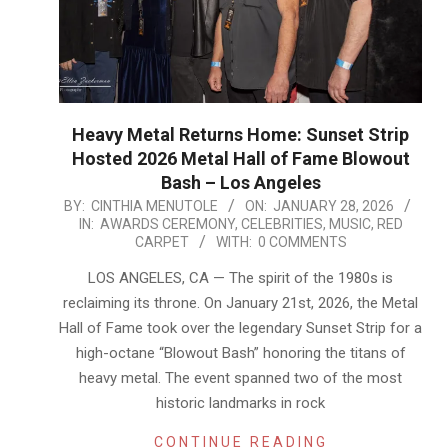
Heavy Metal Returns Home: Sunset Strip
Hosted 2026 Metal Hall of Fame Blowout
Bash – Los Angeles
2026-
BY:
CINTHIA MENUTOLE
ON:
JANUARY 28, 2026
IN:
AWARDS CEREMONY
,
CELEBRITIES
,
MUSIC
,
RED
01-
CARPET
WITH:
0 COMMENTS
28
LOS ANGELES, CA — The spirit of the 1980s is
reclaiming its throne. On January 21st, 2026, the Metal
Hall of Fame took over the legendary Sunset Strip for a
high-octane “Blowout Bash” honoring the titans of
heavy metal. The event spanned two of the most
historic landmarks in rock
CONTINUE READING