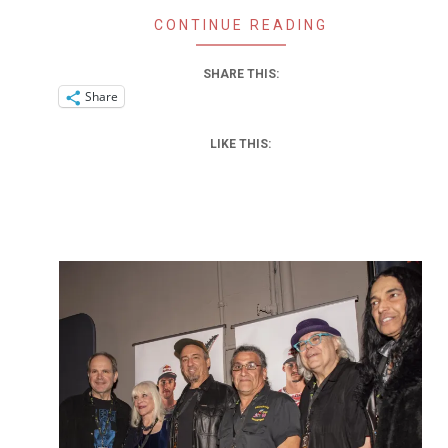
CONTINUE READING
SHARE THIS:
Share
LIKE THIS: