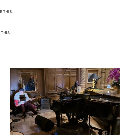
E THIS:
 THIS: