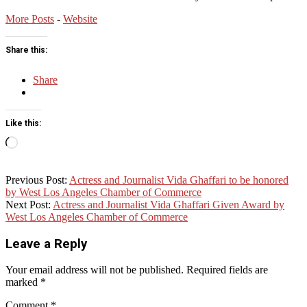
More Posts
-
Website
Share this:
Share
Like this:
Loading…
2015-
Previous Post:
Actress and Journalist Vida Ghaffari to be honored
06-
by West Los Angeles Chamber of Commerce
19
Next Post:
Actress and Journalist Vida Ghaffari Given Award by
West Los Angeles Chamber of Commerce
Leave a Reply
Your email address will not be published.
Required fields are
marked
*
Comment
*