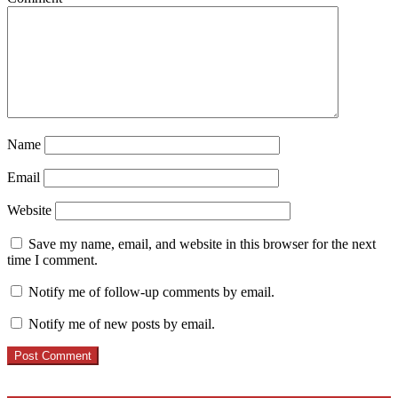
Name
Email
Website
Save my name, email, and website in this browser for the next
time I comment.
Notify me of follow-up comments by email.
Notify me of new posts by email.