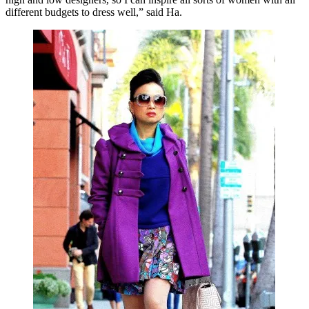
different budgets to dress well,” said Ha.