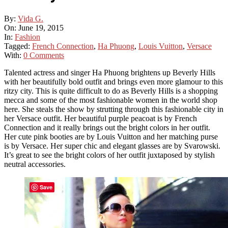
By:
Vida G.
On:
June 19, 2015
In:
Fashion
Tagged:
French Connection
,
Ha Phuong
,
Louis Vuitton
,
Versace
With:
0 Comments
Talented actress and singer Ha Phuong brightens up Beverly Hills
with her beautifully bold outfit and brings even more glamour to this
ritzy city. This is quite difficult to do as Beverly Hills is a shopping
mecca and some of the most fashionable women in the world shop
here. She steals the show by strutting through this fashionable city in
her Versace outfit. Her beautiful purple peacoat is by French
Connection and it really brings out the bright colors in her outfit.
Her cute pink booties are by Louis Vuitton and her matching purse
is by Versace. Her super chic and elegant glasses are by Svarowski.
It’s great to see the bright colors of her outfit juxtaposed by stylish
neutral accessories.
Save