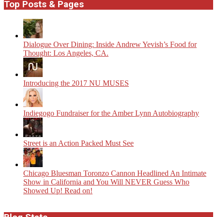
Top Posts & Pages
Dialogue Over Dining: Inside Andrew Yevish’s Food for
Thought: Los Angeles, CA.
Introducing the 2017 NU MUSES
Indiegogo Fundraiser for the Amber Lynn Autobiography
Street is an Action Packed Must See
Chicago Bluesman Toronzo Cannon Headlined An Intimate
Show in California and You Will NEVER Guess Who
Showed Up! Read on!