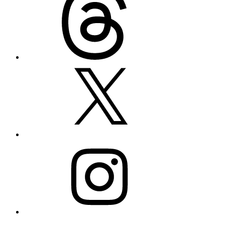
X
Instagram