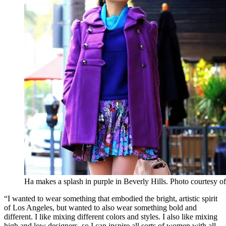
Ha makes a splash in purple in Beverly Hills. Photo courtesy 
“I wanted to wear something that embodied the bright, artistic spirit
of Los Angeles, but wanted to also wear something bold and
different. I like mixing different colors and styles. I also like mixing
high and low designers, so I can inspire all sorts of women with all