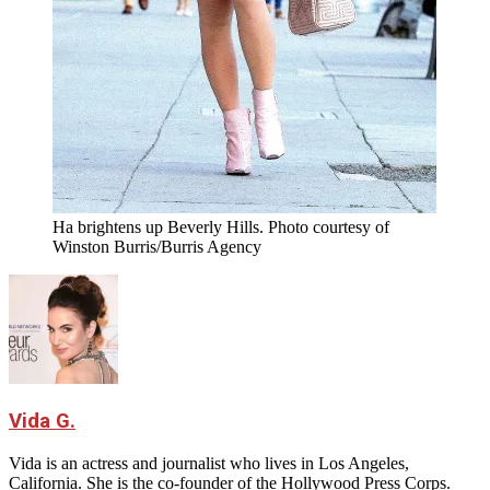
Ha brightens up Beverly Hills. Photo courtesy of
Winston Burris/Burris Agency
Vida G.
Vida is an actress and journalist who lives in Los Angeles,
California. She is the co-founder of the Hollywood Press Corps.