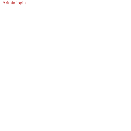
Admin login