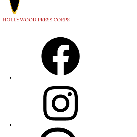
HOLLYWOOD PRESS CORPS
Facebook
Instagram
Threads