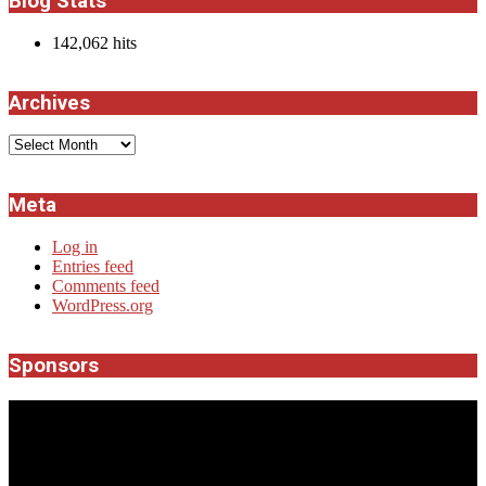
Blog Stats
142,062 hits
Archives
Archives
Meta
Log in
Entries feed
Comments feed
WordPress.org
Sponsors
JROCK'N'ROLL