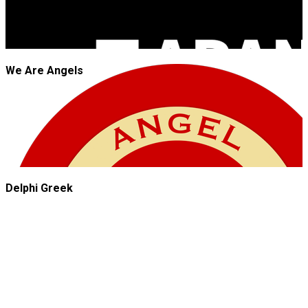
We Are Angels
Delphi Greek