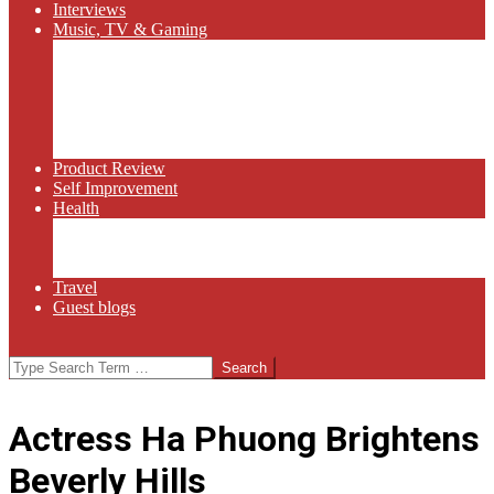
Interviews
Music, TV & Gaming
Radio
Bluegrass
Gaming
Tech
TV
Web Series
Product Review
Self Improvement
Health
Martial Arts
Sports
Food and Wine
Travel
Guest blogs
Search
Actress Ha Phuong Brightens
Beverly Hills