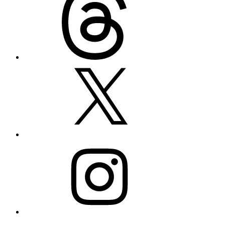
X
Instagram