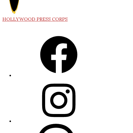
HOLLYWOOD PRESS CORPS
Facebook
Instagram
Threads