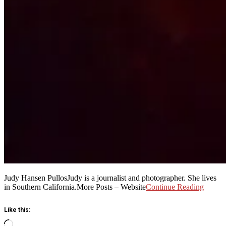
Judy Hansen PullosJudy is a journalist and photographer. She lives
in Southern California.More Posts – Website
Continue Reading
Like this:
Loading…