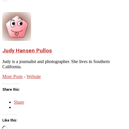
Judy Hansen Pullos
Judy is a journalist and photographer. She lives in Southern
California.
More Posts
-
Website
Share this:
Share
Like this:
Loading…