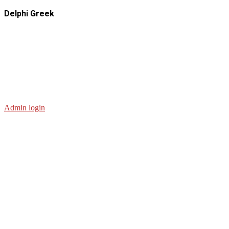
Delphi Greek
Admin login