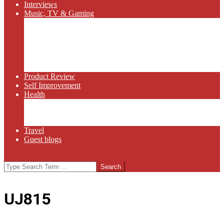
Interviews
Music, TV & Gaming
Radio
Bluegrass
Gaming
Tech
TV
Web Series
Product Review
Self Improvement
Health
Martial Arts
Sports
Food and Wine
Travel
Guest blogs
Search
UJ815