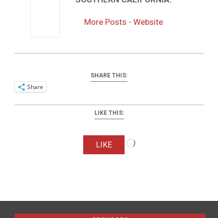
More Posts
-
Website
SHARE THIS:
Share
LIKE THIS:
Loading…
LIKE
2016-
04-
01