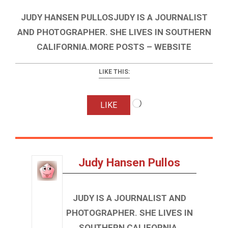
JUDY HANSEN PULLOSJUDY IS A JOURNALIST
AND PHOTOGRAPHER. SHE LIVES IN SOUTHERN
CALIFORNIA.MORE POSTS – WEBSITE
LIKE THIS:
Loading…
LIKE
Judy Hansen Pullos
JUDY IS A JOURNALIST AND
PHOTOGRAPHER. SHE LIVES IN
SOUTHERN CALIFORNIA.