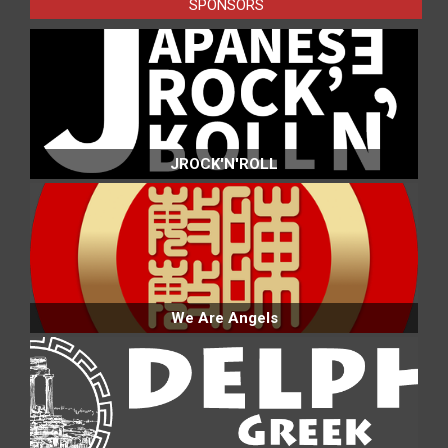
SPONSORS
JROCK'N'ROLL
We Are Angels