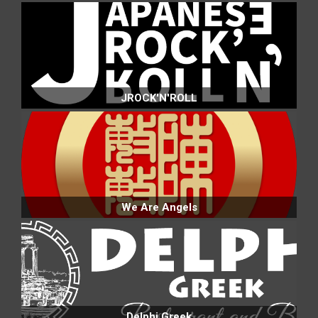
JROCK'N'ROLL
We Are Angels
Delphi Greek