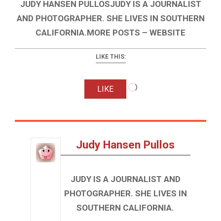
JUDY HANSEN PULLOSJUDY IS A JOURNALIST
AND PHOTOGRAPHER. SHE LIVES IN SOUTHERN
CALIFORNIA.MORE POSTS – WEBSITE
LIKE THIS:
Loading…
LIKE
Judy Hansen Pullos
JUDY IS A JOURNALIST AND
PHOTOGRAPHER. SHE LIVES IN
SOUTHERN CALIFORNIA.