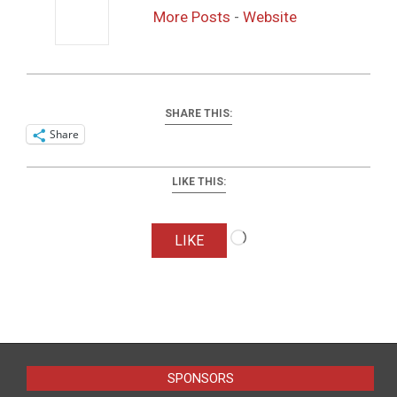
More Posts
-
Website
SHARE THIS:
Share
LIKE THIS:
Loading…
LIKE
2016-
04-
01
SPONSORS