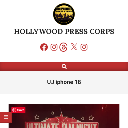
Skip
to
content
HOLLYWOOD PRESS CORPS
Facebook
Instagram
Threads
X
Instagram
Search
Primary
Navigation
Menu
UJ iphone 18
Save