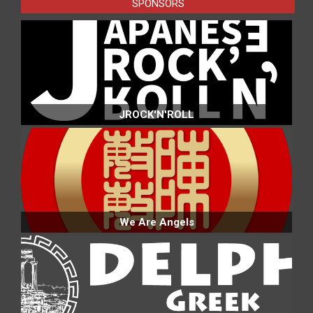
SPONSORS
JROCK'N'ROLL
We Are Angels