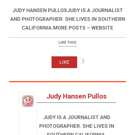
JUDY HANSEN PULLOSJUDY IS A JOURNALIST
AND PHOTOGRAPHER. SHE LIVES IN SOUTHERN
CALIFORNIA.MORE POSTS – WEBSITE
LIKE THIS:
Loading…
LIKE
Judy Hansen Pullos
JUDY IS A JOURNALIST AND
PHOTOGRAPHER. SHE LIVES IN
SOUTHERN CALIFORNIA.