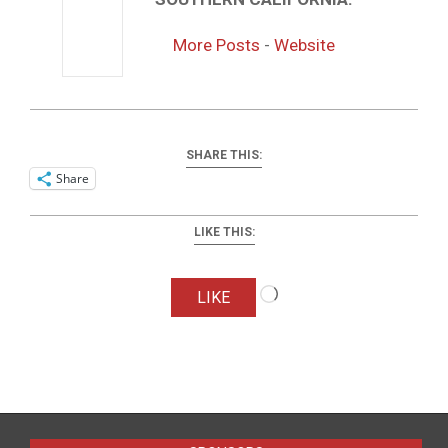
More Posts
-
Website
SHARE THIS:
Share
LIKE THIS:
Loading…
LIKE
2016-
04-
01