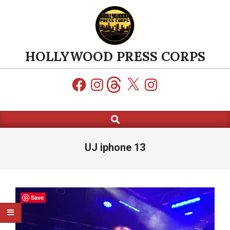
Skip
to
content
HOLLYWOOD PRESS CORPS
Facebook
Instagram
Threads
X
Instagram
Search
Primary
Navigation
Menu
UJ iphone 13
Save