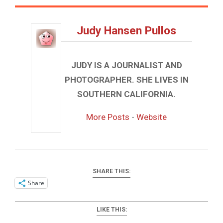
Judy Hansen Pullos
JUDY IS A JOURNALIST AND
PHOTOGRAPHER. SHE LIVES IN
SOUTHERN CALIFORNIA.
More Posts
-
Website
SHARE THIS:
Share
LIKE THIS: