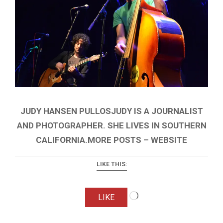
JUDY HANSEN PULLOSJUDY IS A JOURNALIST
AND PHOTOGRAPHER. SHE LIVES IN SOUTHERN
CALIFORNIA.MORE POSTS – WEBSITE
LIKE THIS:
Loading…
LIKE