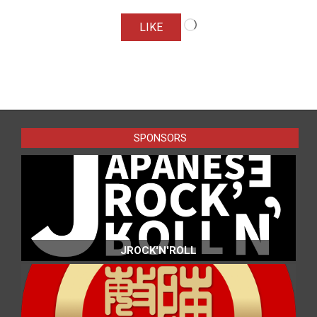
Loading…
LIKE
2016-
04-
01
SPONSORS
JROCK'N'ROLL