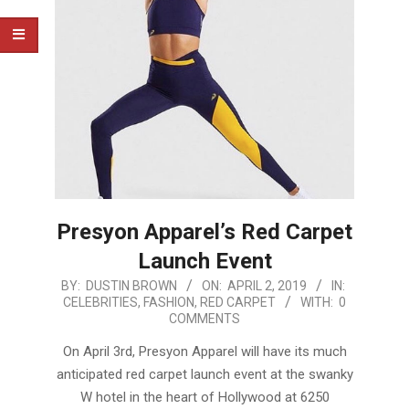
Presyon Apparel’s Red Carpet
Launch Event
2019-
BY:
DUSTIN BROWN
ON:
APRIL 2, 2019
IN:
CELEBRITIES
,
FASHION
,
RED CARPET
WITH:
0
04-
COMMENTS
02
On April 3rd, Presyon Apparel will have its much
anticipated red carpet launch event at the swanky
W hotel in the heart of Hollywood at 6250