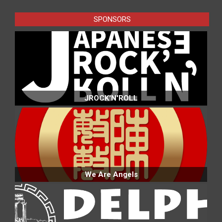
SPONSORS
JROCK'N'ROLL
We Are Angels