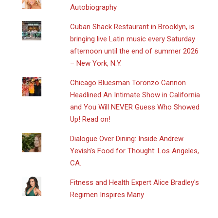
Autobiography
​Cuban Shack Restaurant in Brooklyn, is
bringing live Latin music every Saturday
afternoon until the end of summer 2026
– New York, N.Y.
Chicago Bluesman Toronzo Cannon
Headlined An Intimate Show in California
and You Will NEVER Guess Who Showed
Up! Read on!
Dialogue Over Dining: Inside Andrew
Yevish’s Food for Thought: Los Angeles,
CA.
Fitness and Health Expert Alice Bradley's
Regimen Inspires Many