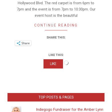
Hollywood Blvd. The red carpet is from 6pm to
7pm and the event is from 7pm to 10:30pm. Our
event host is the beautiful
CONTINUE READING
SHARE THIS:
Share
LIKE THIS:
Loading…
LIKE
TOP POSTS & PAGES
Indiegogo Fundraiser for the Amber Lynn