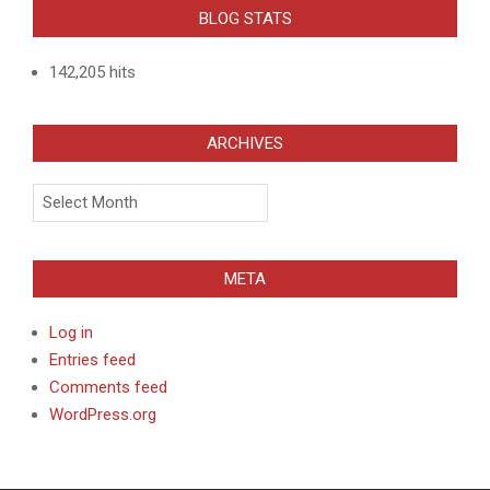
BLOG STATS
142,205 hits
ARCHIVES
Archives
META
Log in
Entries feed
Comments feed
WordPress.org