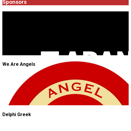
Sponsors
JROCK'N'ROLL
We Are Angels
Delphi Greek