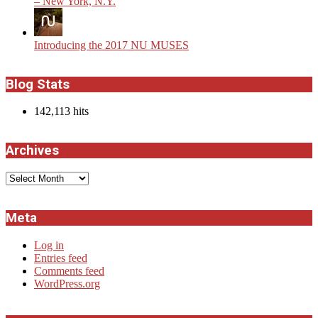
– New York, N.Y.
Introducing the 2017 NU MUSES
Blog Stats
142,113 hits
Archives
Archives
Meta
Log in
Entries feed
Comments feed
WordPress.org