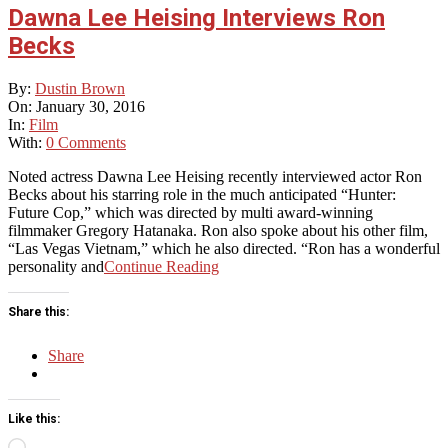
Dawna Lee Heising Interviews Ron
Becks
2016-
By:
Dustin Brown
01-
On:
January 30, 2016
30
In:
Film
With:
0 Comments
Noted actress Dawna Lee Heising recently interviewed actor Ron
Becks about his starring role in the much anticipated “Hunter:
Future Cop,” which was directed by multi award-winning
filmmaker Gregory Hatanaka. Ron also spoke about his other film,
“Las Vegas Vietnam,” which he also directed. “Ron has a wonderful
personality and
Continue Reading
Share this:
Share
Like this:
Loading…