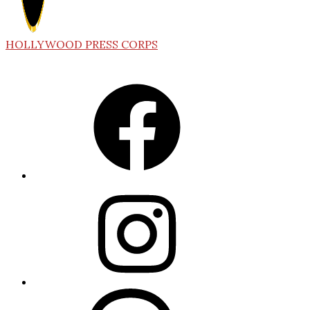
HOLLYWOOD PRESS CORPS
Facebook
Instagram
Threads