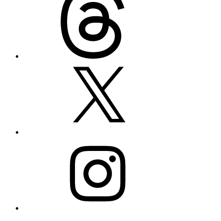
X
Instagram