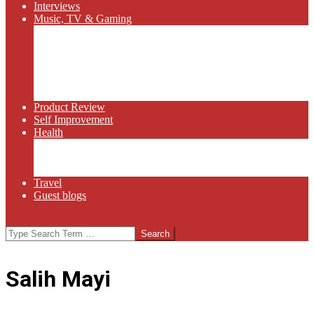
Interviews
Music, TV & Gaming
Radio
Bluegrass
Gaming
Tech
TV
Web Series
Product Review
Self Improvement
Health
Martial Arts
Sports
Food and Wine
Travel
Guest blogs
Search
Salih Mayi