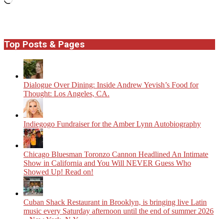
Top Posts & Pages
Dialogue Over Dining: Inside Andrew Yevish’s Food for
Thought: Los Angeles, CA.
Indiegogo Fundraiser for the Amber Lynn Autobiography
Chicago Bluesman Toronzo Cannon Headlined An Intimate
Show in California and You Will NEVER Guess Who
Showed Up! Read on!
​Cuban Shack Restaurant in Brooklyn, is bringing live Latin
music every Saturday afternoon until the end of summer 2026