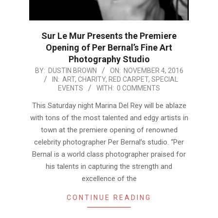
Sur Le Mur Presents the Premiere
Opening of Per Bernal’s Fine Art
Photography Studio
2016-
BY:
DUSTIN BROWN
ON:
NOVEMBER 4, 2016
IN:
ART
,
CHARITY
,
RED CARPET
,
SPECIAL
11-
EVENTS
WITH:
0 COMMENTS
04
This Saturday night Marina Del Rey will be ablaze
with tons of the most talented and edgy artists in
town at the premiere opening of renowned
celebrity photographer Per Bernal’s studio. “Per
Bernal is a world class photographer praised for
his talents in capturing the strength and
excellence of the
CONTINUE READING