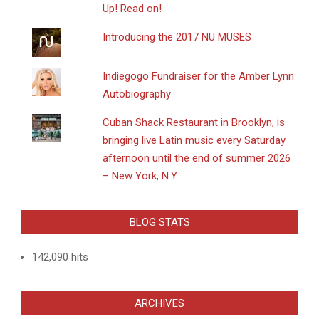
Up! Read on!
Introducing the 2017 NU MUSES
Indiegogo Fundraiser for the Amber Lynn
Autobiography
​Cuban Shack Restaurant in Brooklyn, is
bringing live Latin music every Saturday
afternoon until the end of summer 2026
– New York, N.Y.
BLOG STATS
142,090 hits
ARCHIVES