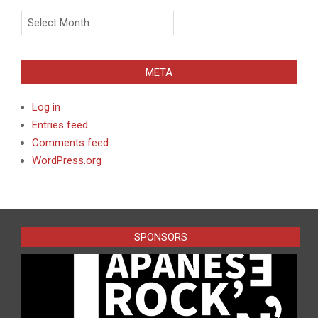
Archives
META
Log in
Entries feed
Comments feed
WordPress.org
SPONSORS