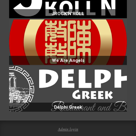
JROCK'N'ROLL
We Are Angels
Delphi Greek
Admin login