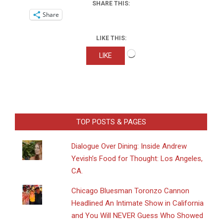
SHARE THIS:
Share
LIKE THIS:
Loading…
LIKE
TOP POSTS & PAGES
Dialogue Over Dining: Inside Andrew
Yevish’s Food for Thought: Los Angeles,
CA.
Chicago Bluesman Toronzo Cannon
Headlined An Intimate Show in California
and You Will NEVER Guess Who Showed