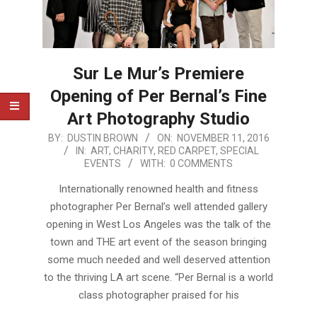
Sur Le Mur’s Premiere
Opening of Per Bernal’s Fine
Art Photography Studio
2016-
BY:
DUSTIN BROWN
ON:
NOVEMBER 11, 2016
IN:
ART
,
CHARITY
,
RED CARPET
,
SPECIAL
11-
EVENTS
WITH:
0 COMMENTS
11
Internationally renowned health and fitness
photographer Per Bernal’s well attended gallery
opening in West Los Angeles was the talk of the
town and THE art event of the season bringing
some much needed and well deserved attention
to the thriving LA art scene. “Per Bernal is a world
class photographer praised for his