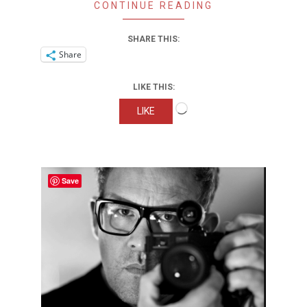
CONTINUE READING
SHARE THIS:
Share
LIKE THIS:
Loading…
LIKE
Save