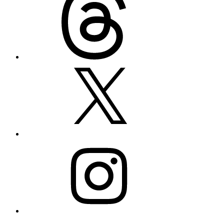
X
Instagram