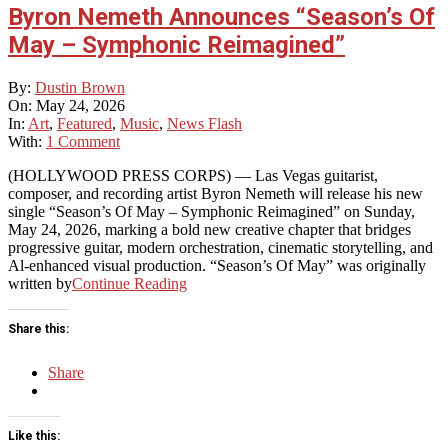
Byron Nemeth Announces “Season’s Of
May – Symphonic Reimagined”
2026-
By:
Dustin Brown
05-
On:
May 24, 2026
24
In:
Art
,
Featured
,
Music
,
News Flash
With:
1 Comment
(HOLLYWOOD PRESS CORPS) — Las Vegas guitarist,
composer, and recording artist Byron Nemeth will release his new
single “Season’s Of May – Symphonic Reimagined” on Sunday,
May 24, 2026, marking a bold new creative chapter that bridges
progressive guitar, modern orchestration, cinematic storytelling, and
Al-enhanced visual production. “Season’s Of May” was originally
written by
Continue Reading
Share this:
Share
Like this: