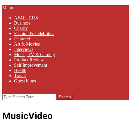
Primary
Menu
Navigation
ABOUT US
Menu
Business
Charity
Fashion & Celebrities
Featured
Art & Movies
Interviews
Music, TV & Gaming
Product Review
Self Improvement
Health
Travel
Guest blogs
Search
MusicVideo