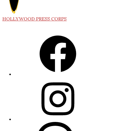
HOLLYWOOD PRESS CORPS
Facebook
Instagram
Threads