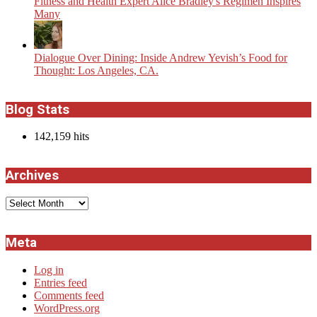
Fitness and Health Expert Alice Bradley's Regimen Inspires
Many
Dialogue Over Dining: Inside Andrew Yevish’s Food for
Thought: Los Angeles, CA.
Blog Stats
142,159 hits
Archives
Archives
Meta
Log in
Entries feed
Comments feed
WordPress.org