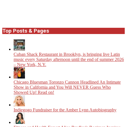
Top Posts & Pages
​Cuban Shack Restaurant in Brooklyn, is bringing live Latin
music every Saturday afternoon until the end of summer 2026
– New York, N.Y.
Chicago Bluesman Toronzo Cannon Headlined An Intimate
Show in California and You Will NEVER Guess Who
Showed Up! Read on!
Indiegogo Fundraiser for the Amber Lynn Autobiography