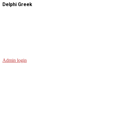
Delphi Greek
Admin login