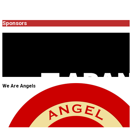
Sponsors
JROCK'N'ROLL
We Are Angels