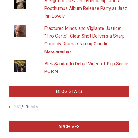
A Night of Jazz and Friendship: Joris
Posthumus Album Release Party at Jazz
Inn Lovely
Fractured Minds and Vigilante Justice:
"Tiro Certo", Clear Shot Delivers a Sharp
Comedy Drama starring Claudio
Mascarenhas.
Alek Sandar to Debut Video of Pop Single
P.O.R.N.
BLOG STATS
141,976 hits
ARCHIVES