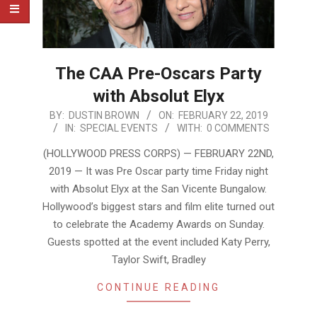
The CAA Pre-Oscars Party
with Absolut Elyx
2019-
BY:
DUSTIN BROWN
ON:
FEBRUARY 22, 2019
IN:
SPECIAL EVENTS
WITH:
0 COMMENTS
02-
22
(HOLLYWOOD PRESS CORPS) — FEBRUARY 22ND,
2019 — It was Pre Oscar party time Friday night
with Absolut Elyx at the San Vicente Bungalow.
Hollywood’s biggest stars and film elite turned out
to celebrate the Academy Awards on Sunday.
Guests spotted at the event included Katy Perry,
Taylor Swift, Bradley
CONTINUE READING