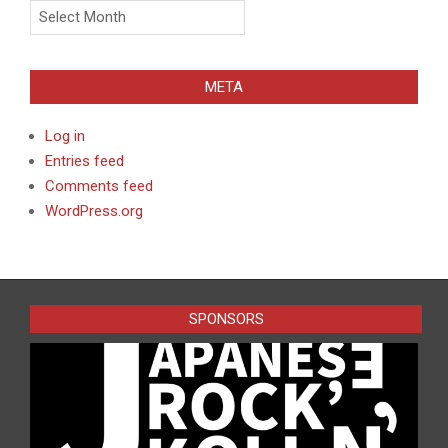
Archives
META
Log in
Entries feed
Comments feed
WordPress.org
SPONSORS