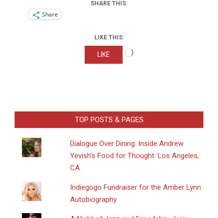
SHARE THIS:
Share
LIKE THIS:
Loading…
LIKE
TOP POSTS & PAGES
Dialogue Over Dining: Inside Andrew
Yevish’s Food for Thought: Los Angeles,
CA.
Indiegogo Fundraiser for the Amber Lynn
Autobiography