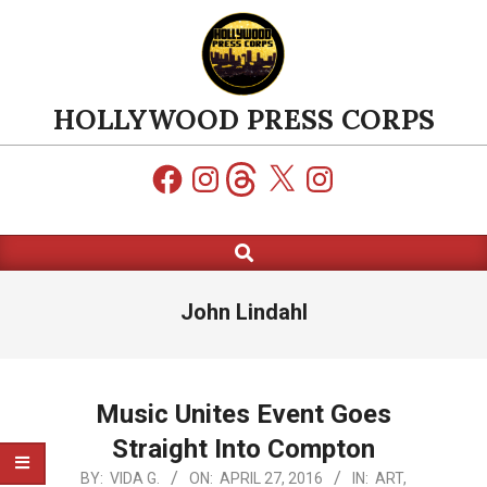
Skip
to
content
HOLLYWOOD PRESS CORPS
Facebook
Instagram
Threads
X
Instagram
Search
Primary
Navigation
Menu
John Lindahl
Music Unites Event Goes
Straight Into Compton
2016-
BY:
VIDA G.
ON:
APRIL 27, 2016
IN:
ART
,