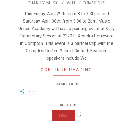
CHARITY
,
MUSIC
WITH:
0 COMMENTS
04-
27
This Friday, April 29th from 3 to 3:30pm and
Saturday, April 30th, from 9:30 to 2pm, Music
Unites Academy will have a painting event at Kelly
Elementary School at 2320 E. Alondra Boulevard
in Compton. This event is a partnership with the
Compton Unified School District. Featured
speakers include We
CONTINUE READING
SHARE THIS:
Share
LIKE THIS:
Loading…
LIKE