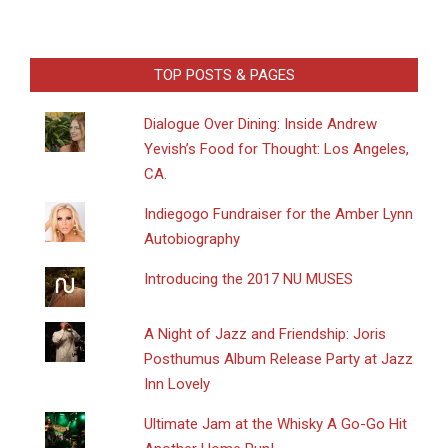
TOP POSTS & PAGES
Dialogue Over Dining: Inside Andrew
Yevish’s Food for Thought: Los Angeles,
CA.
Indiegogo Fundraiser for the Amber Lynn
Autobiography
Introducing the 2017 NU MUSES
A Night of Jazz and Friendship: Joris
Posthumus Album Release Party at Jazz
Inn Lovely
Ultimate Jam at the Whisky A Go-Go Hit