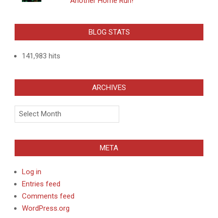
Another Home Run!
BLOG STATS
141,983 hits
ARCHIVES
Archives
META
Log in
Entries feed
Comments feed
WordPress.org