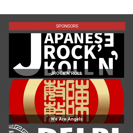
SPONSORS
JROCK'N'ROLL
We Are Angels