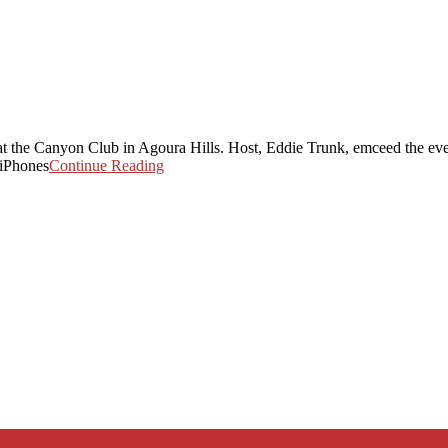
t the Canyon Club in Agoura Hills. Host, Eddie Trunk, emceed the eve
 iPhones
Continue Reading