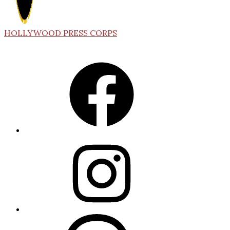
HOLLYWOOD PRESS CORPS
Facebook
Instagram
Threads