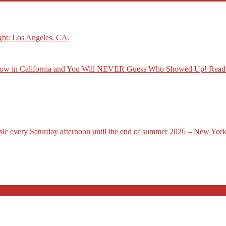
ght: Los Angeles, CA.
how in California and You Will NEVER Guess Who Showed Up! Read
usic every Saturday afternoon until the end of summer 2026 – New York