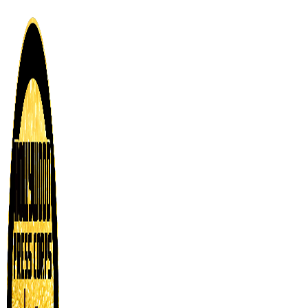
Skip
to
content