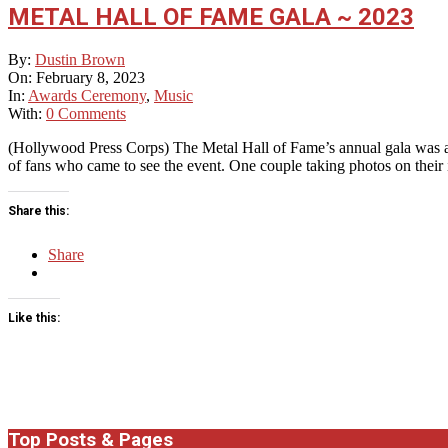
METAL HALL OF FAME GALA ~ 2023
2023-
By:
Dustin Brown
02-
On:
February 8, 2023
08
In:
Awards Ceremony
,
Music
With:
0 Comments
(Hollywood Press Corps) The Metal Hall of Fame’s annual gala was a
of fans who came to see the event. One couple taking photos on their
Share this:
Share
Like this:
Top Posts & Pages