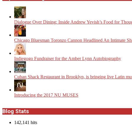
Dialogue Over Dining: Inside Andrew Yevish’s Food for Thou
Chicago Bluesman Toronzo Cannon Headlined An Intimate S
Indiegogo Fundraiser for the Amber Lynn Autobiography
​Cuban Shack Restaurant in Brooklyn, is bringing live Latin m
Introducing the 2017 NU MUSES
Blog Stats
142,141 hits