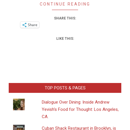
CONTINUE READING
SHARE THIS:
Share
LIKE THIS:
TOP POSTS & PAGES
Dialogue Over Dining: Inside Andrew
Yevish’s Food for Thought: Los Angeles,
CA.
​Cuban Shack Restaurant in Brooklyn, is