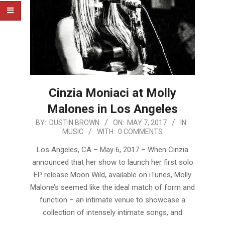
Cinzia Moniaci at Molly
Malones in Los Angeles
2017-
BY:
DUSTIN BROWN
ON:
MAY 7, 2017
IN:
MUSIC
WITH:
0 COMMENTS
05-
07
Los Angeles, CA – May 6, 2017 – When Cinzia
announced that her show to launch her first solo
EP release Moon Wild, available on iTunes, Molly
Malone’s seemed like the ideal match of form and
function – an intimate venue to showcase a
collection of intensely intimate songs, and