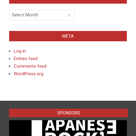
Archives
META
Log in
Entries feed
Comments feed
WordPress.org
SPONSORS