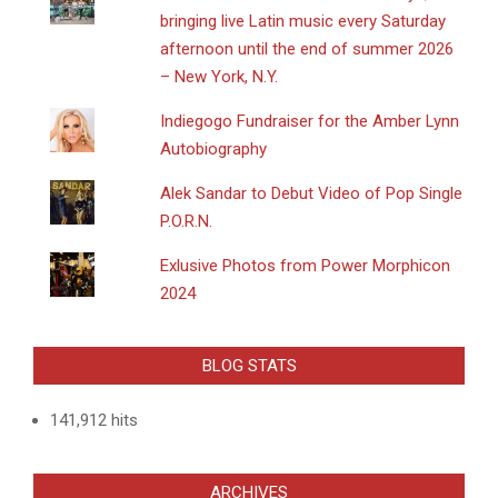
bringing live Latin music every Saturday
afternoon until the end of summer 2026
– New York, N.Y.
Indiegogo Fundraiser for the Amber Lynn
Autobiography
Alek Sandar to Debut Video of Pop Single
P.O.R.N.
Exlusive Photos from Power Morphicon
2024
BLOG STATS
141,912 hits
ARCHIVES