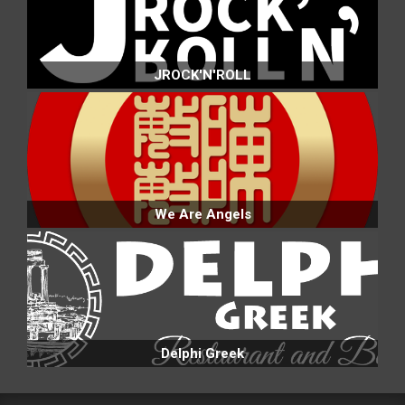
JROCK'N'ROLL
We Are Angels
Delphi Greek