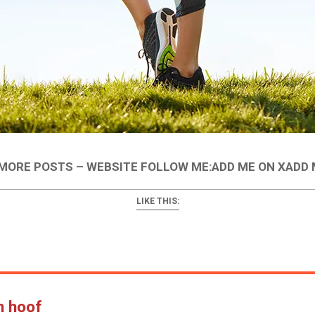
ORE POSTS – WEBSITE FOLLOW ME:ADD ME ON XADD
LIKE THIS:
n hoof