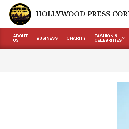
Skip
to
HOLLYWOOD PRESS COR
content
ABOUT
FASHION &
BUSINESS
CHARITY
US
CELEBRITIES
Primary
Navigation
Menu