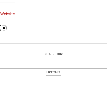
-
Website
SHARE THIS:
LIKE THIS: