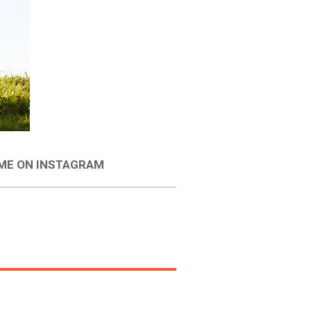
 ME ON INSTAGRAM