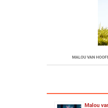
MALOU VAN HOOFM
Malou va