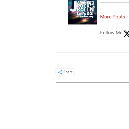
More Posts
Follow Me:
Share
2016-