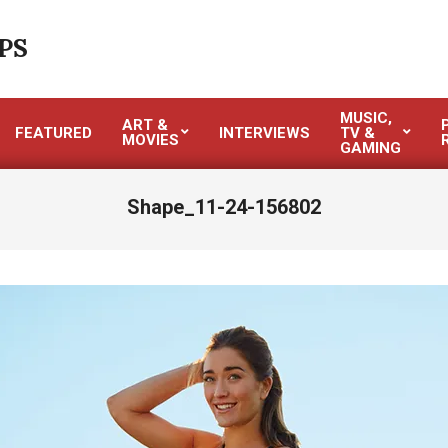
PS
MUSIC,
ART &
FEATURED
INTERVIEWS
TV &
MOVIES
GAMING
Shape_11-24-156802