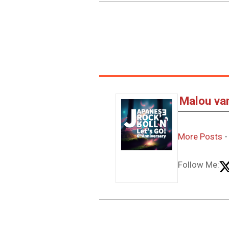
Malou va
More Posts
Follow Me: