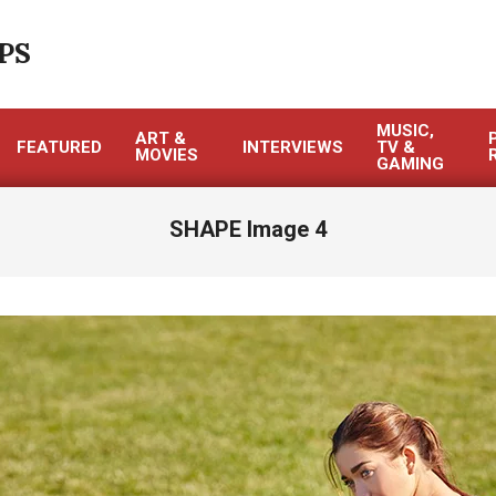
PS
MUSIC,
ART &
FEATURED
INTERVIEWS
TV &
MOVIES
GAMING
SHAPE Image 4