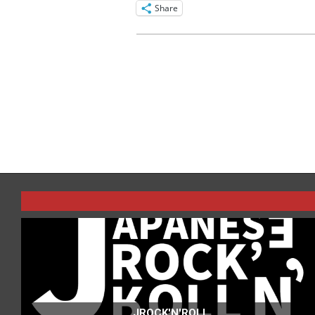
Share
2016-
04-
05
JROCK'N'ROLL