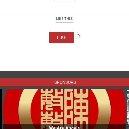
LIKE THIS:
Loading…
LIKE
SPONSORS
We Are Angels