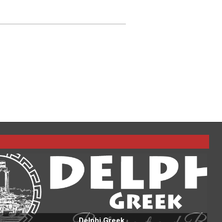
Delphi Greek