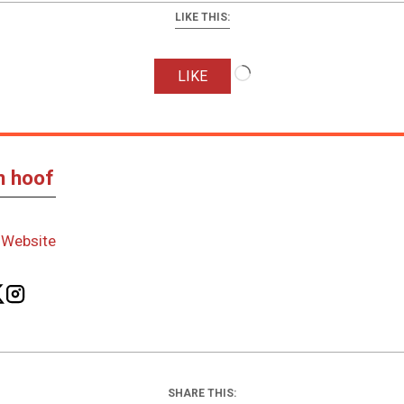
LIKE THIS:
Loading…
LIKE
n hoof
-
Website
SHARE THIS: