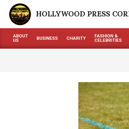
Skip
to
HOLLYWOOD PRESS COR
content
ABOUT
FASHION &
BUSINESS
CHARITY
US
CELEBRITIES
Primary
Navigation
Menu