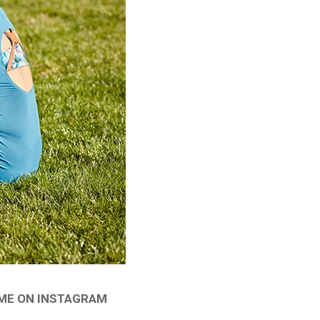
 ME ON INSTAGRAM