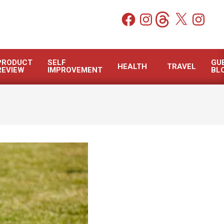
Facebook
Instagram
Threads
X
Instagram
PRODUCT
SELF
GU
HEALTH
TRAVEL
REVIEW
IMPROVEMENT
BL