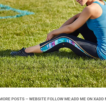
ORE POSTS – WEBSITE FOLLOW ME:ADD ME ON XADD