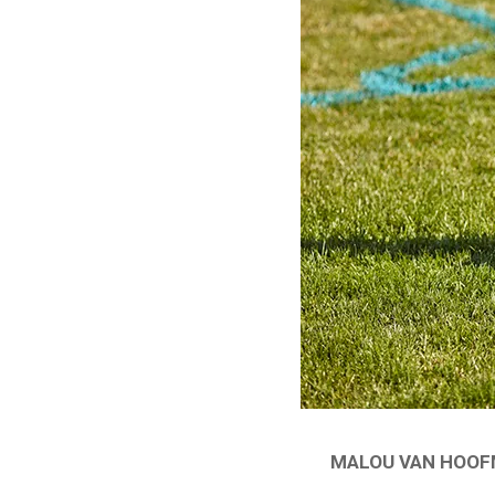
MALOU VAN HOOFM