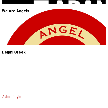
We Are Angels
Delphi Greek
Admin login