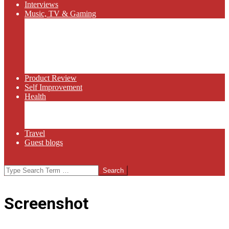
Interviews
Music, TV & Gaming
Radio
Bluegrass
Gaming
Tech
TV
Web Series
Product Review
Self Improvement
Health
Martial Arts
Sports
Food and Wine
Travel
Guest blogs
Search
Screenshot