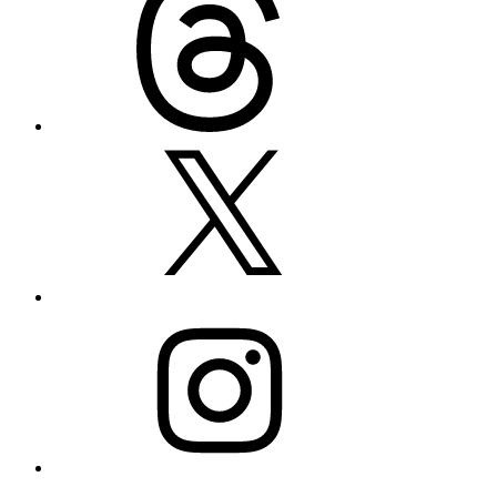
X
Instagram