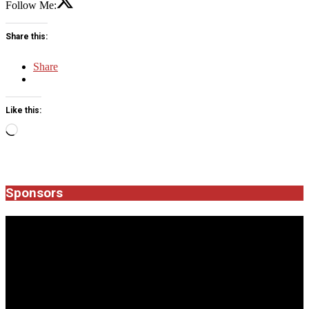
Follow Me:
Share this:
Share
Like this:
Loading…
2026-
04-
06
Sponsors
JROCK'N'ROLL