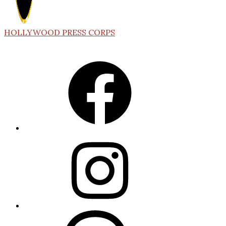
HOLLYWOOD PRESS CORPS
Facebook
Instagram
Threads