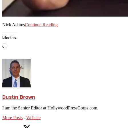
Nick Adams
Continue Reading
Like this:
Loading…
Dustin Brown
I am the Senior Editor at HollywoodPressCorps.com.
More Posts
-
Website