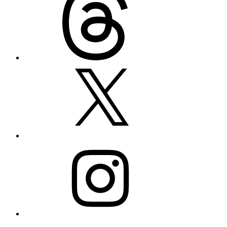
X
Instagram