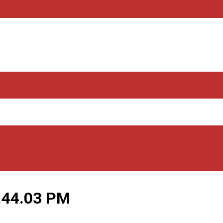
.44.03 PM