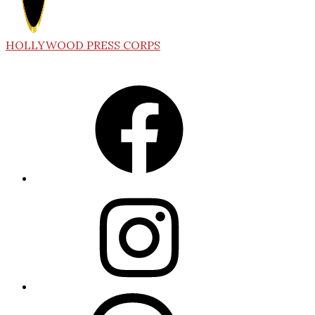
HOLLYWOOD PRESS CORPS
Facebook
Instagram
Threads