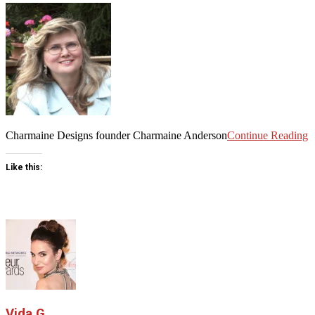
Charmaine Designs founder Charmaine Anderson
Continue Reading
Like this:
Vida G.