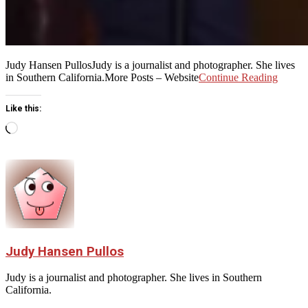
Judy Hansen PullosJudy is a journalist and photographer. She lives
in Southern California.More Posts – Website
Continue Reading
Like this:
Loading…
Judy Hansen Pullos
Judy is a journalist and photographer. She lives in Southern
California.