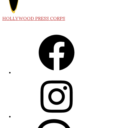
HOLLYWOOD PRESS CORPS
Facebook
Instagram
Threads