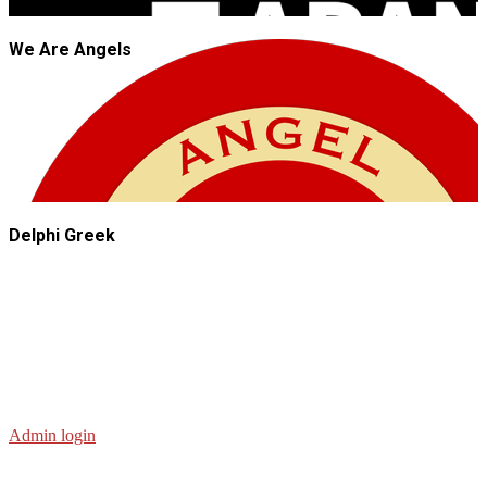
We Are Angels
Delphi Greek
Admin login