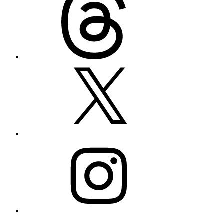
X
Instagram