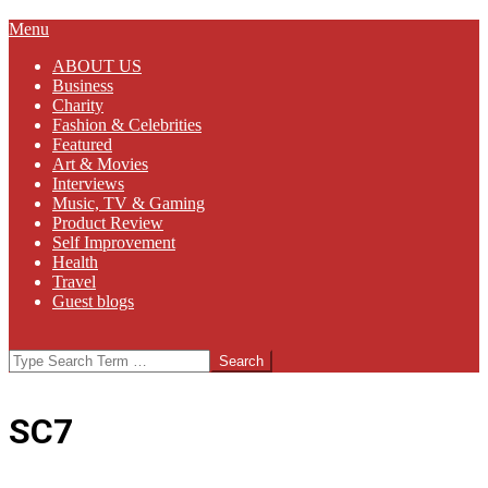
Primary
Menu
Navigation
ABOUT US
Menu
Business
Charity
Fashion & Celebrities
Featured
Art & Movies
Interviews
Music, TV & Gaming
Product Review
Self Improvement
Health
Travel
Guest blogs
Search
SC7