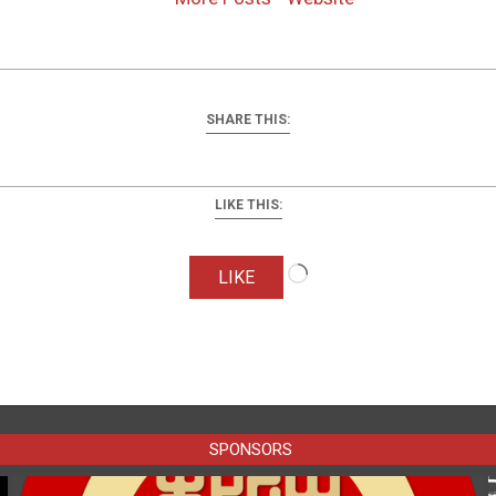
SHARE THIS:
LIKE THIS:
Loading…
LIKE
SPONSORS