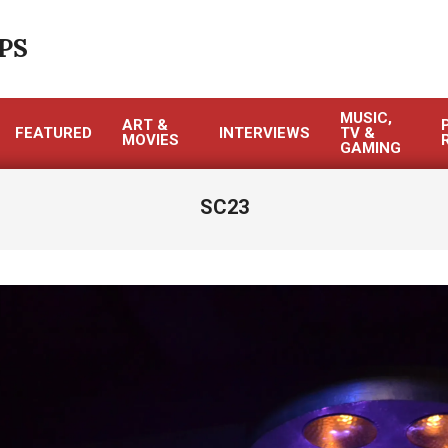
PS
MUSIC,
ART &
FEATURED
INTERVIEWS
TV &
MOVIES
GAMING
SC23