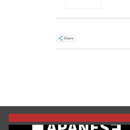
Share
2016-
03-
24