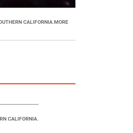
SOUTHERN CALIFORNIA.MORE
RN CALIFORNIA.