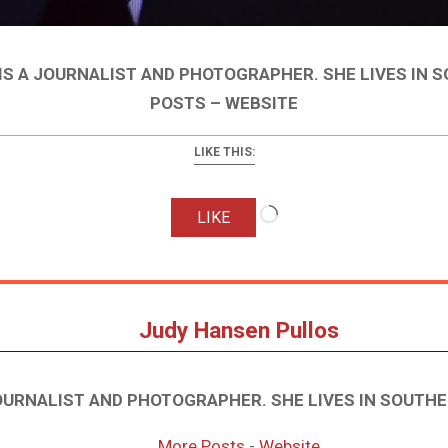
IS A JOURNALIST AND PHOTOGRAPHER. SHE LIVES IN 
POSTS – WEBSITE
LIKE THIS:
Loading…
LIKE
Judy Hansen Pullos
JOURNALIST AND PHOTOGRAPHER. SHE LIVES IN SOUTHE
More Posts
-
Website