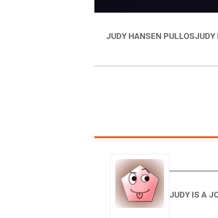
JUDY HANSEN PULLOSJUDY 
JUDY IS A 