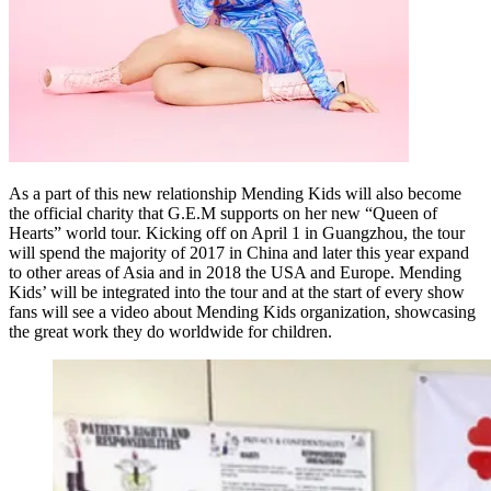
As a part of this new relationship Mending Kids will also become
the official charity that G.E.M supports on her new “Queen of
Hearts” world tour. Kicking off on April 1 in Guangzhou, the tour
will spend the majority of 2017 in China and later this year expand
to other areas of Asia and in 2018 the USA and Europe. Mending
Kids’ will be integrated into the tour and at the start of every show
fans will see a video about Mending Kids organization, showcasing
the great work they do worldwide for children.