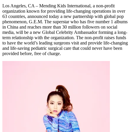
Los Angeles, CA – Mending Kids International, a non-profit
organization known for providing life-changing operations in over
63 countries, announced today a new partnership with global pop
phenomenon, G.E.M. The superstar who has five number 1 albums
in China and reaches more than 30 million followers on social
media, will be a new Global Celebrity Ambassador forming a long-
term relationship with the organization. The non-profit raises funds
to have the world’s leading surgeons visit and provide life-changing
and life-saving pediatric surgical care that could never have been
provided before, free of charge.