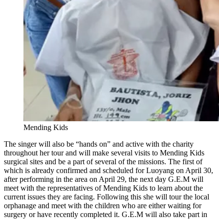
Mending Kids
The singer will also be “hands on” and active with the charity
throughout her tour and will make several visits to Mending Kids
surgical sites and be a part of several of the missions. The first of
which is already confirmed and scheduled for Luoyang on April 30,
after performing in the area on April 29, the next day G.E.M will
meet with the representatives of Mending Kids to learn about the
current issues they are facing. Following this she will tour the local
orphanage and meet with the children who are either waiting for
surgery or have recently completed it. G.E.M will also take part in