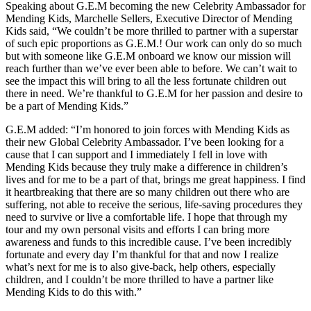
Speaking about G.E.M becoming the new Celebrity Ambassador for
Mending Kids, Marchelle Sellers, Executive Director of Mending
Kids said, “We couldn’t be more thrilled to partner with a superstar
of such epic proportions as G.E.M.! Our work can only do so much
but with someone like G.E.M onboard we know our mission will
reach further than we’ve ever been able to before. We can’t wait to
see the impact this will bring to all the less fortunate children out
there in need. We’re thankful to G.E.M for her passion and desire to
be a part of Mending Kids.”
G.E.M added: “I’m honored to join forces with Mending Kids as
their new Global Celebrity Ambassador. I’ve been looking for a
cause that I can support and I immediately I fell in love with
Mending Kids because they truly make a difference in children’s
lives and for me to be a part of that, brings me great happiness. I find
it heartbreaking that there are so many children out there who are
suffering, not able to receive the serious, life-saving procedures they
need to survive or live a comfortable life. I hope that through my
tour and my own personal visits and efforts I can bring more
awareness and funds to this incredible cause. I’ve been incredibly
fortunate and every day I’m thankful for that and now I realize
what’s next for me is to also give-back, help others, especially
children, and I couldn’t be more thrilled to have a partner like
Mending Kids to do this with.”