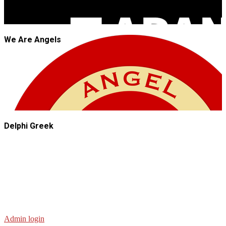
We Are Angels
Delphi Greek
Admin login