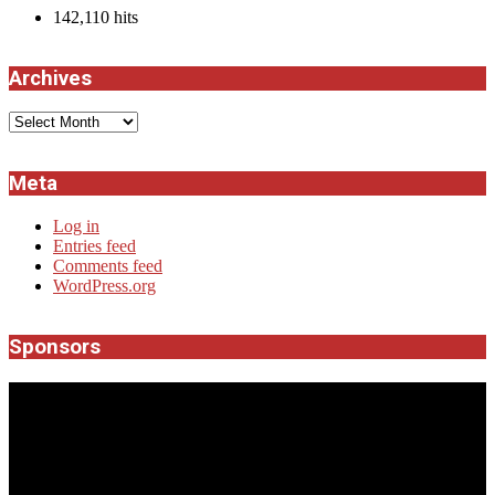
142,110 hits
Archives
Archives
Meta
Log in
Entries feed
Comments feed
WordPress.org
Sponsors
JROCK'N'ROLL