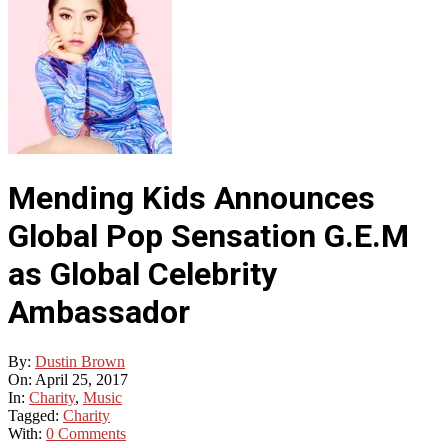
Mending Kids Announces
Global Pop Sensation G.E.M
as Global Celebrity
Ambassador
By:
Dustin Brown
On:
April 25, 2017
In:
Charity
,
Music
Tagged:
Charity
With:
0 Comments