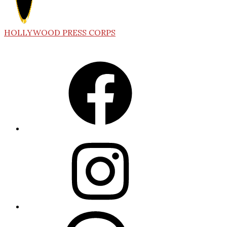
HOLLYWOOD PRESS CORPS
Facebook
Instagram
Threads