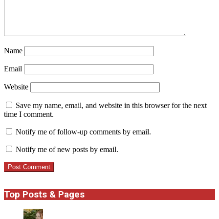
Name
Email
Website
Save my name, email, and website in this browser for the next
time I comment.
Notify me of follow-up comments by email.
Notify me of new posts by email.
Top Posts & Pages