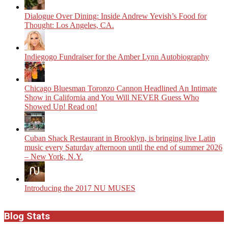
Dialogue Over Dining: Inside Andrew Yevish’s Food for
Thought: Los Angeles, CA.
Indiegogo Fundraiser for the Amber Lynn Autobiography
Chicago Bluesman Toronzo Cannon Headlined An Intimate
Show in California and You Will NEVER Guess Who
Showed Up! Read on!
​Cuban Shack Restaurant in Brooklyn, is bringing live Latin
music every Saturday afternoon until the end of summer 2026
– New York, N.Y.
Introducing the 2017 NU MUSES
Blog Stats