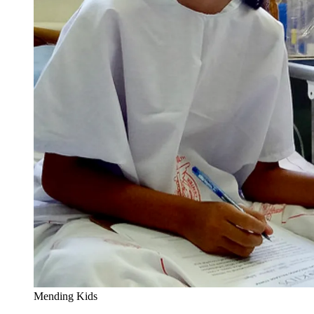
Mending Kids