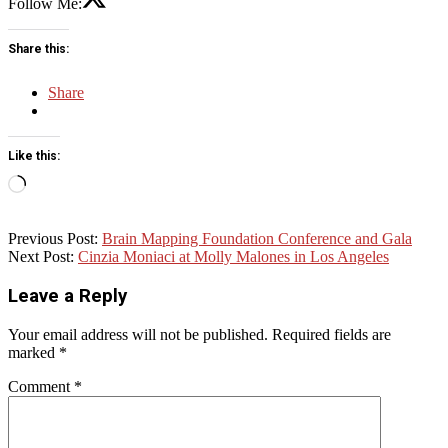
Follow Me:
Share this:
Share
Like this:
Loading…
2017-
Previous Post:
Brain Mapping Foundation Conference and Gala
04-
Next Post:
Cinzia Moniaci at Molly Malones in Los Angeles
25
Leave a Reply
Your email address will not be published.
Required fields are
marked
*
Comment
*