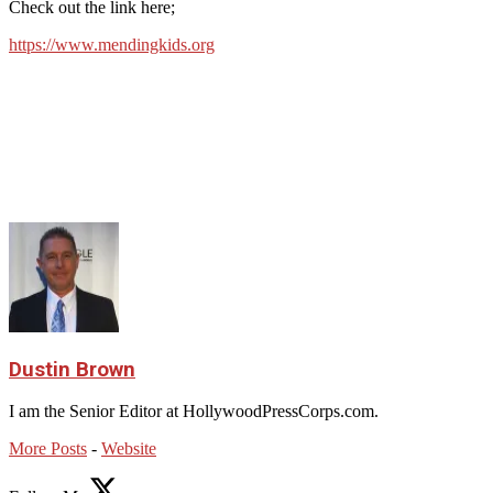
Check out the link here;
https://www.mendingkids.org
Dustin Brown
I am the Senior Editor at HollywoodPressCorps.com.
More Posts
-
Website