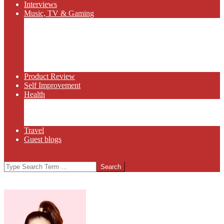
Interviews
Music, TV & Gaming
Radio
Bluegrass
Gaming
Tech
TV
Web Series
Product Review
Self Improvement
Health
Martial Arts
Sports
Food and Wine
Travel
Guest blogs
Search