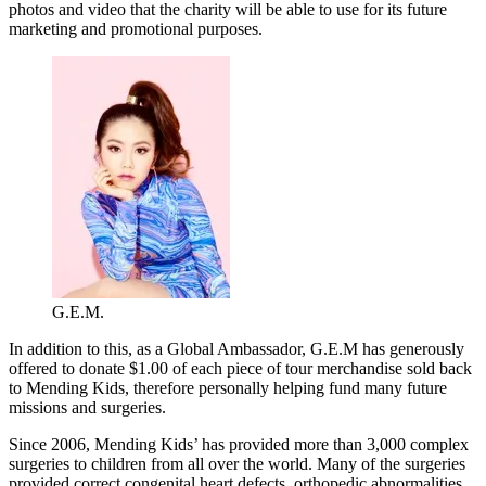
photos and video that the charity will be able to use for its future
marketing and promotional purposes.
G.E.M.
In addition to this, as a Global Ambassador, G.E.M has generously
offered to donate $1.00 of each piece of tour merchandise sold back
to Mending Kids, therefore personally helping fund many future
missions and surgeries.
Since 2006, Mending Kids’ has provided more than 3,000 complex
surgeries to children from all over the world. Many of the surgeries
provided correct congenital heart defects, orthopedic abnormalities,