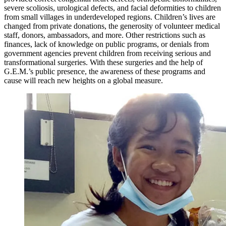
severe scoliosis, urological defects, and facial deformities to children
from small villages in underdeveloped regions. Children’s lives are
changed from private donations, the generosity of volunteer medical
staff, donors, ambassadors, and more. Other restrictions such as
finances, lack of knowledge on public programs, or denials from
government agencies prevent children from receiving serious and
transformational surgeries. With these surgeries and the help of
G.E.M.’s public presence, the awareness of these programs and
cause will reach new heights on a global measure.