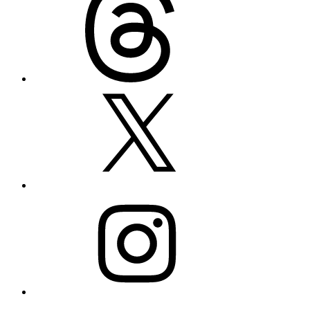
X
Instagram