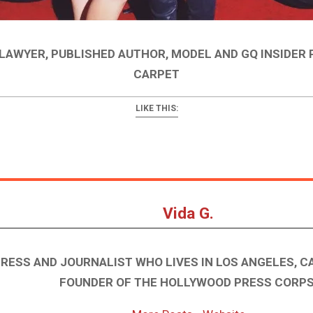
 LAWYER, PUBLISHED AUTHOR, MODEL AND GQ INSIDER
CARPET
LIKE THIS:
Vida G.
TRESS AND JOURNALIST WHO LIVES IN LOS ANGELES, CA
FOUNDER OF THE HOLLYWOOD PRESS CORPS