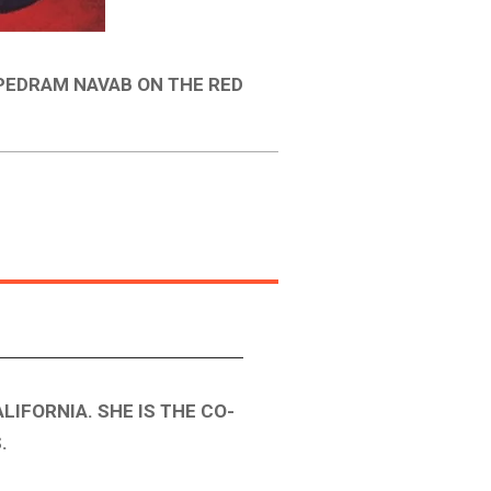
 PEDRAM NAVAB ON THE RED
LIFORNIA. SHE IS THE CO-
.