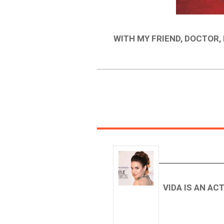
WITH MY FRIEND, DOCTOR,
VIDA IS AN AC