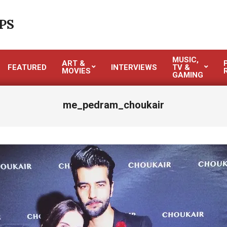
PS
MUSIC,
ART &
FEATURED
INTERVIEWS
TV &
MOVIES
GAMING
me_pedram_choukair