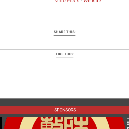
More Posts
-
Website
SHARE THIS:
LIKE THIS:
SPONSORS