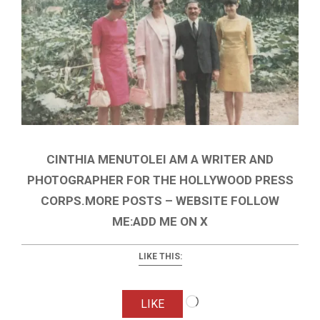
CINTHIA MENUTOLEI AM A WRITER AND
PHOTOGRAPHER FOR THE HOLLYWOOD PRESS
CORPS.MORE POSTS – WEBSITE FOLLOW
ME:ADD ME ON X
LIKE THIS:
Loading…
LIKE