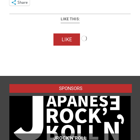
Share
LIKE THIS:
Loading…
LIKE
2026-
06-
27
SPONSORS
JROCK'N'ROLL