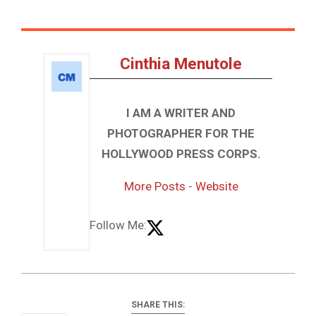
Cinthia Menutole
I AM A WRITER AND
PHOTOGRAPHER FOR THE
HOLLYWOOD PRESS CORPS.
More Posts
-
Website
Follow Me:
SHARE THIS: