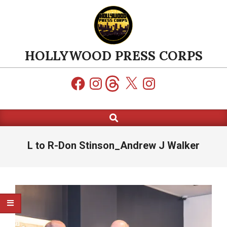
Skip
to
content
HOLLYWOOD PRESS CORPS
Facebook
Instagram
Threads
X
Instagram
Search
Primary
Navigation
Menu
L to R-Don Stinson_Andrew J Walker