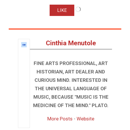
Loading…
LIKE
Cinthia Menutole
FINE ARTS PROFESSIONAL, ART
HISTORIAN, ART DEALER AND
CURIOUS MIND. INTERESTED IN
THE UNIVERSAL LANGUAGE OF
MUSIC, BECAUSE "MUSIC IS THE
MEDICINE OF THE MIND." PLATO.
More Posts
-
Website