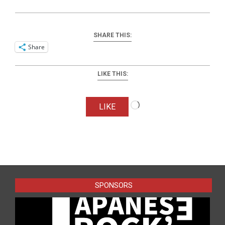
SHARE THIS:
Share
LIKE THIS:
Loading…
LIKE
2026-
05-
20
SPONSORS