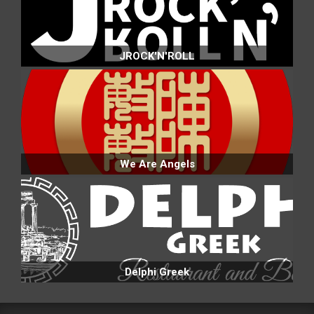
JROCK'N'ROLL
We Are Angels
Delphi Greek