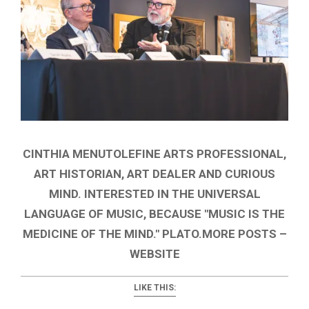
CINTHIA MENUTOLEFINE ARTS PROFESSIONAL,
ART HISTORIAN, ART DEALER AND CURIOUS
MIND. INTERESTED IN THE UNIVERSAL
LANGUAGE OF MUSIC, BECAUSE "MUSIC IS THE
MEDICINE OF THE MIND." PLATO.MORE POSTS –
WEBSITE
LIKE THIS: